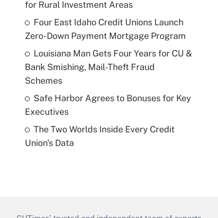
for Rural Investment Areas
Four East Idaho Credit Unions Launch
Zero-Down Payment Mortgage Program
Louisiana Man Gets Four Years for CU &
Bank Smishing, Mail-Theft Fraud
Schemes
Safe Harbor Agrees to Bonuses for Key
Executives
The Two Worlds Inside Every Credit
Union's Data