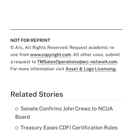
NOT FOR REPRINT
© Arc, All Rights Reserved. Request academic re-
use from
www.copyright.com
. All other uses, submit
a request to
TMSalesOperations@arc-network.com
.
For more information visit
Asset & Logo Licensing.
Related Stories
Senate Confirms John Crews to NCUA
Board
Treasury Eases CDFI Certification Rules