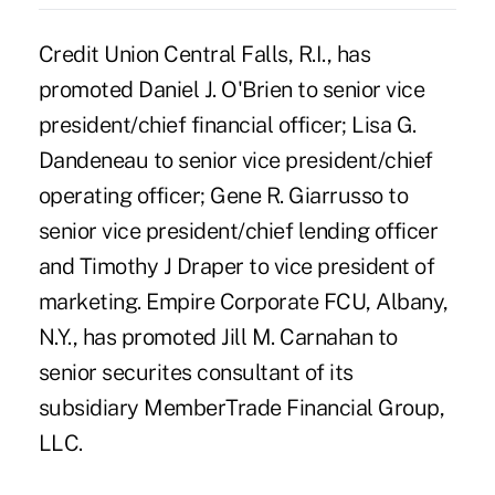
Credit Union Central Falls, R.I., has
promoted Daniel J. O'Brien to senior vice
president/chief financial officer; Lisa G.
Dandeneau to senior vice president/chief
operating officer; Gene R. Giarrusso to
senior vice president/chief lending officer
and Timothy J Draper to vice president of
marketing. Empire Corporate FCU, Albany,
N.Y., has promoted Jill M. Carnahan to
senior securites consultant of its
subsidiary MemberTrade Financial Group,
LLC.