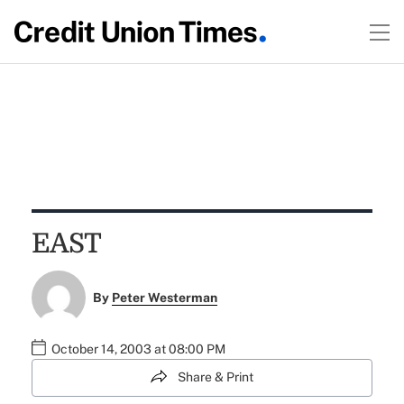
EAST
By
Peter Westerman
October 14, 2003 at 08:00 PM
Share & Print