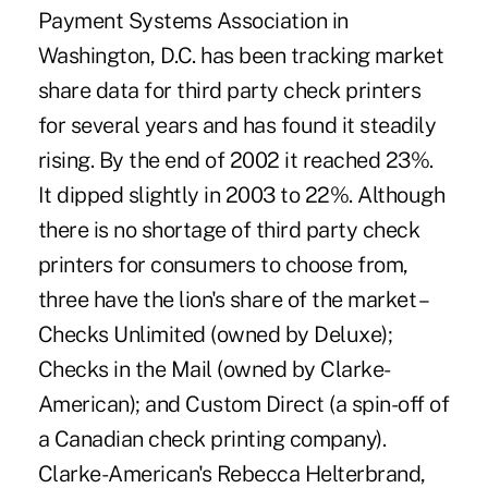
Payment Systems Association in
Washington, D.C. has been tracking market
share data for third party check printers
for several years and has found it steadily
rising. By the end of 2002 it reached 23%.
It dipped slightly in 2003 to 22%. Although
there is no shortage of third party check
printers for consumers to choose from,
three have the lion's share of the market –
Checks Unlimited (owned by Deluxe);
Checks in the Mail (owned by Clarke-
American); and Custom Direct (a spin-off of
a Canadian check printing company).
Clarke-American's Rebecca Helterbrand,