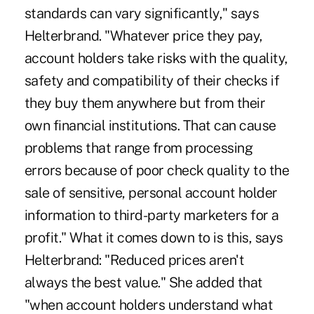
standards can vary significantly," says
Helterbrand. "Whatever price they pay,
account holders take risks with the quality,
safety and compatibility of their checks if
they buy them anywhere but from their
own financial institutions. That can cause
problems that range from processing
errors because of poor check quality to the
sale of sensitive, personal account holder
information to third-party marketers for a
profit." What it comes down to is this, says
Helterbrand: "Reduced prices aren't
always the best value." She added that
"when account holders understand what