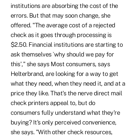
institutions are absorbing the cost of the
errors. But that may soon change, she
offered. "The average cost of a rejected
check as it goes through processing is
$2.50. Financial institutions are starting to
ask themselves `why should we pay for
this'," she says Most consumers, says
Helterbrand, are looking for a way to get
what they need, when they need it, and at a
price they like. That's the nerve direct mail
check printers appeal to, but do
consumers fully understand what they're
buying? It's only perceived convenience,
she says. "With other check resources,