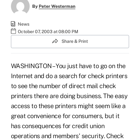
By
Peter Westerman
News
October 07, 2003 at 08:00 PM
Share & Print
WASHINGTON – You just have to go on the
Internet and do a search for check printers
to see the number of direct mail check
printers there are doing business. The easy
access to these printers might seem like a
great convenience for consumers, but it
has consequences for credit union
operations and members' security. Check