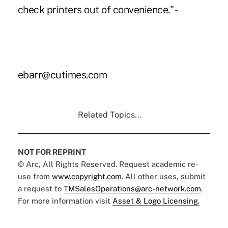
check printers out of convenience." -
ebarr@cutimes.com
Related Topics...
NOT FOR REPRINT
© Arc, All Rights Reserved. Request academic re-
use from
www.copyright.com
. All other uses, submit
a request to
TMSalesOperations@arc-network.com
.
For more information visit
Asset & Logo Licensing.