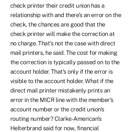
check printer their credit union has a
relationship with and there's an error on the
check, the chances are good that the
check printer will make the correction at
no charge. That's not the case with direct
mail printers, he said. The cost for making
the correction is typically passed on to the
account holder. That's only if the error is
visible to the account holder. What if the
direct mail printer mistakenly prints an
error in the MICR line with the member's
account number or the credit union's
routing number? Clarke-American's
Helterbrand said for now, financial