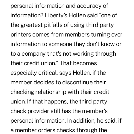
personal information and accuracy of
information? Liberty's Hollen said "one of
the greatest pitfalls of using third party
printers comes from members turning over
information to someone they don't know or
to a company that's not working through
their credit union." That becomes
especially critical, says Hollen, if the
member decides to discontinue their
checking relationship with their credit
union. If that happens, the third party
check provider still has the member's
personal information. In addition, he said, if
a member orders checks through the