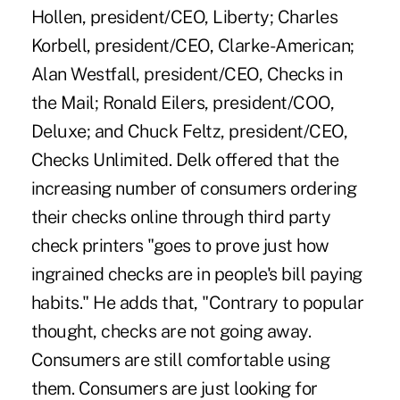
Hollen, president/CEO, Liberty; Charles
Korbell, president/CEO, Clarke-American;
Alan Westfall, president/CEO, Checks in
the Mail; Ronald Eilers, president/COO,
Deluxe; and Chuck Feltz, president/CEO,
Checks Unlimited. Delk offered that the
increasing number of consumers ordering
their checks online through third party
check printers "goes to prove just how
ingrained checks are in people's bill paying
habits." He adds that, "Contrary to popular
thought, checks are not going away.
Consumers are still comfortable using
them. Consumers are just looking for