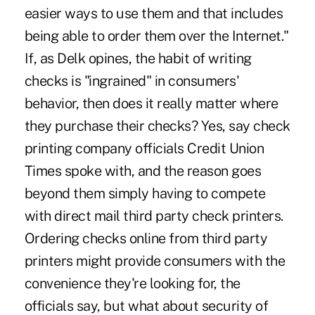
easier ways to use them and that includes
being able to order them over the Internet."
If, as Delk opines, the habit of writing
checks is "ingrained" in consumers'
behavior, then does it really matter where
they purchase their checks? Yes, say check
printing company officials Credit Union
Times spoke with, and the reason goes
beyond them simply having to compete
with direct mail third party check printers.
Ordering checks online from third party
printers might provide consumers with the
convenience they're looking for, the
officials say, but what about security of