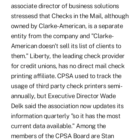
associate director of business solutions
stressesd that Checks in the Mail, although
owned by Clarke-American, is a separate
entity from the company and "Clarke-
American doesn't sell its list of clients to
them." Liberty, the leading check provider
for credit unions, has no direct mail check
printing affiliate. CPSA used to track the
usage of third party check printers semi-
annually, but Executive Director Wade
Delk said the association now updates its
information quarterly "so it has the most
current data available." Among the
members of the CPSA Board are Stan