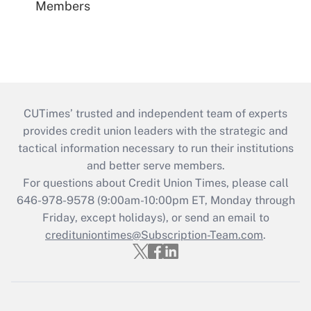
Members
CUTimes’ trusted and independent team of experts
provides credit union leaders with the strategic and
tactical information necessary to run their institutions
and better serve members.
For questions about Credit Union Times, please call
646-978-9578 (9:00am-10:00pm ET, Monday through
Friday, except holidays), or send an email to
credituniontimes@Subscription-Team.com
.