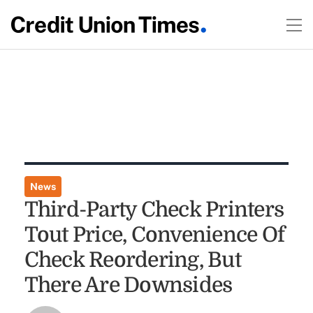
News
Third-Party Check Printers
Tout Price, Convenience Of
Check Reordering, But
There Are Downsides