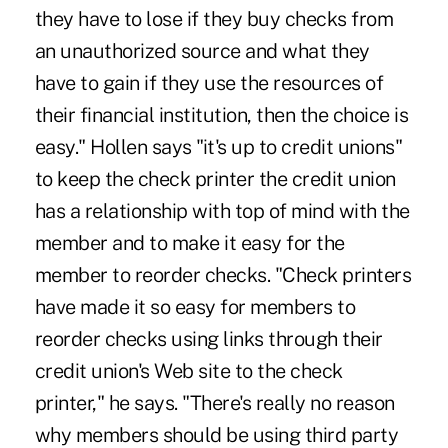
they have to lose if they buy checks from
an unauthorized source and what they
have to gain if they use the resources of
their financial institution, then the choice is
easy." Hollen says "it's up to credit unions"
to keep the check printer the credit union
has a relationship with top of mind with the
member and to make it easy for the
member to reorder checks. "Check printers
have made it so easy for members to
reorder checks using links through their
credit union's Web site to the check
printer," he says. "There's really no reason
why members should be using third party