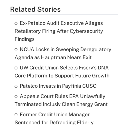
Related Stories
Ex-Patelco Audit Executive Alleges
Retaliatory Firing After Cybersecurity
Findings
NCUA Locks in Sweeping Deregulatory
Agenda as Hauptman Nears Exit
UW Credit Union Selects Fiserv's DNA
Core Platform to Support Future Growth
Patelco Invests in Payfinia CUSO
Appeals Court Rules EPA Unlawfully
Terminated Inclusiv Clean Energy Grant
Former Credit Union Manager
Sentenced for Defrauding Elderly