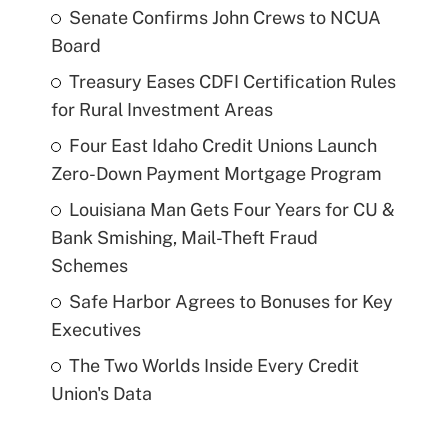
Senate Confirms John Crews to NCUA
Board
Treasury Eases CDFI Certification Rules
for Rural Investment Areas
Four East Idaho Credit Unions Launch
Zero-Down Payment Mortgage Program
Louisiana Man Gets Four Years for CU &
Bank Smishing, Mail-Theft Fraud
Schemes
Safe Harbor Agrees to Bonuses for Key
Executives
The Two Worlds Inside Every Credit
Union's Data