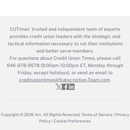
CUTimes’ trusted and independent team of experts
provides credit union leaders with the strategic and
tactical information necessary to run their institutions
and better serve members.
For questions about Credit Union Times, please call
646-978-9578 (9:00am-10:00pm ET, Monday through
Friday, except holidays), or send an email to
credituniontimes@Subscription-Team.com
.
Copyright © 2026
Arc.
All Rights Reserved.
Terms of Service
/
Privacy
Policy
/
Cookie Preferences