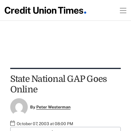
State National GAP Goes
Online
By
Peter Westerman
October 07, 2003 at 08:00 PM