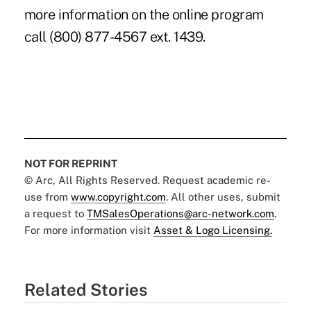
more information on the online program
call (800) 877-4567 ext. 1439.
NOT FOR REPRINT
© Arc, All Rights Reserved. Request academic re-
use from
www.copyright.com
. All other uses, submit
a request to
TMSalesOperations@arc-network.com
.
For more information visit
Asset & Logo Licensing.
Related Stories