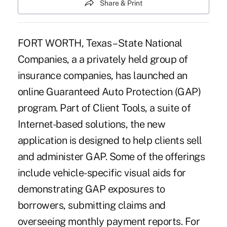
Share & Print
FORT WORTH, Texas – State National
Companies, a a privately held group of
insurance companies, has launched an
online Guaranteed Auto Protection (GAP)
program. Part of Client Tools, a suite of
Internet-based solutions, the new
application is designed to help clients sell
and administer GAP. Some of the offerings
include vehicle-specific visual aids for
demonstrating GAP exposures to
borrowers, submitting claims and
overseeing monthly payment reports. For