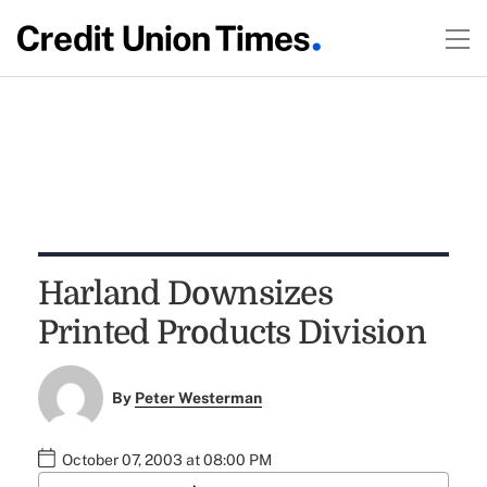
Harland Downsizes
Printed Products Division
By
Peter Westerman
October 07, 2003 at 08:00 PM