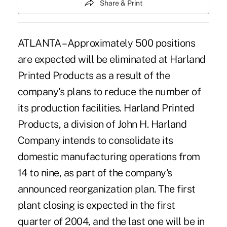
Share & Print
ATLANTA – Approximately 500 positions
are expected will be eliminated at Harland
Printed Products as a result of the
company's plans to reduce the number of
its production facilities. Harland Printed
Products, a division of John H. Harland
Company intends to consolidate its
domestic manufacturing operations from
14 to nine, as part of the company's
announced reorganization plan. The first
plant closing is expected in the first
quarter of 2004, and the last one will be in