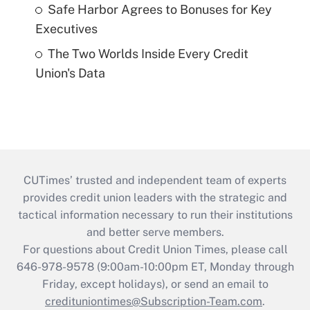
Safe Harbor Agrees to Bonuses for Key
Executives
The Two Worlds Inside Every Credit
Union's Data
CUTimes’ trusted and independent team of experts
provides credit union leaders with the strategic and
tactical information necessary to run their institutions
and better serve members.
For questions about Credit Union Times, please call
646-978-9578 (9:00am-10:00pm ET, Monday through
Friday, except holidays), or send an email to
credituniontimes@Subscription-Team.com
.