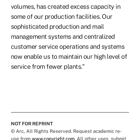
volumes, has created excess capacity in
some of our production facilities. Our
sophisticated production and mail
management systems and centralized
customer service operations and systems
now enable us to maintain our high level of
service from fewer plants."
NOT FOR REPRINT
© Arc, All Rights Reserved. Request academic re-
use from
www.copyright.com
. All other uses, submit