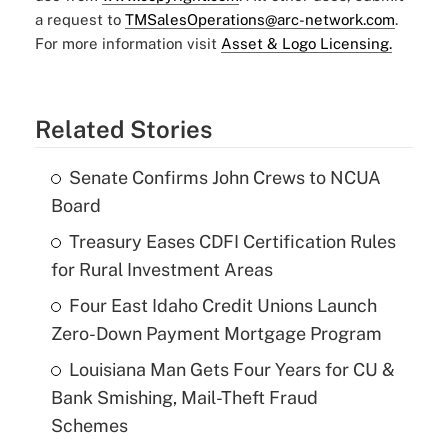
a request to
TMSalesOperations@arc-network.com
.
For more information visit
Asset & Logo Licensing.
Related Stories
Senate Confirms John Crews to NCUA
Board
Treasury Eases CDFI Certification Rules
for Rural Investment Areas
Four East Idaho Credit Unions Launch
Zero-Down Payment Mortgage Program
Louisiana Man Gets Four Years for CU &
Bank Smishing, Mail-Theft Fraud
Schemes