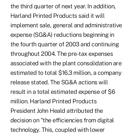
the third quarter of next year. In addition,
Harland Printed Products said it will
implement sale, general and administrative
expense (SG&A) reductions beginning in
the fourth quarter of 2003 and continuing
throughout 2004. The pre-tax expenses
associated with the plant consolidation are
estimated to total $16.3 million, a company
release stated. The SG&A actions will
result in a total estimated expense of $6
million. Harland Printed Products
President John Heald attributed the
decision on "the efficiencies from digital
technology. This, coupled with lower