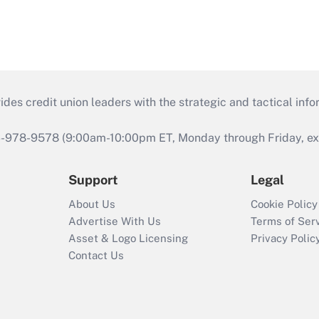
s credit union leaders with the strategic and tactical infor
46-978-9578 (9:00am-10:00pm ET, Monday through Friday, exc
Support
Legal
About Us
Cookie Policy
Advertise With Us
Terms of Ser
Asset & Logo Licensing
Privacy Polic
Contact Us