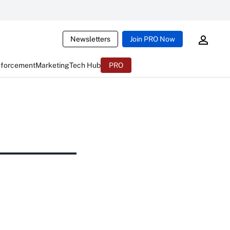
Newsletters
Join PRO Now
nforcement
Marketing
Tech Hub
PRO