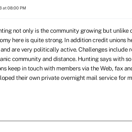
3 at 08:00 PM
ting not only is the community growing but unlike o
my here is quite strong. In addition credit unions h
and are very politically active. Challenges include 
anic community and distance. Hunting says with so
ions keep in touch with members via the Web, fax an
loped their own private overnight mail service for 