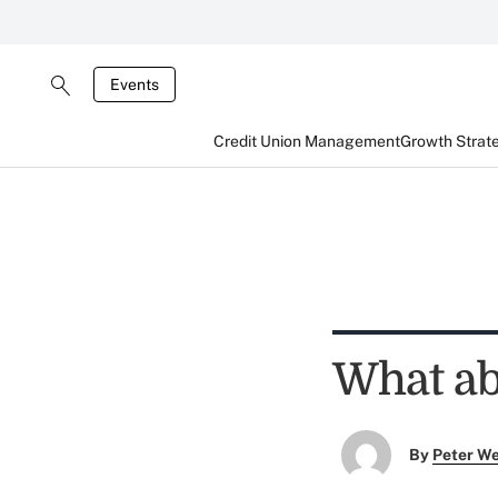
Events
Credit Union Management
Growth Strat
What ab
By
Peter W