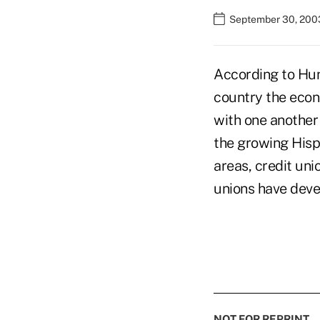
September 30, 200
According to Hun
country the econo
with one another 
the growing Hisp
areas, credit un
unions have deve
NOT FOR REPRINT