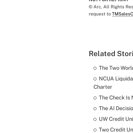
© Arc, All Rights R
request to
TMSalesO
Related Stor
The Two World
NCUA Liquidat
Charter
The Check Is N
The AI Decisi
UW Credit Uni
Two Credit Un