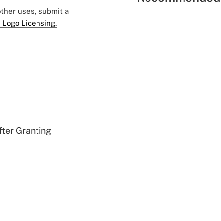
 other uses, submit a
 Logo Licensing.
fter Granting