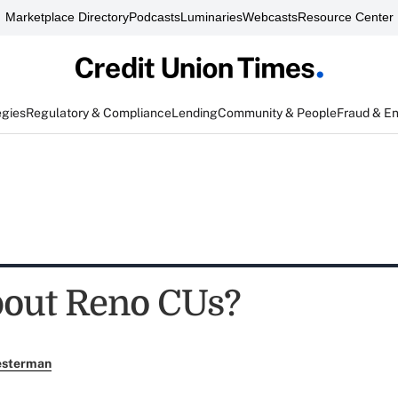
Marketplace Directory
Podcasts
Luminaries
Webcasts
Resource Center
egies
Regulatory & Compliance
Lending
Community & People
Fraud & E
out Reno CUs?
esterman