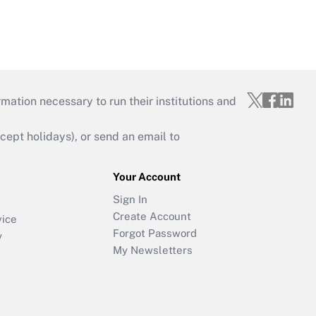
mation necessary to run their institutions and
ept holidays), or send an email to
Your Account
Sign In
Create Account
vice
Forgot Password
y
My Newsletters