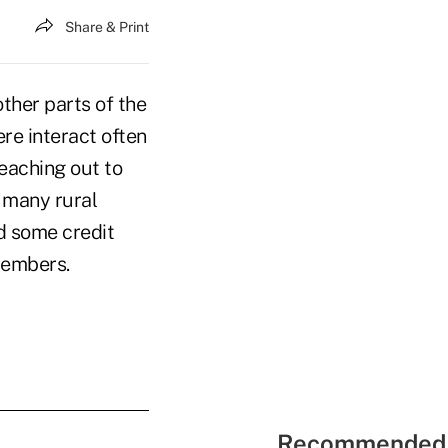
Share & Print
ther parts of the
ere interact often
reaching out to
 many rural
d some credit
members.
Recommended 