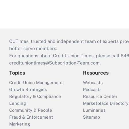
CUTimes’ trusted and independent team of experts provide
better serve members.
For questions about Credit Union Times, please call 6
credituniontimes@Subscription-Team.com
.
Topics
Resources
Credit Union Management
Webcasts
Growth Strategies
Podcasts
Regulatory & Compliance
Resource Center
Lending
Marketplace Directory
Community & People
Luminaries
Fraud & Enforcement
Sitemap
Marketing