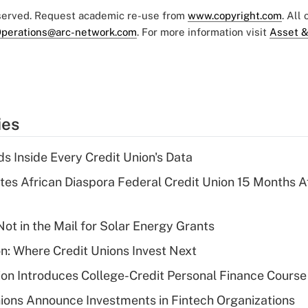
eserved. Request academic re-use from
www.copyright.com
. All
perations@arc-network.com
. For more information visit
Asset &
ies
s Inside Every Credit Union's Data
es African Diaspora Federal Credit Union 15 Months A
ot in the Mail for Solar Energy Grants
on: Where Credit Unions Invest Next
on Introduces College-Credit Personal Finance Course
ions Announce Investments in Fintech Organizations