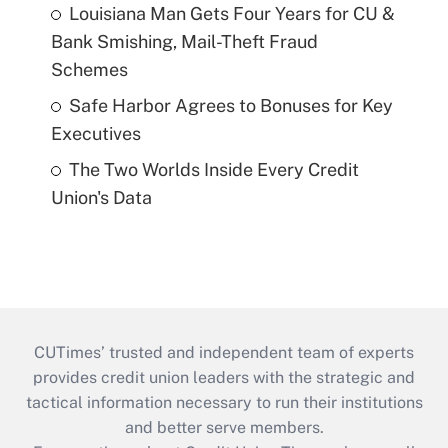
Louisiana Man Gets Four Years for CU &
Bank Smishing, Mail-Theft Fraud
Schemes
Safe Harbor Agrees to Bonuses for Key
Executives
The Two Worlds Inside Every Credit
Union's Data
CUTimes’ trusted and independent team of experts
provides credit union leaders with the strategic and
tactical information necessary to run their institutions
and better serve members.