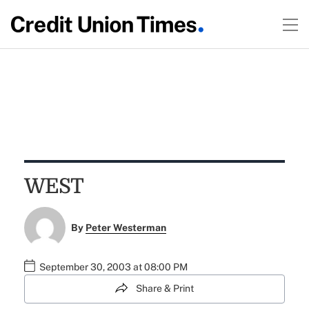
WEST
By
Peter Westerman
September 30, 2003 at 08:00 PM
Share & Print