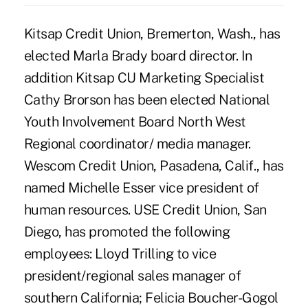
Kitsap Credit Union, Bremerton, Wash., has
elected Marla Brady board director. In
addition Kitsap CU Marketing Specialist
Cathy Brorson has been elected National
Youth Involvement Board North West
Regional coordinator/ media manager.
Wescom Credit Union, Pasadena, Calif., has
named Michelle Esser vice president of
human resources. USE Credit Union, San
Diego, has promoted the following
employees: Lloyd Trilling to vice
president/regional sales manager of
southern California; Felicia Boucher-Gogol