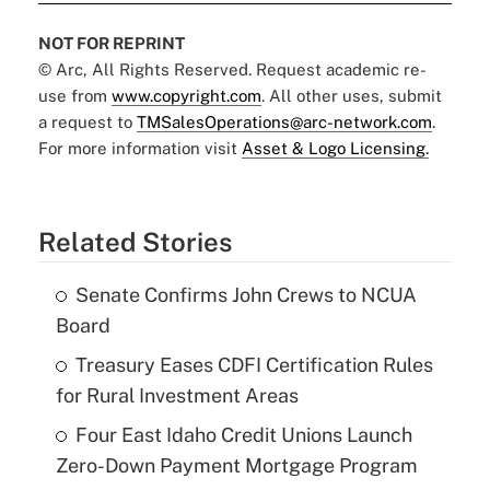
NOT FOR REPRINT
© Arc, All Rights Reserved. Request academic re-
use from
www.copyright.com
. All other uses, submit
a request to
TMSalesOperations@arc-network.com
.
For more information visit
Asset & Logo Licensing.
Related Stories
Senate Confirms John Crews to NCUA
Board
Treasury Eases CDFI Certification Rules
for Rural Investment Areas
Four East Idaho Credit Unions Launch
Zero-Down Payment Mortgage Program