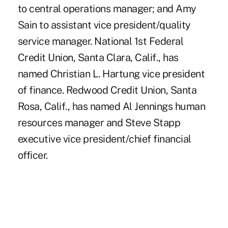
to central operations manager; and Amy
Sain to assistant vice president/quality
service manager. National 1st Federal
Credit Union, Santa Clara, Calif., has
named Christian L. Hartung vice president
of finance. Redwood Credit Union, Santa
Rosa, Calif., has named Al Jennings human
resources manager and Steve Stapp
executive vice president/chief financial
officer.