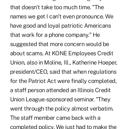
that doesn't take too much time. "The
names we get I can't even pronounce. We
have good and loyal patriotic Americans
that work for a phone company." He
suggested that more concern would be
about scams. At KONE Employees Credit
Union, also in Moline, Ill., Katherine Hoeper,
president/CEO, said that when regulations
for the Patriot Act were finally completed,
a staff person attended an Illinois Credit
Union League-sponsored seminar. "They
went through the policy almost verbatim.
The staff member came back with a
completed policy. We just had to make the