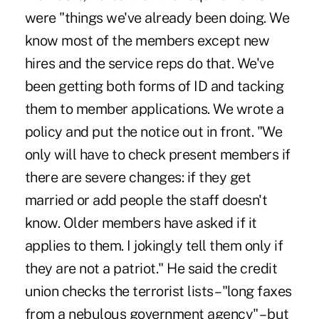
were "things we've already been doing. We
know most of the members except new
hires and the service reps do that. We've
been getting both forms of ID and tacking
them to member applications. We wrote a
policy and put the notice out in front. "We
only will have to check present members if
there are severe changes: if they get
married or add people the staff doesn't
know. Older members have asked if it
applies to them. I jokingly tell them only if
they are not a patriot." He said the credit
union checks the terrorist lists – "long faxes
from a nebulous government agency" – but