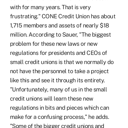
with for many years. That is very
frustrating." CONE Credit Union has about
1,715 members and assets of nearly $18
million. According to Sauer, "The biggest
problem for these new laws or new
regulations for presidents and CEOs of
small credit unions is that we normally do
not have the personnel to take a project
like this and see it through its entirety.
"Unfortunately, many of us in the small
credit unions will learn these new
regulations in bits and pieces which can
make for a confusing process," he adds.
"Some of the bigger credit unions and