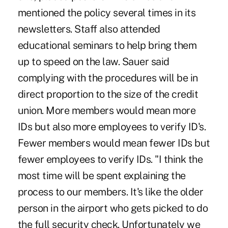
mentioned the policy several times in its
newsletters. Staff also attended
educational seminars to help bring them
up to speed on the law. Sauer said
complying with the procedures will be in
direct proportion to the size of the credit
union. More members would mean more
IDs but also more employees to verify ID's.
Fewer members would mean fewer IDs but
fewer employees to verify IDs. "I think the
most time will be spent explaining the
process to our members. It's like the older
person in the airport who gets picked to do
the full security check. Unfortunately we