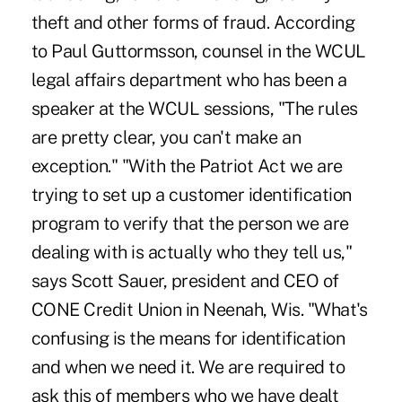
theft and other forms of fraud. According
to Paul Guttormsson, counsel in the WCUL
legal affairs department who has been a
speaker at the WCUL sessions, "The rules
are pretty clear, you can't make an
exception." "With the Patriot Act we are
trying to set up a customer identification
program to verify that the person we are
dealing with is actually who they tell us,"
says Scott Sauer, president and CEO of
CONE Credit Union in Neenah, Wis. "What's
confusing is the means for identification
and when we need it. We are required to
ask this of members who we have dealt