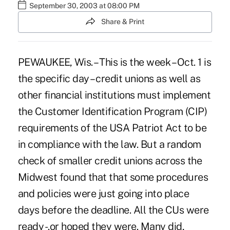
September 30, 2003 at 08:00 PM
Share & Print
PEWAUKEE, Wis. – This is the week – Oct. 1 is
the specific day – credit unions as well as
other financial institutions must implement
the Customer Identification Program (CIP)
requirements of the USA Patriot Act to be
in compliance with the law. But a random
check of smaller credit unions across the
Midwest found that that some procedures
and policies were just going into place
days before the deadline. All the CUs were
ready -.or hoped they were. Many did,