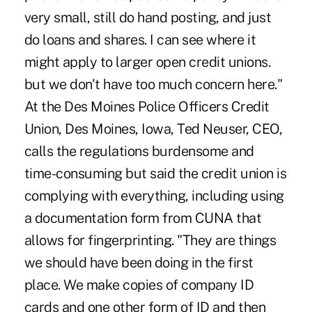
very small, still do hand posting, and just
do loans and shares. I can see where it
might apply to larger open credit unions.
but we don't have too much concern here."
At the Des Moines Police Officers Credit
Union, Des Moines, Iowa, Ted Neuser, CEO,
calls the regulations burdensome and
time-consuming but said the credit union is
complying with everything, including using
a documentation form from CUNA that
allows for fingerprinting. "They are things
we should have been doing in the first
place. We make copies of company ID
cards and one other form of ID and then