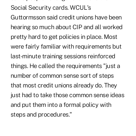
Social Security cards. WCUL's
Guttormsson said credit unions have been
hearing so much about CIP and all worked
pretty hard to get policies in place. Most
were fairly familiar with requirements but
last-minute training sessions reinforced
things. He called the requirements "just a
number of common sense sort of steps
that most credit unions already do. They
just had to take those common sense ideas
and put them into a formal policy with
steps and procedures."