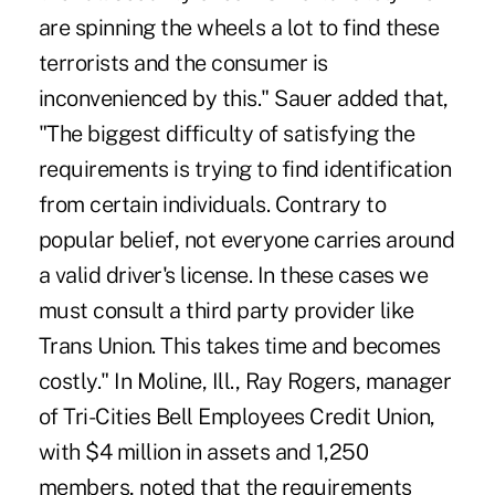
are spinning the wheels a lot to find these
terrorists and the consumer is
inconvenienced by this." Sauer added that,
"The biggest difficulty of satisfying the
requirements is trying to find identification
from certain individuals. Contrary to
popular belief, not everyone carries around
a valid driver's license. In these cases we
must consult a third party provider like
Trans Union. This takes time and becomes
costly." In Moline, Ill., Ray Rogers, manager
of Tri-Cities Bell Employees Credit Union,
with $4 million in assets and 1,250
members, noted that the requirements