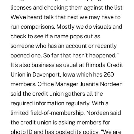
licenses and checking them against the list.
We've heard talk that next we may have to
run comparisons. Mostly we do visuals and
check to see if a name pops out as
someone who has an account or recently
opened one. So far that hasn't happened."
It's also business as usual at Rimoda Credit
Union in Davenport, Iowa which has 260
members. Office Manager Juanita Nordeen
said the credit union gathers all the
required information regularly. With a
limited field-of-membership, Nordeen said
the credit union is asking members for
photo ID and has posted its policy. "We are