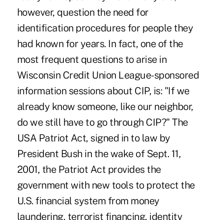
however, question the need for
identification procedures for people they
had known for years. In fact, one of the
most frequent questions to arise in
Wisconsin Credit Union League-sponsored
information sessions about CIP, is: "If we
already know someone, like our neighbor,
do we still have to go through CIP?" The
USA Patriot Act, signed in to law by
President Bush in the wake of Sept. 11,
2001, the Patriot Act provides the
government with new tools to protect the
U.S. financial system from money
laundering, terrorist financing, identity