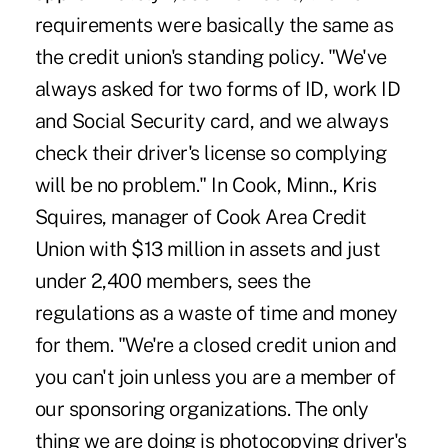
requirements were basically the same as
the credit union's standing policy. "We've
always asked for two forms of ID, work ID
and Social Security card, and we always
check their driver's license so complying
will be no problem." In Cook, Minn., Kris
Squires, manager of Cook Area Credit
Union with $13 million in assets and just
under 2,400 members, sees the
regulations as a waste of time and money
for them. "We're a closed credit union and
you can't join unless you are a member of
our sponsoring organizations. The only
thing we are doing is photocopying driver's