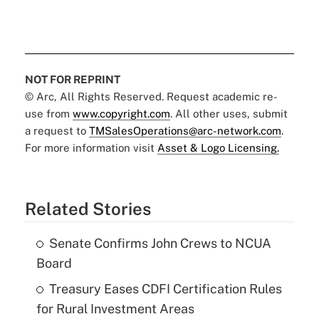
NOT FOR REPRINT
© Arc, All Rights Reserved. Request academic re-
use from
www.copyright.com
. All other uses, submit
a request to
TMSalesOperations@arc-network.com
.
For more information visit
Asset & Logo Licensing.
Related Stories
Senate Confirms John Crews to NCUA
Board
Treasury Eases CDFI Certification Rules
for Rural Investment Areas