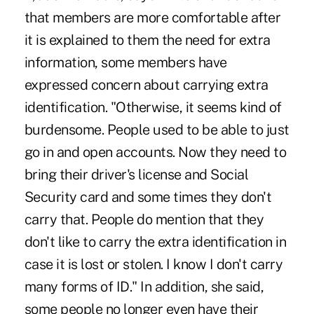
that members are more comfortable after
it is explained to them the need for extra
information, some members have
expressed concern about carrying extra
identification. "Otherwise, it seems kind of
burdensome. People used to be able to just
go in and open accounts. Now they need to
bring their driver's license and Social
Security card and some times they don't
carry that. People do mention that they
don't like to carry the extra identification in
case it is lost or stolen. I know I don't carry
many forms of ID." In addition, she said,
some people no longer even have their