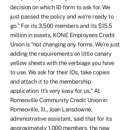
decision on which ID form to ask for. We
just passed the policy and we're ready to
go." For its 3,500 members and its $15.5
million in assets, KONE Employees Credit
Union is "not changing any forms. We're just
adding the requirements on little canary
yellow sheets with the verbiage you have
to use. We ask for their IDs, take copies
and attach it to the membership
application. It's very easy for us." At
Romeoville Community Credit Union in
Romeoville, Ill., Joan Lansdowne,
administrative assistant, said that for its
approximately 1,000 members, the new