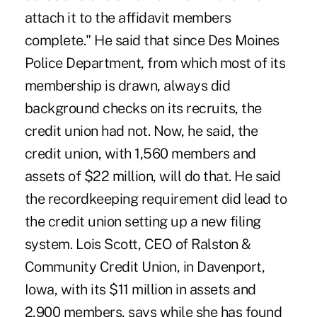
attach it to the affidavit members
complete." He said that since Des Moines
Police Department, from which most of its
membership is drawn, always did
background checks on its recruits, the
credit union had not. Now, he said, the
credit union, with 1,560 members and
assets of $22 million, will do that. He said
the recordkeeping requirement did lead to
the credit union setting up a new filing
system. Lois Scott, CEO of Ralston &
Community Credit Union, in Davenport,
Iowa, with its $11 million in assets and
2,900 members, says while she has found