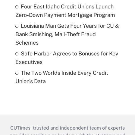
Four East Idaho Credit Unions Launch
Zero-Down Payment Mortgage Program
Louisiana Man Gets Four Years for CU &
Bank Smishing, Mail-Theft Fraud
Schemes
Safe Harbor Agrees to Bonuses for Key
Executives
The Two Worlds Inside Every Credit
Union's Data
CUTimes’ trusted and independent team of experts