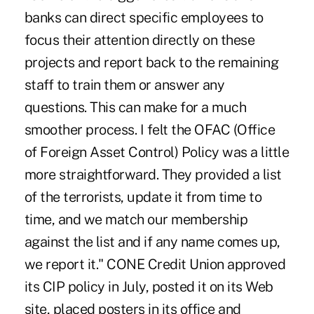
banks can direct specific employees to
focus their attention directly on these
projects and report back to the remaining
staff to train them or answer any
questions. This can make for a much
smoother process. I felt the OFAC (Office
of Foreign Asset Control) Policy was a little
more straightforward. They provided a list
of the terrorists, update it from time to
time, and we match our membership
against the list and if any name comes up,
we report it." CONE Credit Union approved
its CIP policy in July, posted it on its Web
site, placed posters in its office and