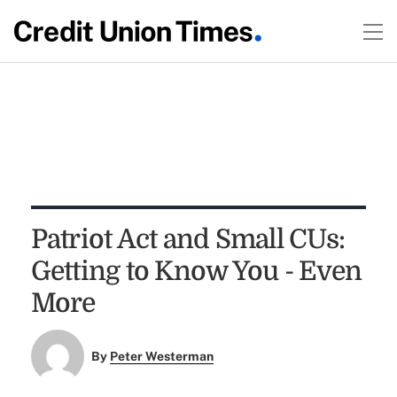
Patriot Act and Small CUs:
Getting to Know You - Even
More
By
Peter Westerman