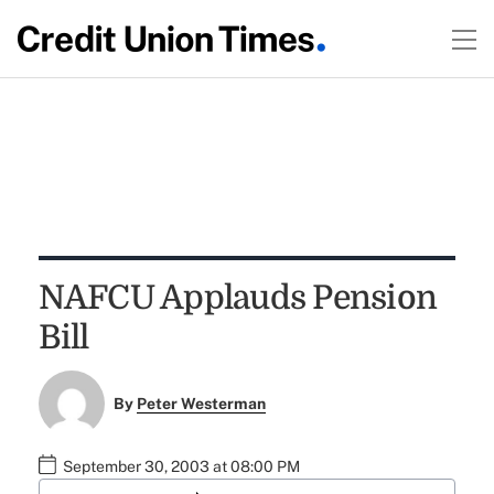
NAFCU Applauds Pension
Bill
By
Peter Westerman
September 30, 2003 at 08:00 PM