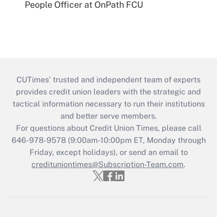
People Officer at OnPath FCU
CUTimes’ trusted and independent team of experts
provides credit union leaders with the strategic and
tactical information necessary to run their institutions
and better serve members.
For questions about Credit Union Times, please call
646-978-9578 (9:00am-10:00pm ET, Monday through
Friday, except holidays), or send an email to
credituniontimes@Subscription-Team.com
.