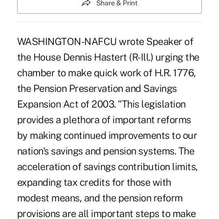
Share & Print
WASHINGTON-NAFCU wrote Speaker of
the House Dennis Hastert (R-Ill.) urging the
chamber to make quick work of H.R. 1776,
the Pension Preservation and Savings
Expansion Act of 2003. "This legislation
provides a plethora of important reforms
by making continued improvements to our
nation's savings and pension systems. The
acceleration of savings contribution limits,
expanding tax credits for those with
modest means, and the pension reform
provisions are all important steps to make