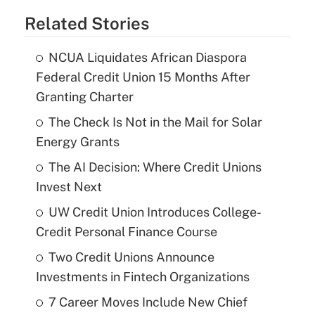
Related Stories
NCUA Liquidates African Diaspora
Federal Credit Union 15 Months After
Granting Charter
The Check Is Not in the Mail for Solar
Energy Grants
The AI Decision: Where Credit Unions
Invest Next
UW Credit Union Introduces College-
Credit Personal Finance Course
Two Credit Unions Announce
Investments in Fintech Organizations
7 Career Moves Include New Chief