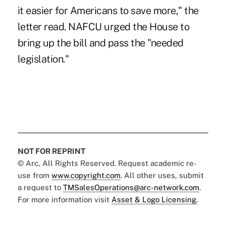
it easier for Americans to save more," the
letter read. NAFCU urged the House to
bring up the bill and pass the "needed
legislation."
NOT FOR REPRINT
© Arc, All Rights Reserved. Request academic re-
use from
www.copyright.com
. All other uses, submit
a request to
TMSalesOperations@arc-network.com
.
For more information visit
Asset & Logo Licensing.