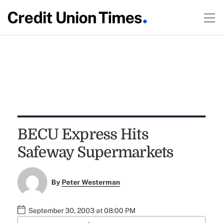
BECU Express Hits
Safeway Supermarkets
By
Peter Westerman
September 30, 2003 at 08:00 PM