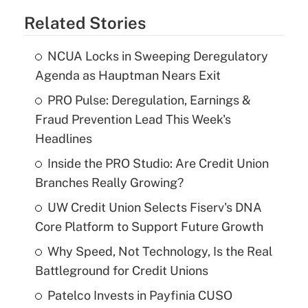
Related Stories
NCUA Locks in Sweeping Deregulatory
Agenda as Hauptman Nears Exit
PRO Pulse: Deregulation, Earnings &
Fraud Prevention Lead This Week's
Headlines
Inside the PRO Studio: Are Credit Union
Branches Really Growing?
UW Credit Union Selects Fiserv's DNA
Core Platform to Support Future Growth
Why Speed, Not Technology, Is the Real
Battleground for Credit Unions
Patelco Invests in Payfinia CUSO