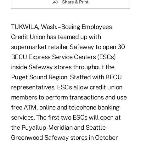
Share & Print
TUKWILA, Wash. – Boeing Employees
Credit Union has teamed up with
supermarket retailer Safeway to open 30
BECU Express Service Centers (ESCs)
inside Safeway stores throughout the
Puget Sound Region. Staffed with BECU
representatives, ESCs allow credit union
members to perform transactions and use
free ATM, online and telephone banking
services. The first two ESCs will open at
the Puyallup-Meridian and Seattle-
Greenwood Safeway stores in October