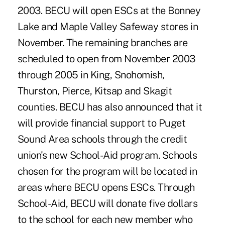
2003. BECU will open ESCs at the Bonney
Lake and Maple Valley Safeway stores in
November. The remaining branches are
scheduled to open from November 2003
through 2005 in King, Snohomish,
Thurston, Pierce, Kitsap and Skagit
counties. BECU has also announced that it
will provide financial support to Puget
Sound Area schools through the credit
union's new School-Aid program. Schools
chosen for the program will be located in
areas where BECU opens ESCs. Through
School-Aid, BECU will donate five dollars
to the school for each new member who