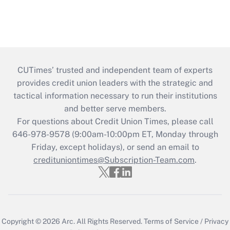
CUTimes’ trusted and independent team of experts
provides credit union leaders with the strategic and
tactical information necessary to run their institutions
and better serve members.
For questions about Credit Union Times, please call
646-978-9578 (9:00am-10:00pm ET, Monday through
Friday, except holidays), or send an email to
credituniontimes@Subscription-Team.com
.
Copyright © 2026
Arc.
All Rights Reserved.
Terms of Service
/
Privacy