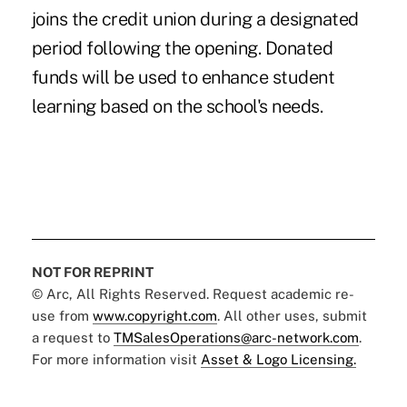
joins the credit union during a designated
period following the opening. Donated
funds will be used to enhance student
learning based on the school's needs.
NOT FOR REPRINT
© Arc, All Rights Reserved. Request academic re-
use from
www.copyright.com
. All other uses, submit
a request to
TMSalesOperations@arc-network.com
.
For more information visit
Asset & Logo Licensing.