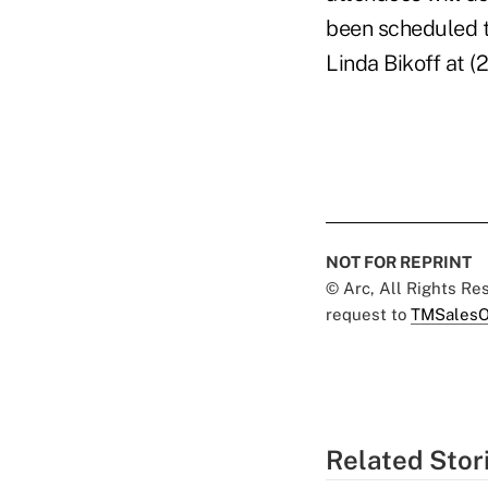
been scheduled t
Linda Bikoff at 
NOT FOR REPRINT
© Arc, All Rights R
request to
TMSalesO
Related Stor