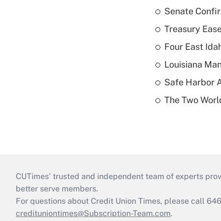
Senate Confi
Treasury Ease
Four East Id
Louisiana Man
Safe Harbor A
The Two World
CUTimes’ trusted and independent team of experts provide
better serve members.
For questions about Credit Union Times, please call 6
credituniontimes@Subscription-Team.com
.