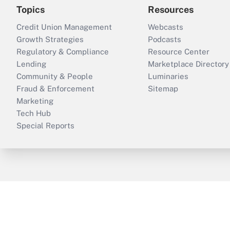
Topics
Resources
Credit Union Management
Webcasts
Growth Strategies
Podcasts
Regulatory & Compliance
Resource Center
Lending
Marketplace Directory
Community & People
Luminaries
Fraud & Enforcement
Sitemap
Marketing
Tech Hub
Special Reports
ThinkAdvisor
PropertyCasualty360
B