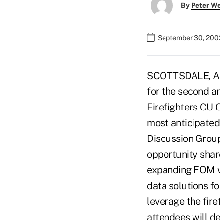
By
Peter W
September 30, 200
SCOTTSDALE, Ariz
for the second a
Firefighters CU 
most anticipated
Discussion Group.
opportunity shar
expanding FOM wi
data solutions fo
leverage the fire
attendees will d