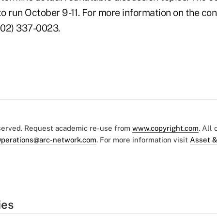
o run October 9 -11. For more information on the co
(202) 337-0023.
eserved. Request academic re-use from
www.copyright.com
. All
perations@arc-network.com
. For more information visit
Asset &
ies