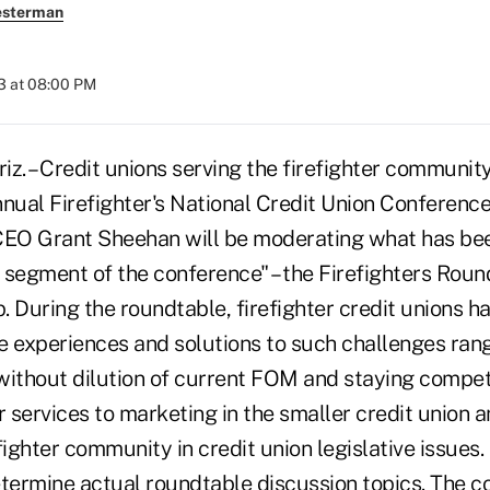
esterman
3 at 08:00 PM
. – Credit unions serving the firefighter communit
nnual Firefighter's National Credit Union Conferenc
CEO Grant Sheehan will be moderating what has bee
 segment of the conference" – the Firefighters Roun
 During the roundtable, firefighter credit unions h
e experiences and solutions to such challenges ran
thout dilution of current FOM and staying competi
r services to marketing in the smaller credit union 
fighter community in credit union legislative issues
etermine actual roundtable discussion topics. The 