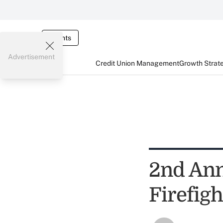
Events
Advertisement
Credit Union Management
Growth Strat
2nd Ann
Firefig