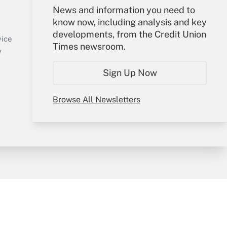
Your Account
News and information you need to
know now, including analysis and key
Sign In
developments, from the Credit Union
Create Account
vice
Times newsroom.
Forgot Password
y
My Newsletters
Sign Up Now
Browse All Newsletters
sury & Risk
Consulting Mag
Bookstore