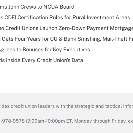
rms John Crews to NCUA Board
s CDFI Certification Rules for Rural Investment Areas
aho Credit Unions Launch Zero-Down Payment Mortgag
 Gets Four Years for CU & Bank Smishing, Mail-Theft
grees to Bonuses for Key Executives
s Inside Every Credit Union's Data
s credit union leaders with the strategic and tactical infor
46-978-9578 (9:00am-10:00pm ET, Monday through Friday, exc