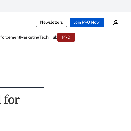
Newsletters
Join PRO Now
nforcement
Marketing
Tech Hub
PRO
 for