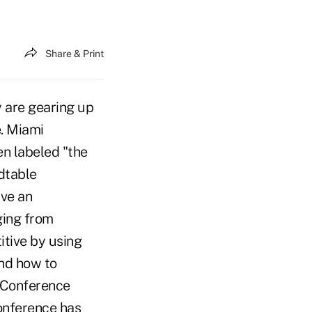
Share & Print
y are gearing up
e. Miami
n labeled "the
dtable
ave an
ging from
tive by using
and how to
. Conference
conference has