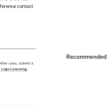
nference contact
Recommended 
 other uses, submit a
 Logo Licensing.