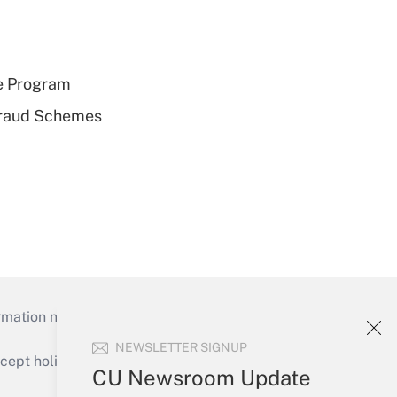
e Program
 Fraud Schemes
mation necessary to run their institutions and
NEWSLETTER SIGNUP
ept holidays), or send an email to
CU Newsroom Update