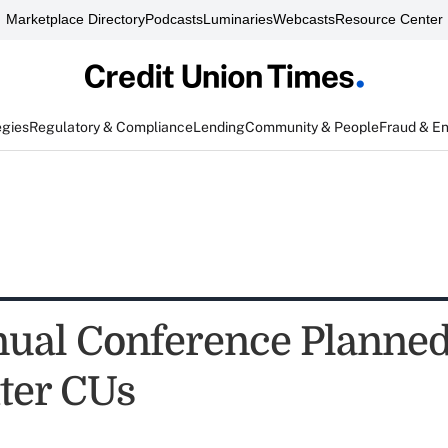
Marketplace Directory
Podcasts
Luminaries
Webcasts
Resource Center
egies
Regulatory & Compliance
Lending
Community & People
Fraud & E
ual Conference Planned
hter CUs