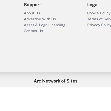
Support
Legal
About Us
Cookie Policy
Advertise With Us
Terms of Ser
Asset & Logo Licensing
Privacy Polic
Contact Us
Arc Network of Sites
enefitsPRO
Credit Union Times
GlobeSt
Trea
HR Executive
District Administration
University Business