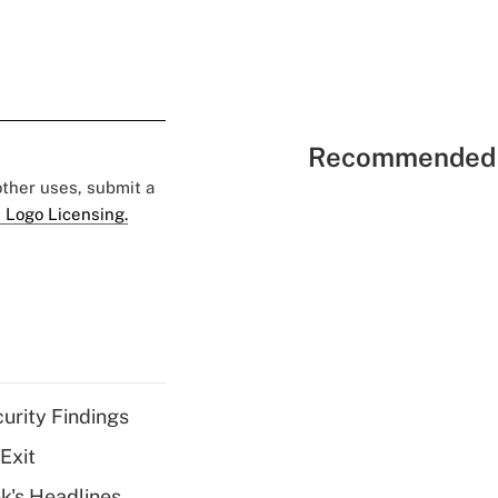
Recommended 
 other uses, submit a
 Logo Licensing.
curity Findings
Exit
k's Headlines