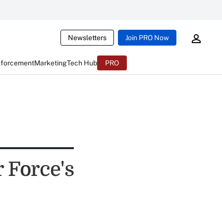
Newsletters
Join PRO Now
nforcement
Marketing
Tech Hub
PRO
 Force's