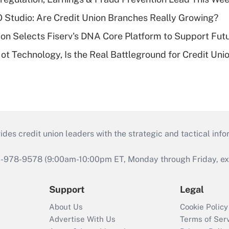
O Studio: Are Credit Union Branches Really Growing?
on Selects Fiserv's DNA Core Platform to Support Fut
t Technology, Is the Real Battleground for Credit Uni
s credit union leaders with the strategic and tactical infor
46-978-9578 (9:00am-10:00pm ET, Monday through Friday, exc
Support
Legal
About Us
Cookie Policy
Advertise With Us
Terms of Ser