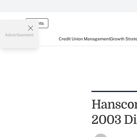
Events
Advertisement
Credit Union Management
Growth Strat
Hanscom
2003 Di