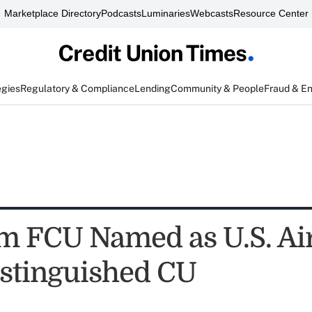
Marketplace Directory
Podcasts
Luminaries
Webcasts
Resource Center
egies
Regulatory & Compliance
Lending
Community & People
Fraud & E
 FCU Named as U.S. Air
stinguished CU