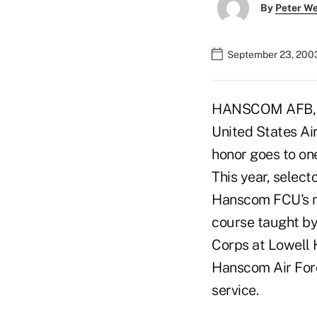
By
Peter W
September 23, 200
HANSCOM AFB, Ma
United States Air
honor goes to one
This year, selec
Hanscom FCU's maj
course taught by 
Corps at Lowell 
Hanscom Air Forc
service.