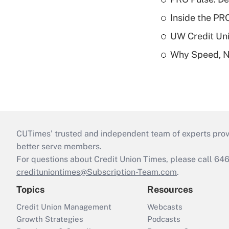
Inside the PR
UW Credit Uni
Why Speed, No
CUTimes’ trusted and independent team of experts provide
better serve members.
For questions about Credit Union Times, please call 6
credituniontimes@Subscription-Team.com
.
Topics
Resources
Credit Union Management
Webcasts
Growth Strategies
Podcasts