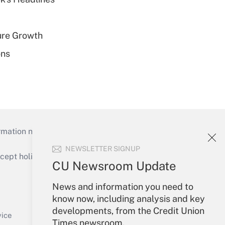
ure Growth
ons
mation necessary to run their institutions and
NEWSLETTER SIGNUP
ept holidays), or send an email to
CU Newsroom Update
Your Account
News and information you need to
know now, including analysis and key
Sign In
developments, from the Credit Union
Create Account
vice
Times newsroom.