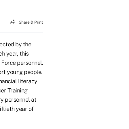
Share & Print
ected by the
h year, this
r Force personnel.
ort young people.
ancial literacy
cer Training
ry personnel at
ftieth year of