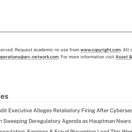
eserved. Request academic re-use from
www.copyright.com
. All
perations@arc-network.com
. For more information visit
Asset &
ies
dit Executive Alleges Retaliatory Firing After Cyberse
n Sweeping Deregulatory Agenda as Hauptman Nears 
regulation, Earnings & Fraud Prevention Lead This Wee