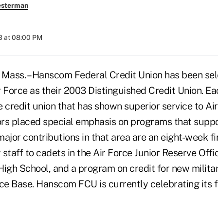
esterman
3 at 08:00 PM
ss. – Hanscom Federal Credit Union has been sel
 Force as their 2003 Distinguished Credit Union. Eac
 credit union that has shown superior service to Ai
tors placed special emphasis on programs that supp
or contributions in that area are an eight-week fin
staff to cadets in the Air Force Junior Reserve Offi
High School, and a program on credit for new milita
e Base. Hanscom FCU is currently celebrating its fi