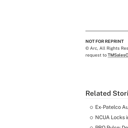
NOT FOR REPRINT
© Arc, All Rights R
request to
TMSalesO
Related Stor
Ex-Patelco Au
NCUA Locks i
PRO Pulse: De