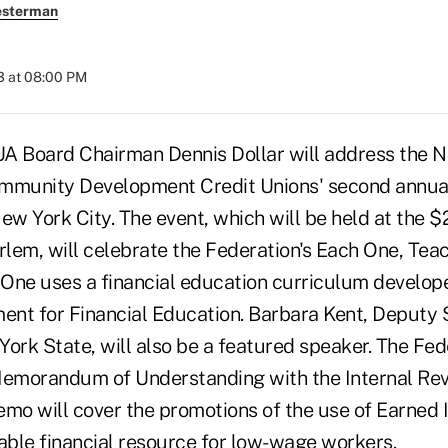
esterman
3 at 08:00 PM
 Board Chairman Dennis Dollar will address the N
mmunity Development Credit Unions' second annual
ew York City. The event, which will be held at the $
lem, will celebrate the Federation's Each One, Tea
One uses a financial education curriculum develop
nt for Financial Education. Barbara Kent, Deputy
ork State, will also be a featured speaker. The Fede
Memorandum of Understanding with the Internal Rev
emo will cover the promotions of the use of Earned
uable financial resource for low-wage workers.