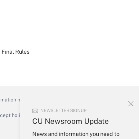
 Final Rules
mation necessary to run their institutions and
NEWSLETTER SIGNUP
ept holidays), or send an email to
CU Newsroom Update
Your Account
News and information you need to