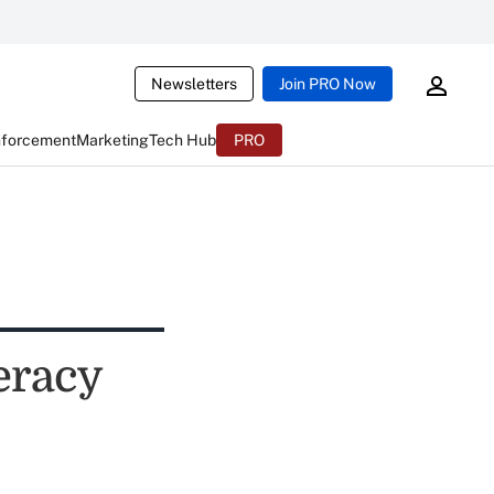
Newsletters
Join PRO Now
nforcement
Marketing
Tech Hub
PRO
eracy