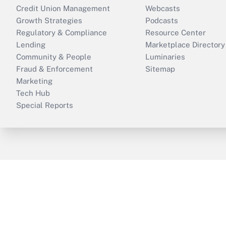
Credit Union Management
Webcasts
Growth Strategies
Podcasts
Regulatory & Compliance
Resource Center
Lending
Marketplace Directory
Community & People
Luminaries
Fraud & Enforcement
Sitemap
Marketing
Tech Hub
Special Reports
ThinkAdvisor
PropertyCasualty360
B
Copyright © 