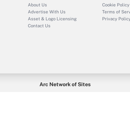
About Us
Cookie Policy
Advertise With Us
Terms of Ser
Asset & Logo Licensing
Privacy Polic
Contact Us
Arc Network of Sites
enefitsPRO
Credit Union Times
GlobeSt
Trea
HR Executive
District Administration
University Business
2026
Arc.
All Rights Reserved.
/
Terms of Service
/
Privacy Policy
/
Cooki