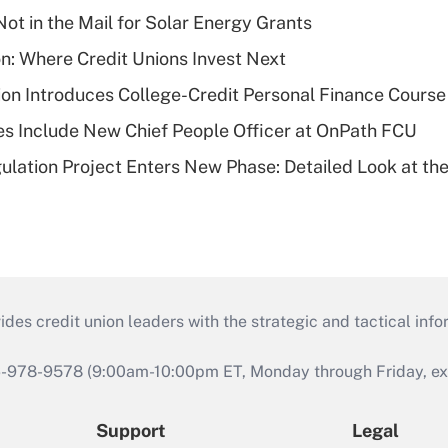
ot in the Mail for Solar Energy Grants
on: Where Credit Unions Invest Next
on Introduces College-Credit Personal Finance Course
s Include New Chief People Officer at OnPath FCU
lation Project Enters New Phase: Detailed Look at the
s credit union leaders with the strategic and tactical infor
46-978-9578 (9:00am-10:00pm ET, Monday through Friday, exc
Support
Legal