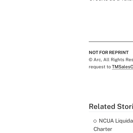
NOT FOR REPRINT
© Arc, All Rights R
request to
TMSalesO
Related Stor
NCUA Liquidat
Charter