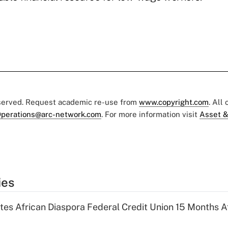
eserved. Request academic re-use from
www.copyright.com
. All
perations@arc-network.com
. For more information visit
Asset &
ies
es African Diaspora Federal Credit Union 15 Months A