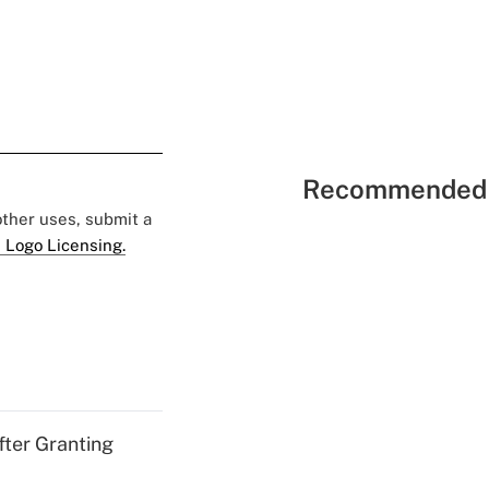
Recommended 
 other uses, submit a
 Logo Licensing.
fter Granting