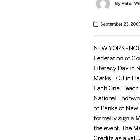
By
Peter W
September 23, 200
NEW YORK – NCUA
Federation of Co
Literacy Day in N
Marks FCU in Har
Each One, Teach 
National Endowme
of Banks of New Y
formally sign a 
the event. The M
Credits as a val