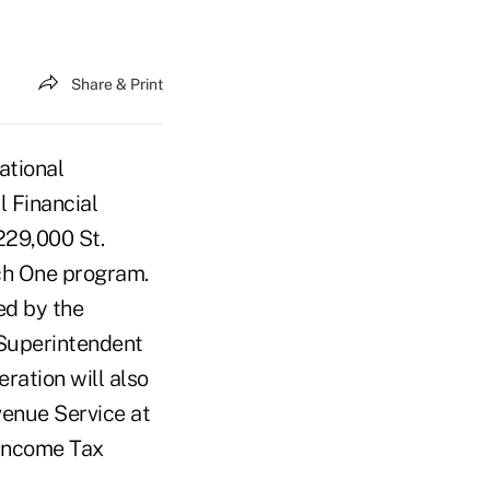
Share & Print
ational
 Financial
229,000 St.
ch One program.
ed by the
 Superintendent
ration will also
enue Service at
 Income Tax