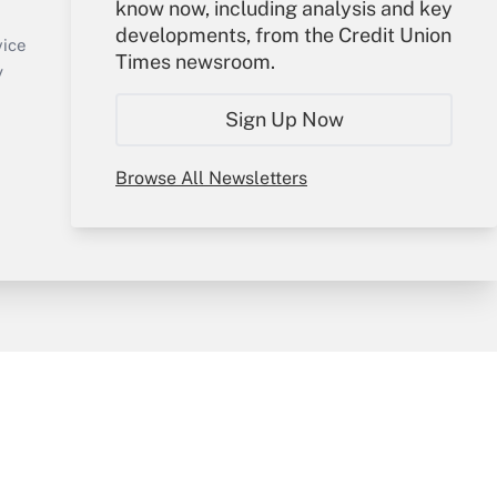
know now, including analysis and key
Sign In
developments, from the Credit Union
Create Account
vice
Times newsroom.
Forgot Password
y
My Newsletters
Sign Up Now
Browse All Newsletters
sury & Risk
Consulting Mag
Bookstore
e Preferences