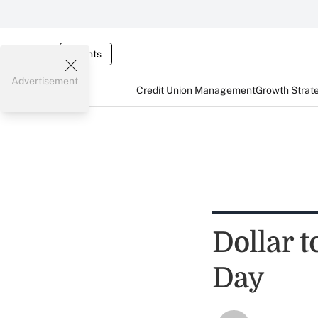
Events
Advertisement
Credit Union Management
Growth Strat
Dollar t
Day