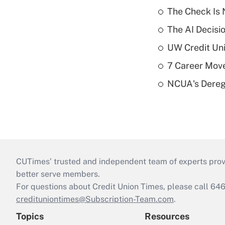
The Check Is N
The AI Decisi
UW Credit Uni
7 Career Move
NCUA's Deregu
CUTimes’ trusted and independent team of experts provide
better serve members.
For questions about Credit Union Times, please call 6
credituniontimes@Subscription-Team.com
.
Topics
Resources