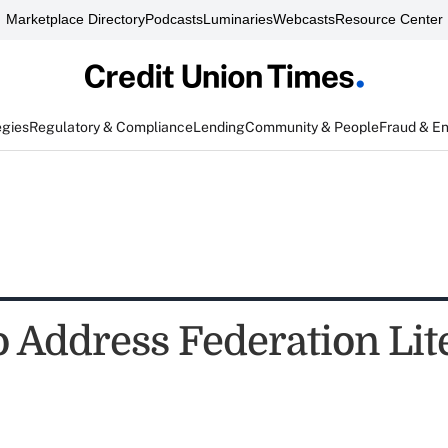
Marketplace Directory
Podcasts
Luminaries
Webcasts
Resource Center
egies
Regulatory & Compliance
Lending
Community & People
Fraud & E
o Address Federation Lit