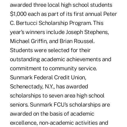
awarded three local high school students
$1,000 each as part of its first annual Peter
C. Bertucci Scholarship Program. This
year's winners include Joseph Stephens,
Michael Griffin, and Brian Roussel.
Students were selected for their
outstanding academic achievements and
commitment to community service.
Sunmark Federal Credit Union,
Schenectady, N.Y., has awarded
scholarships to seven area high school
seniors. Sunmark FCU's scholarships are
awarded on the basis of academic
excellence, non-academic activities and