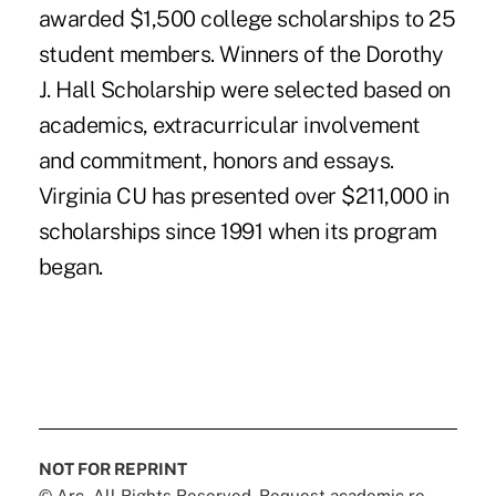
awarded $1,500 college scholarships to 25
student members. Winners of the Dorothy
J. Hall Scholarship were selected based on
academics, extracurricular involvement
and commitment, honors and essays.
Virginia CU has presented over $211,000 in
scholarships since 1991 when its program
began.
NOT FOR REPRINT
© Arc, All Rights Reserved. Request academic re-