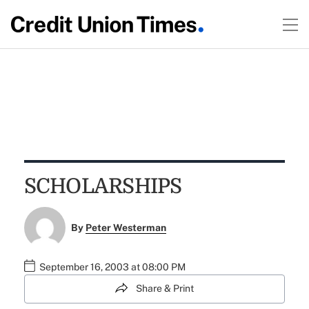
SCHOLARSHIPS
By
Peter Westerman
September 16, 2003 at 08:00 PM
Share & Print