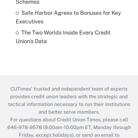
Schemes
Safe Harbor Agrees to Bonuses for Key
Executives
The Two Worlds Inside Every Credit
Union's Data
CUTimes’ trusted and independent team of experts
provides credit union leaders with the strategic and
tactical information necessary to run their institutions
and better serve members.
For questions about Credit Union Times, please call
646-978-9578 (9:00am-10:00pm ET, Monday through
Friday, except holidays), or send an email to