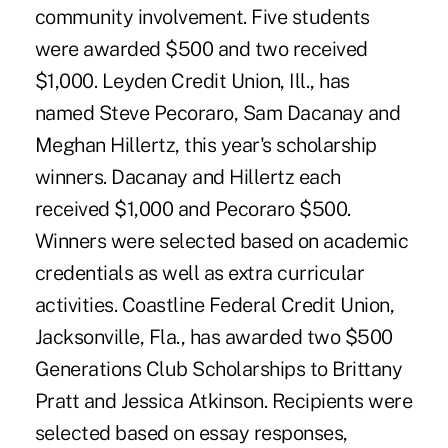
community involvement. Five students
were awarded $500 and two received
$1,000. Leyden Credit Union, Ill., has
named Steve Pecoraro, Sam Dacanay and
Meghan Hillertz, this year's scholarship
winners. Dacanay and Hillertz each
received $1,000 and Pecoraro $500.
Winners were selected based on academic
credentials as well as extra curricular
activities. Coastline Federal Credit Union,
Jacksonville, Fla., has awarded two $500
Generations Club Scholarships to Brittany
Pratt and Jessica Atkinson. Recipients were
selected based on essay responses,