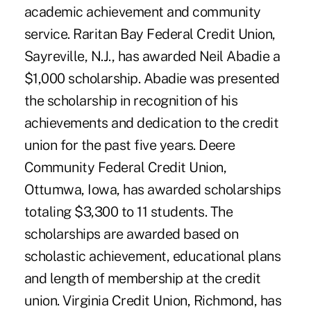
academic achievement and community
service. Raritan Bay Federal Credit Union,
Sayreville, N.J., has awarded Neil Abadie a
$1,000 scholarship. Abadie was presented
the scholarship in recognition of his
achievements and dedication to the credit
union for the past five years. Deere
Community Federal Credit Union,
Ottumwa, Iowa, has awarded scholarships
totaling $3,300 to 11 students. The
scholarships are awarded based on
scholastic achievement, educational plans
and length of membership at the credit
union. Virginia Credit Union, Richmond, has