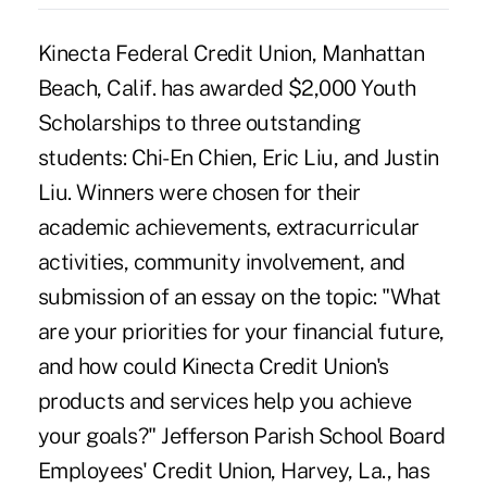
Kinecta Federal Credit Union, Manhattan
Beach, Calif. has awarded $2,000 Youth
Scholarships to three outstanding
students: Chi-En Chien, Eric Liu, and Justin
Liu. Winners were chosen for their
academic achievements, extracurricular
activities, community involvement, and
submission of an essay on the topic: "What
are your priorities for your financial future,
and how could Kinecta Credit Union's
products and services help you achieve
your goals?" Jefferson Parish School Board
Employees' Credit Union, Harvey, La., has