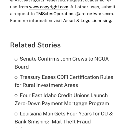
use from
www.copyright.com
. All other uses, submit
a request to
TMSalesOperations@arc-network.com
.
For more information visit
Asset & Logo Licensing.
Related Stories
Senate Confirms John Crews to NCUA
Board
Treasury Eases CDFI Certification Rules
for Rural Investment Areas
Four East Idaho Credit Unions Launch
Zero-Down Payment Mortgage Program
Louisiana Man Gets Four Years for CU &
Bank Smishing, Mail-Theft Fraud