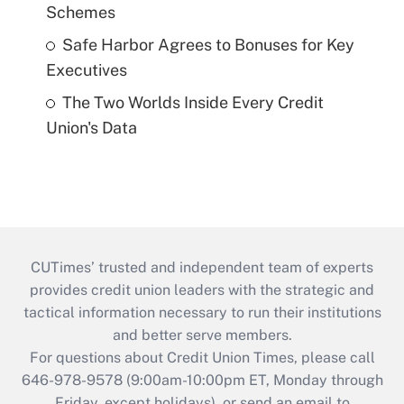
Schemes
Safe Harbor Agrees to Bonuses for Key
Executives
The Two Worlds Inside Every Credit
Union's Data
CUTimes’ trusted and independent team of experts
provides credit union leaders with the strategic and
tactical information necessary to run their institutions
and better serve members.
For questions about Credit Union Times, please call
646-978-9578 (9:00am-10:00pm ET, Monday through
Friday, except holidays), or send an email to