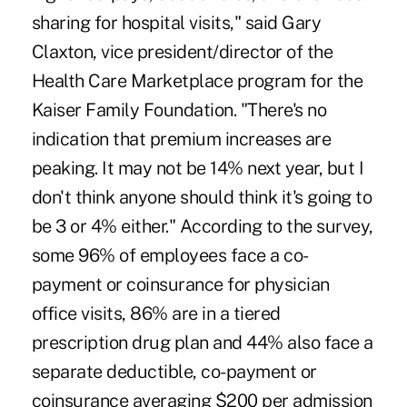
sharing for hospital visits," said Gary
Claxton, vice president/director of the
Health Care Marketplace program for the
Kaiser Family Foundation. "There's no
indication that premium increases are
peaking. It may not be 14% next year, but I
don't think anyone should think it's going to
be 3 or 4% either." According to the survey,
some 96% of employees face a co-
payment or coinsurance for physician
office visits, 86% are in a tiered
prescription drug plan and 44% also face a
separate deductible, co-payment or
coinsurance averaging $200 per admission