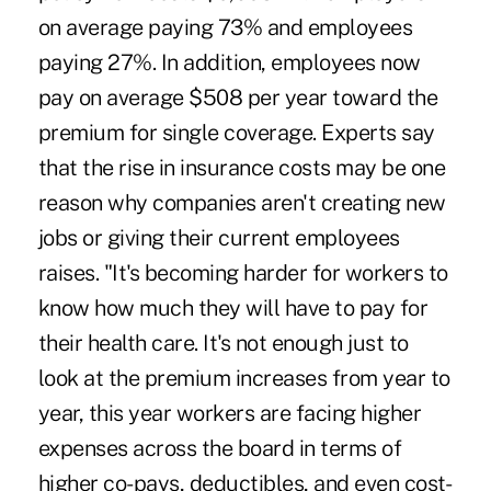
on average paying 73% and employees
paying 27%. In addition, employees now
pay on average $508 per year toward the
premium for single coverage. Experts say
that the rise in insurance costs may be one
reason why companies aren't creating new
jobs or giving their current employees
raises. "It's becoming harder for workers to
know how much they will have to pay for
their health care. It's not enough just to
look at the premium increases from year to
year, this year workers are facing higher
expenses across the board in terms of
higher co-pays, deductibles, and even cost-