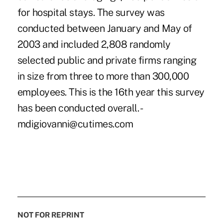
for hospital stays. The survey was
conducted between January and May of
2003 and included 2,808 randomly
selected public and private firms ranging
in size from three to more than 300,000
employees. This is the 16th year this survey
has been conducted overall. -
mdigiovanni@cutimes.com
NOT FOR REPRINT