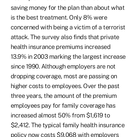
saving money for the plan than about what
is the best treatment. Only 8% were
concerned with being a victim of a terrorist
attack. The survey also finds that private
health insurance premiums increased
13.9% in 2003 marking the largest increase
since 1990. Although employers are not
dropping coverage, most are passing on
higher costs to employees. Over the past
three years, the amount of the premium
employees pay for family coverage has
increased almost 50% from $1,619 to
$2,412. The typical family health insurance
policy now costs $9,068 with employers