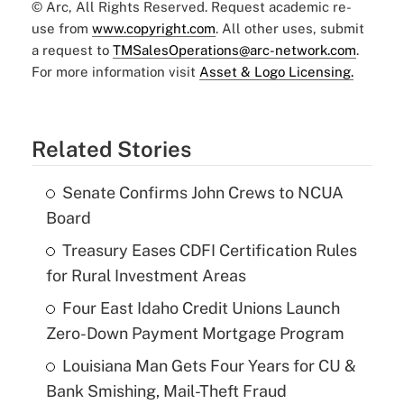
© Arc, All Rights Reserved. Request academic re-
use from
www.copyright.com
. All other uses, submit
a request to
TMSalesOperations@arc-network.com
.
For more information visit
Asset & Logo Licensing.
Related Stories
Senate Confirms John Crews to NCUA
Board
Treasury Eases CDFI Certification Rules
for Rural Investment Areas
Four East Idaho Credit Unions Launch
Zero-Down Payment Mortgage Program
Louisiana Man Gets Four Years for CU &
Bank Smishing, Mail-Theft Fraud