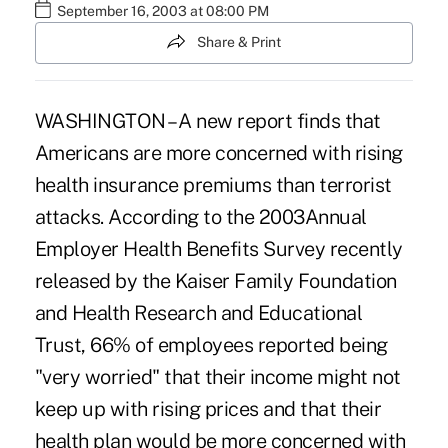
September 16, 2003 at 08:00 PM
Share & Print
WASHINGTON – A new report finds that
Americans are more concerned with rising
health insurance premiums than terrorist
attacks. According to the 2003Annual
Employer Health Benefits Survey recently
released by the Kaiser Family Foundation
and Health Research and Educational
Trust, 66% of employees reported being
"very worried" that their income might not
keep up with rising prices and that their
health plan would be more concerned with