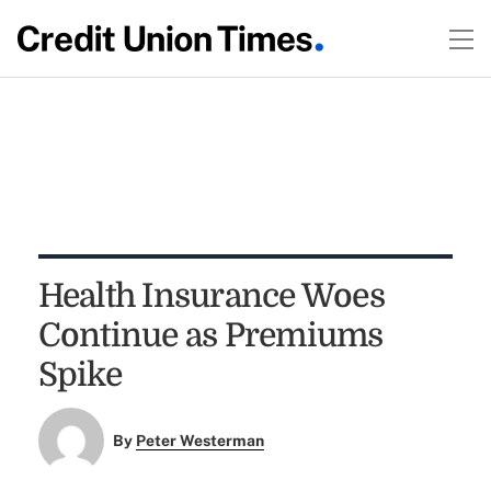
Health Insurance Woes
Continue as Premiums
Spike
By
Peter Westerman