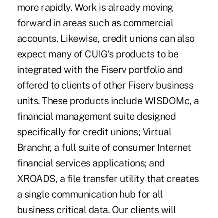
more rapidly. Work is already moving
forward in areas such as commercial
accounts. Likewise, credit unions can also
expect many of CUIG's products to be
integrated with the Fiserv portfolio and
offered to clients of other Fiserv business
units. These products include WISDOMc, a
financial management suite designed
specifically for credit unions; Virtual
Branchr, a full suite of consumer Internet
financial services applications; and
XROADS, a file transfer utility that creates
a single communication hub for all
business critical data. Our clients will