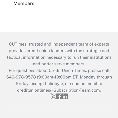
Members
CUTimes’ trusted and independent team of experts
provides credit union leaders with the strategic and
tactical information necessary to run their institutions
and better serve members.
For questions about Credit Union Times, please call
646-978-9578 (9:00am-10:00pm ET, Monday through
Friday, except holidays), or send an email to
credituniontimes@Subscription-Team.com
.