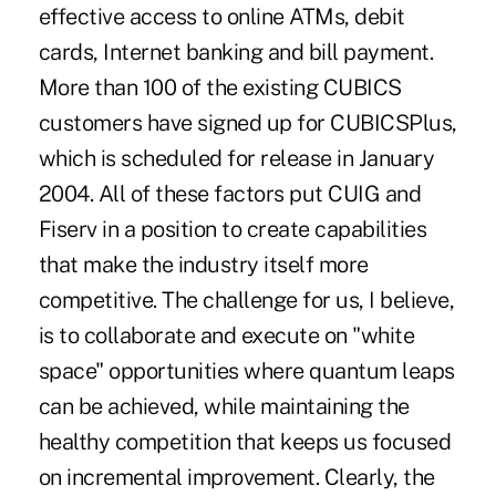
effective access to online ATMs, debit
cards, Internet banking and bill payment.
More than 100 of the existing CUBICS
customers have signed up for CUBICSPlus,
which is scheduled for release in January
2004. All of these factors put CUIG and
Fiserv in a position to create capabilities
that make the industry itself more
competitive. The challenge for us, I believe,
is to collaborate and execute on "white
space" opportunities where quantum leaps
can be achieved, while maintaining the
healthy competition that keeps us focused
on incremental improvement. Clearly, the