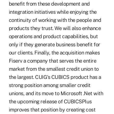
benefit from these development and
integration initiatives while enjoying the
continuity of working with the people and
products they trust. We will also enhance
operations and product capabilities, but
only if they generate business benefit for
our clients. Finally, the acquisition makes
Fiserv a company that serves the entire
market from the smallest credit union to
the largest. CUIG's CUBICS product has a
strong position among smaller credit
unions, and its move to Microsoft .Net with
the upcoming release of CUBICSPlus
improves that position by creating cost