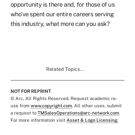
opportunity is there and, for those of us
who've spent our entire careers serving
this industry, what more can you ask?
Related Topics...
NOT FOR REPRINT
© Arc, All Rights Reserved. Request academic re-
use from
www.copyright.com
. All other uses, submit
a request to
TMSalesOperations@arc-network.com
.
For more information visit
Asset & Logo Licensing.