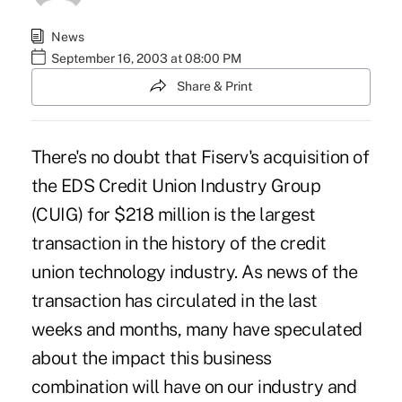
News
September 16, 2003 at 08:00 PM
Share & Print
There's no doubt that Fiserv's acquisition of
the EDS Credit Union Industry Group
(CUIG) for $218 million is the largest
transaction in the history of the credit
union technology industry. As news of the
transaction has circulated in the last
weeks and months, many have speculated
about the impact this business
combination will have on our industry and