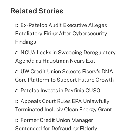
Related Stories
Ex-Patelco Audit Executive Alleges
Retaliatory Firing After Cybersecurity
Findings
NCUA Locks in Sweeping Deregulatory
Agenda as Hauptman Nears Exit
UW Credit Union Selects Fiserv's DNA
Core Platform to Support Future Growth
Patelco Invests in Payfinia CUSO
Appeals Court Rules EPA Unlawfully
Terminated Inclusiv Clean Energy Grant
Former Credit Union Manager
Sentenced for Defrauding Elderly