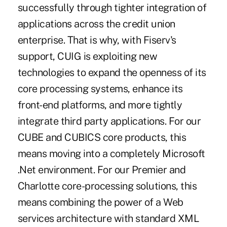
successfully through tighter integration of
applications across the credit union
enterprise. That is why, with Fiserv's
support, CUIG is exploiting new
technologies to expand the openness of its
core processing systems, enhance its
front-end platforms, and more tightly
integrate third party applications. For our
CUBE and CUBICS core products, this
means moving into a completely Microsoft
.Net environment. For our Premier and
Charlotte core-processing solutions, this
means combining the power of a Web
services architecture with standard XML