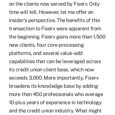
on the clients now served by Fiserv. Only
time will tell. However, let me offer an
insider's perspective. The benefits of this
transaction to Fiserv were apparent from
the beginning. Fiserv gains more than 1,500
new clients, four core-processing
platforms, and several value-add
capabilities that can be leveraged across
its credit union client base, which now
exceeds 3,000. More importantly, Fiserv
broadens its knowledge base by adding
more than 450 professionals who average
10-plus years of experience in technology
and the credit union industry. What might