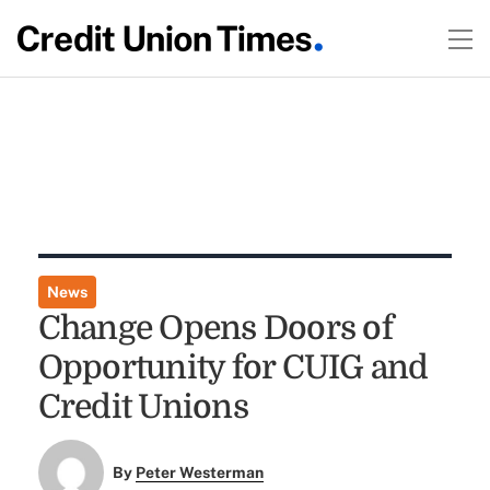
News
Change Opens Doors of
Opportunity for CUIG and
Credit Unions
By
Peter Westerman