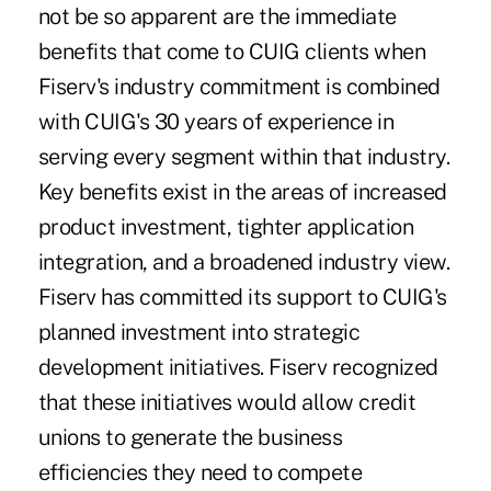
not be so apparent are the immediate
benefits that come to CUIG clients when
Fiserv's industry commitment is combined
with CUIG's 30 years of experience in
serving every segment within that industry.
Key benefits exist in the areas of increased
product investment, tighter application
integration, and a broadened industry view.
Fiserv has committed its support to CUIG's
planned investment into strategic
development initiatives. Fiserv recognized
that these initiatives would allow credit
unions to generate the business
efficiencies they need to compete