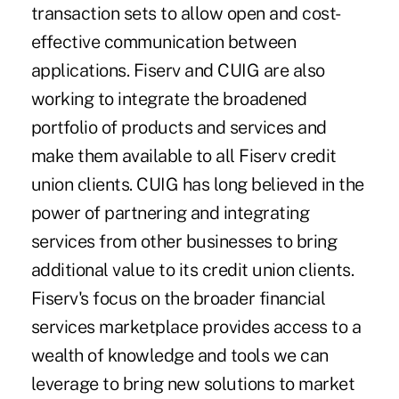
transaction sets to allow open and cost-
effective communication between
applications. Fiserv and CUIG are also
working to integrate the broadened
portfolio of products and services and
make them available to all Fiserv credit
union clients. CUIG has long believed in the
power of partnering and integrating
services from other businesses to bring
additional value to its credit union clients.
Fiserv's focus on the broader financial
services marketplace provides access to a
wealth of knowledge and tools we can
leverage to bring new solutions to market