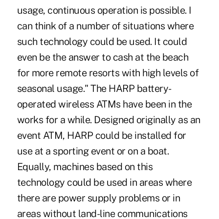
usage, continuous operation is possible. I
can think of a number of situations where
such technology could be used. It could
even be the answer to cash at the beach
for more remote resorts with high levels of
seasonal usage." The HARP battery-
operated wireless ATMs have been in the
works for a while. Designed originally as an
event ATM, HARP could be installed for
use at a sporting event or on a boat.
Equally, machines based on this
technology could be used in areas where
there are power supply problems or in
areas without land-line communications