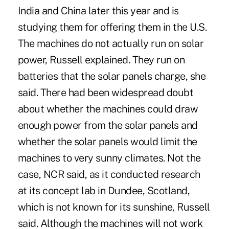
India and China later this year and is
studying them for offering them in the U.S.
The machines do not actually run on solar
power, Russell explained. They run on
batteries that the solar panels charge, she
said. There had been widespread doubt
about whether the machines could draw
enough power from the solar panels and
whether the solar panels would limit the
machines to very sunny climates. Not the
case, NCR said, as it conducted research
at its concept lab in Dundee, Scotland,
which is not known for its sunshine, Russell
said. Although the machines will not work