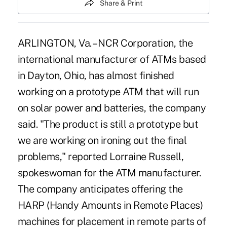
Share & Print
ARLINGTON, Va. – NCR Corporation, the
international manufacturer of ATMs based
in Dayton, Ohio, has almost finished
working on a prototype ATM that will run
on solar power and batteries, the company
said. "The product is still a prototype but
we are working on ironing out the final
problems," reported Lorraine Russell,
spokeswoman for the ATM manufacturer.
The company anticipates offering the
HARP (Handy Amounts in Remote Places)
machines for placement in remote parts of