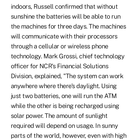
indoors, Russell confirmed that without
sunshine the batteries will be able to run
the machines for three days. The machines
will communicate with their processors
through a cellular or wireless phone
technology. Mark Grossi, chief technology
officer for NCR's Financial Solutions
Division, explained, "The system can work
anywhere where there's daylight. Using
just two batteries, one will run the ATM
while the other is being recharged using
solar power. The amount of sunlight
required will depend on usage. In sunny
parts of the world, however, even with high