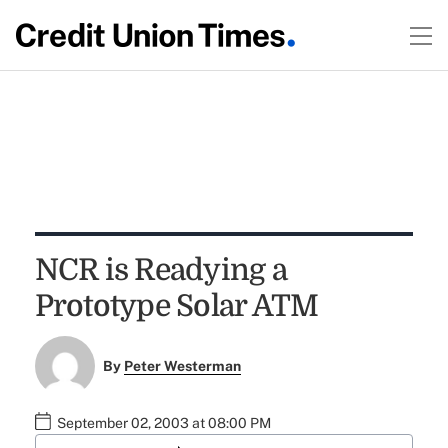
NCR is Readying a
Prototype Solar ATM
By
Peter Westerman
September 02, 2003 at 08:00 PM