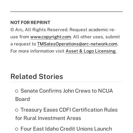
NOT FOR REPRINT
© Arc, All Rights Reserved. Request academic re-
use from
www.copyright.com
. All other uses, submit
a request to
TMSalesOperations@arc-network.com
.
For more information visit
Asset & Logo Licensing.
Related Stories
Senate Confirms John Crews to NCUA
Board
Treasury Eases CDFI Certification Rules
for Rural Investment Areas
Four East Idaho Credit Unions Launch