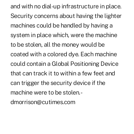
and with no dial-up infrastructure in place.
Security concerns about having the lighter
machines could be handled by having a
system in place which, were the machine
to be stolen, all the money would be
coated with a colored dye. Each machine
could contain a Global Positioning Device
that can track it to within a few feet and
can trigger the security device if the
machine were to be stolen. -
dmorrison@cutimes.com