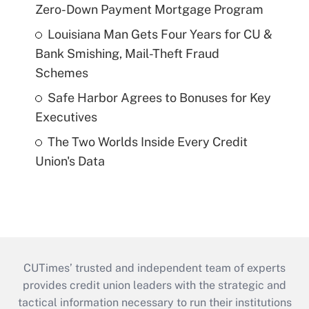
Zero-Down Payment Mortgage Program
Louisiana Man Gets Four Years for CU &
Bank Smishing, Mail-Theft Fraud
Schemes
Safe Harbor Agrees to Bonuses for Key
Executives
The Two Worlds Inside Every Credit
Union's Data
CUTimes’ trusted and independent team of experts
provides credit union leaders with the strategic and
tactical information necessary to run their institutions