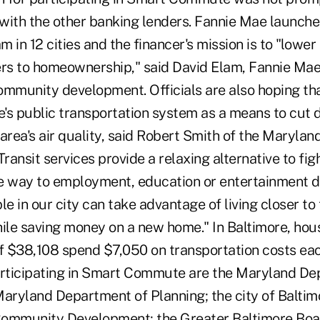
with the other banking lenders. Fannie Mae launch
n 12 cities and the financer's mission is to "lower 
ers to homeownership," said David Elam, Fannie Mae
ommunity development. Officials are also hoping t
e's public transportation system as a means to cut 
area's air quality, said Robert Smith of the Maryland
ransit services provide a relaxing alternative to figh
e way to employment, education or entertainment de
le in our city can take advantage of living closer to 
hile saving money on a new home." In Baltimore, hou
 $38,108 spend $7,050 on transportation costs eac
articipating in Smart Commute are the Maryland De
Maryland Department of Planning; the city of Balti
ommunity Development; the Greater Baltimore Boar