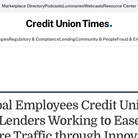
Marketplace Directory
Podcasts
Luminaries
Webcasts
Resource Center
egies
Regulatory & Compliance
Lending
Community & People
Fraud & E
al Employees Credit Un
enders Working to Eas
re Traffic through Innov