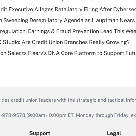
dit Executive Alleges Retaliatory Firing After Cyberse
n Sweeping Deregulatory Agenda as Hauptman Nears 
regulation, Earnings & Fraud Prevention Lead This Wee
O Studio: Are Credit Union Branches Really Growing?
on Selects Fiserv's DNA Core Platform to Support Fut
s credit union leaders with the strategic and tactical infor
46-978-9578 (9:00am-10:00pm ET, Monday through Friday, exc
Support
Legal