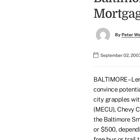
Mortga
By
Peter W
September 02, 200
BALTIMORE – Lend
convince potenti
city grapples wi
(MECU), Chevy Ch
the Baltimore S
or $500, dependi
free bus or trail 