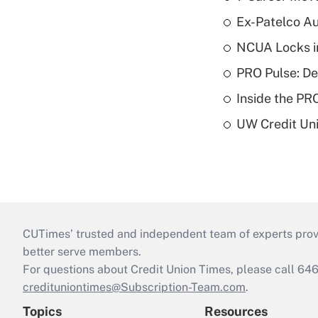
Ex-Patelco Au
NCUA Locks i
PRO Pulse: De
Inside the PR
UW Credit Uni
CUTimes’ trusted and independent team of experts provide
better serve members.
For questions about Credit Union Times, please call 6
credituniontimes@Subscription-Team.com
.
Topics
Resources