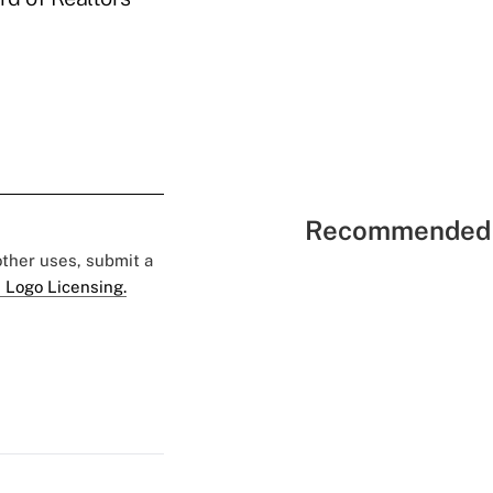
Recommended 
 other uses, submit a
 Logo Licensing.