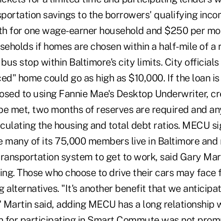
sportation savings to the borrowers' qualifying inco
th for one wage-earner household and $250 per mo
holds if homes are chosen within a half-mile of a ra
bus stop within Baltimore's city limits. City official
ed" home could go as high as $10,000. If the loan i
osed to using Fannie Mae's Desktop Underwriter, cr
be met, two months of reserves are required and any
culating the housing and total debt ratios. MECU si
many of its 75,000 members live in Baltimore and r
 transportation system to get to work, said Gary Ma
ing. Those who choose to drive their cars may face fu
 alternatives. "It's another benefit that we antici
 Martin said, adding MECU has a long relationship 
on for participating in Smart Commute was not pro