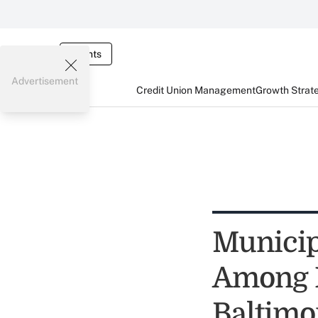
Events
Advertisement
Credit Union Management
Growth Strat
Municip
Among L
Baltimo