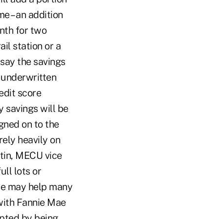
me – an addition
nth for two
il station or a
s say the savings
s underwritten
edit score
 savings will be
gned on to the
ely heavily on
rtin, MECU vice
ll lots or
pate may help many
with Fannie Mae
mpted by being