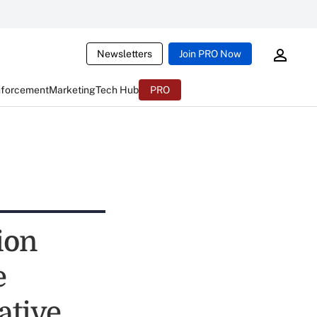
Newsletters
Join PRO Now
nforcement
Marketing
Tech Hub
PRO
ion
e
ative