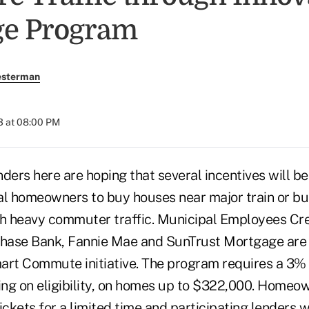
ge Program
esterman
3 at 08:00 PM
ers here are hoping that several incentives will b
al homeowners to buy houses near major train or bu
th heavy commuter traffic. Municipal Employees Cre
ase Bank, Fannie Mae and SunTrust Mortgage are p
mart Commute initiative. The program requires a 3
ng on eligibility, on homes up to $322,000. Homeow
tickets for a limited time and participating lenders w