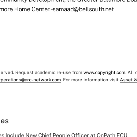
imore Home Center. -samaad@bellsouth.net
eserved. Request academic re-use from
www.copyright.com
. All
perations@arc-network.com
. For more information visit
Asset &
ies
s Include New Chief People Officer at OnPath FCU