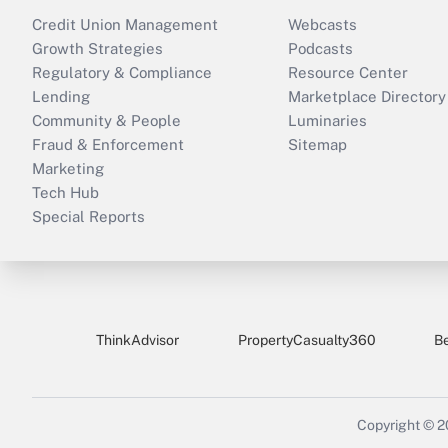
Credit Union Management
Webcasts
Growth Strategies
Podcasts
Regulatory & Compliance
Resource Center
Lending
Marketplace Directory
Community & People
Luminaries
Fraud & Enforcement
Sitemap
Marketing
Tech Hub
Special Reports
ThinkAdvisor
PropertyCasualty360
B
Copyright © 