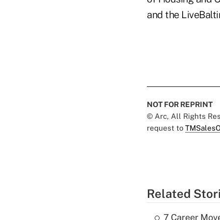
and the LiveBalt
NOT FOR REPRINT
© Arc, All Rights R
request to
TMSalesO
Related Stor
7 Career Move