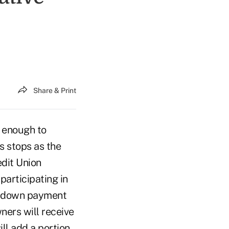
Share & Print
e enough to
s stops as the
dit Union
articipating in
% down payment
ners will receive
ill add a portion