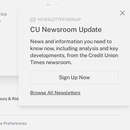
Sign In
Create Account
vice
NEWSLETTER SIGNUP
Forgot Password
y
My Newsletters
CU Newsroom Update
News and information you need to
know now, including analysis and key
developments, from the Credit Union
Times newsroom.
Sign Up Now
Browse All Newsletters
sury & Risk
Consulting Mag
Bookstore
e Preferences