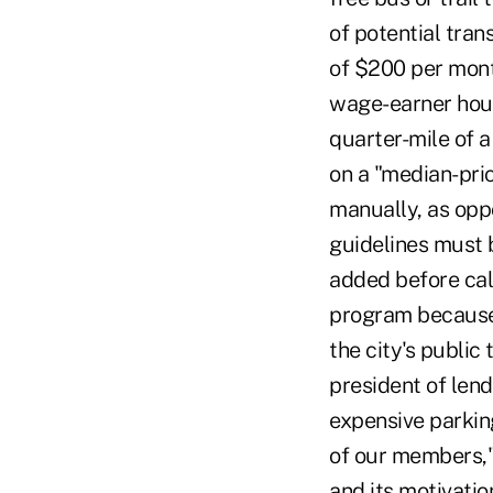
of potential tran
of $200 per mon
wage-earner house
quarter-mile of a 
on a "median-pric
manually, as opp
guidelines must 
added before cal
program because 
the city's public
president of lend
expensive parking
of our members,"
and its motivati