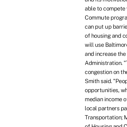
able to compete 
Commute program i
can put up barri
of housing and c
will use Baltimor
and increase the 
Administration. "T
congestion on th
Smith said. "Peop
opportunities, w
median income of
local partners p
Transportation; 
of Housing and C