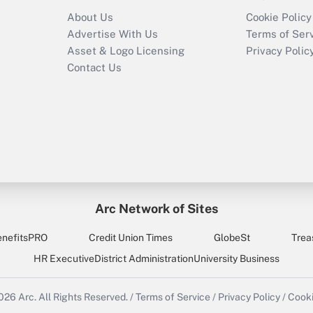
About Us
Cookie Policy
Advertise With Us
Terms of Ser
Asset & Logo Licensing
Privacy Polic
Contact Us
Arc Network of Sites
enefitsPRO
Credit Union Times
GlobeSt
Trea
HR Executive
District Administration
University Business
2026
Arc.
All Rights Reserved.
/
Terms of Service
/
Privacy Policy
/
Cooki