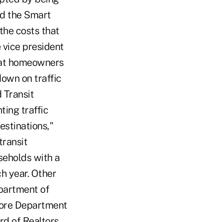
ed the Smart
the costs that
 vice president
hat homeowners
down on traffic
 Transit
ting traffic
stinations,"
transit
seholds with a
h year. Other
partment of
more Department
d of Realtors