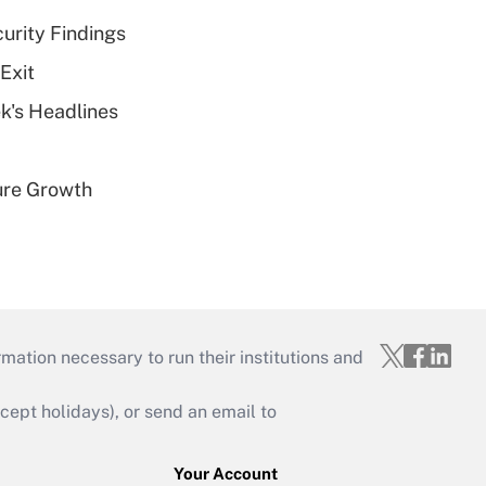
curity Findings
Exit
k's Headlines
ure Growth
mation necessary to run their institutions and
ept holidays), or send an email to
Your Account