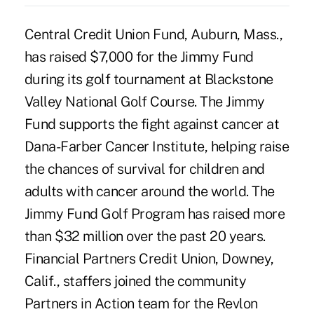
Central Credit Union Fund, Auburn, Mass.,
has raised $7,000 for the Jimmy Fund
during its golf tournament at Blackstone
Valley National Golf Course. The Jimmy
Fund supports the fight against cancer at
Dana-Farber Cancer Institute, helping raise
the chances of survival for children and
adults with cancer around the world. The
Jimmy Fund Golf Program has raised more
than $32 million over the past 20 years.
Financial Partners Credit Union, Downey,
Calif., staffers joined the community
Partners in Action team for the Revlon