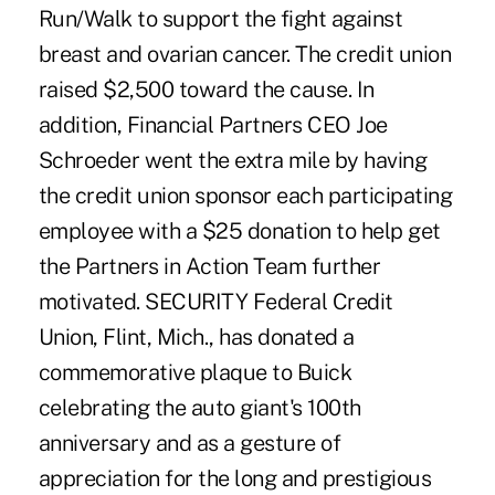
Run/Walk to support the fight against
breast and ovarian cancer. The credit union
raised $2,500 toward the cause. In
addition, Financial Partners CEO Joe
Schroeder went the extra mile by having
the credit union sponsor each participating
employee with a $25 donation to help get
the Partners in Action Team further
motivated. SECURITY Federal Credit
Union, Flint, Mich., has donated a
commemorative plaque to Buick
celebrating the auto giant's 100th
anniversary and as a gesture of
appreciation for the long and prestigious