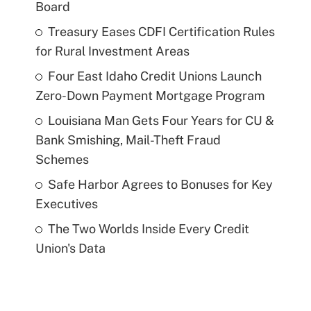
Board
Treasury Eases CDFI Certification Rules
for Rural Investment Areas
Four East Idaho Credit Unions Launch
Zero-Down Payment Mortgage Program
Louisiana Man Gets Four Years for CU &
Bank Smishing, Mail-Theft Fraud
Schemes
Safe Harbor Agrees to Bonuses for Key
Executives
The Two Worlds Inside Every Credit
Union's Data