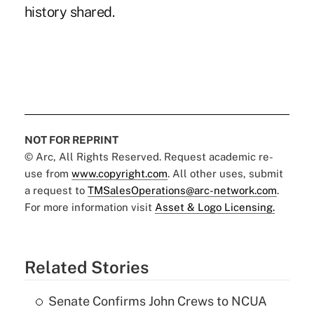
history shared.
NOT FOR REPRINT
© Arc, All Rights Reserved. Request academic re-
use from
www.copyright.com
. All other uses, submit
a request to
TMSalesOperations@arc-network.com
.
For more information visit
Asset & Logo Licensing.
Related Stories
Senate Confirms John Crews to NCUA