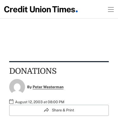
DONATIONS
By
Peter Westerman
August 12, 2003 at 08:00 PM
Share & Print