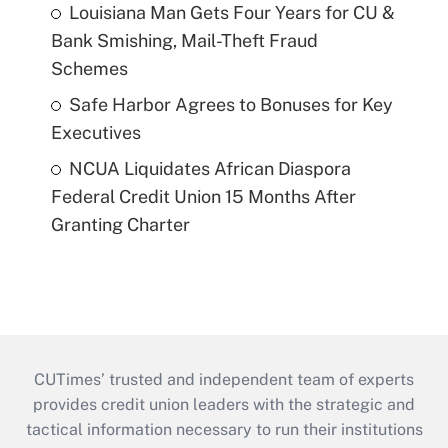
Louisiana Man Gets Four Years for CU &
Bank Smishing, Mail-Theft Fraud
Schemes
Safe Harbor Agrees to Bonuses for Key
Executives
NCUA Liquidates African Diaspora
Federal Credit Union 15 Months After
Granting Charter
CUTimes’ trusted and independent team of experts
provides credit union leaders with the strategic and
tactical information necessary to run their institutions