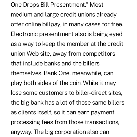
One Drops Bill Presentment." Most
medium and large credit unions already
offer online billpay, in many cases for free.
Electronic presentment also is being eyed
as a way to keep the member at the credit
union Web site, away from competitors
that include banks and the billers
themselves. Bank One, meanwhile, can
play both sides of the coin. While it may
lose some customers to biller-direct sites,
the big bank has a lot of those same billers
as clients itself, so it can earn payment
processing fees from those transactions,
anyway. The big corporation also can