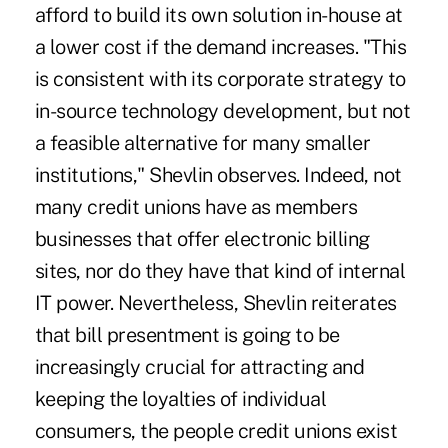
afford to build its own solution in-house at
a lower cost if the demand increases. "This
is consistent with its corporate strategy to
in-source technology development, but not
a feasible alternative for many smaller
institutions," Shevlin observes. Indeed, not
many credit unions have as members
businesses that offer electronic billing
sites, nor do they have that kind of internal
IT power. Nevertheless, Shevlin reiterates
that bill presentment is going to be
increasingly crucial for attracting and
keeping the loyalties of individual
consumers, the people credit unions exist