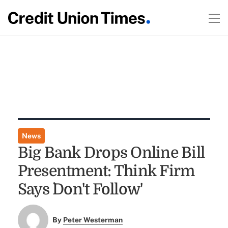
News
Big Bank Drops Online Bill
Presentment: Think Firm
Says `Don't Follow'
By
Peter Westerman