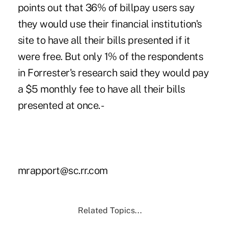
points out that 36% of billpay users say
they would use their financial institution's
site to have all their bills presented if it
were free. But only 1% of the respondents
in Forrester's research said they would pay
a $5 monthly fee to have all their bills
presented at once. -
mrapport@sc.rr.com
Related Topics...