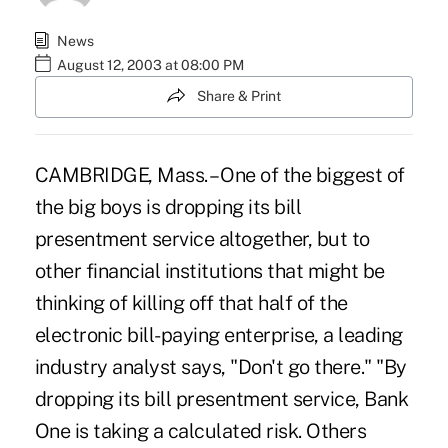
News
August 12, 2003 at 08:00 PM
Share & Print
CAMBRIDGE, Mass. – One of the biggest of
the big boys is dropping its bill
presentment service altogether, but to
other financial institutions that might be
thinking of killing off that half of the
electronic bill-paying enterprise, a leading
industry analyst says, "Don't go there." "By
dropping its bill presentment service, Bank
One is taking a calculated risk. Others