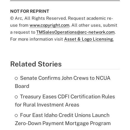
NOT FOR REPRINT
© Arc, All Rights Reserved. Request academic re-
use from
www.copyright.com
. All other uses, submit
a request to
TMSalesOperations@arc-network.com
.
For more information visit
Asset & Logo Licensing.
Related Stories
Senate Confirms John Crews to NCUA
Board
Treasury Eases CDFI Certification Rules
for Rural Investment Areas
Four East Idaho Credit Unions Launch
Zero-Down Payment Mortgage Program