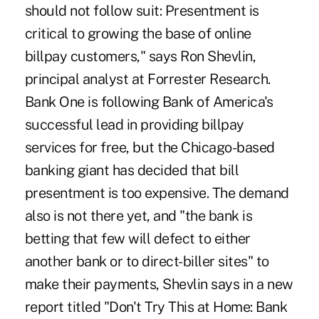
should not follow suit: Presentment is
critical to growing the base of online
billpay customers," says Ron Shevlin,
principal analyst at Forrester Research.
Bank One is following Bank of America's
successful lead in providing billpay
services for free, but the Chicago-based
banking giant has decided that bill
presentment is too expensive. The demand
also is not there yet, and "the bank is
betting that few will defect to either
another bank or to direct-biller sites" to
make their payments, Shevlin says in a new
report titled "Don't Try This at Home: Bank