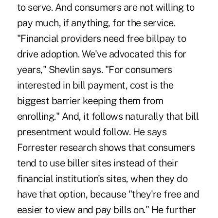
to serve. And consumers are not willing to
pay much, if anything, for the service.
"Financial providers need free billpay to
drive adoption. We've advocated this for
years," Shevlin says. "For consumers
interested in bill payment, cost is the
biggest barrier keeping them from
enrolling." And, it follows naturally that bill
presentment would follow. He says
Forrester research shows that consumers
tend to use biller sites instead of their
financial institution's sites, when they do
have that option, because "they're free and
easier to view and pay bills on." He further