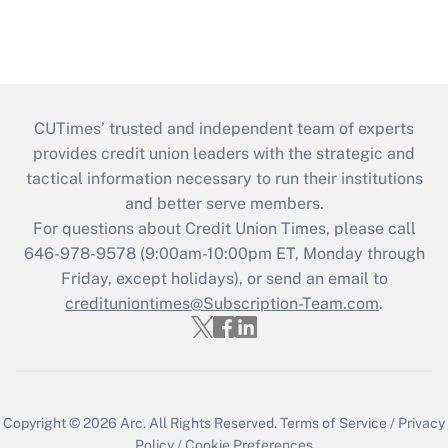
CUTimes’ trusted and independent team of experts
provides credit union leaders with the strategic and
tactical information necessary to run their institutions
and better serve members.
For questions about Credit Union Times, please call
646-978-9578 (9:00am-10:00pm ET, Monday through
Friday, except holidays), or send an email to
credituniontimes@Subscription-Team.com
.
Copyright © 2026
Arc.
All Rights Reserved.
Terms of Service
/
Privacy
Policy
/
Cookie Preferences