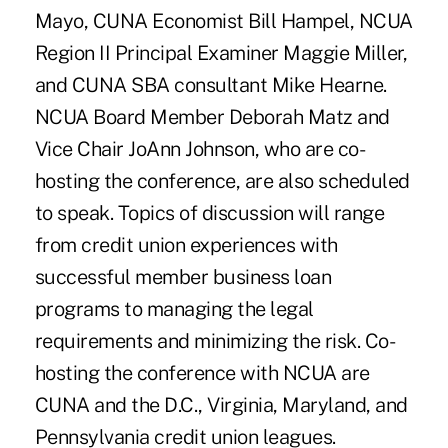
Mayo, CUNA Economist Bill Hampel, NCUA
Region II Principal Examiner Maggie Miller,
and CUNA SBA consultant Mike Hearne.
NCUA Board Member Deborah Matz and
Vice Chair JoAnn Johnson, who are co-
hosting the conference, are also scheduled
to speak. Topics of discussion will range
from credit union experiences with
successful member business loan
programs to managing the legal
requirements and minimizing the risk. Co-
hosting the conference with NCUA are
CUNA and the D.C., Virginia, Maryland, and
Pennsylvania credit union leagues.