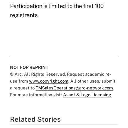
Participation is limited to the first 100
registrants.
NOT FOR REPRINT
© Arc, All Rights Reserved. Request academic re-
use from
www.copyright.com
. All other uses, submit
a request to
TMSalesOperations@arc-network.com
.
For more information visit
Asset & Logo Licensing.
Related Stories