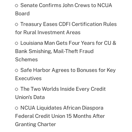
Senate Confirms John Crews to NCUA
Board
Treasury Eases CDFI Certification Rules
for Rural Investment Areas
Louisiana Man Gets Four Years for CU &
Bank Smishing, Mail-Theft Fraud
Schemes
Safe Harbor Agrees to Bonuses for Key
Executives
The Two Worlds Inside Every Credit
Union's Data
NCUA Liquidates African Diaspora
Federal Credit Union 15 Months After
Granting Charter