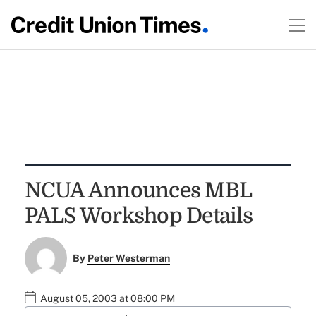
NCUA Announces MBL
PALS Workshop Details
By
Peter Westerman
August 05, 2003 at 08:00 PM