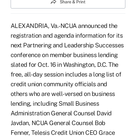
Share & Print
ALEXANDRIA, Va.-NCUA announced the
registration and agenda information for its
next Partnering and Leadership Successes
conference on member business lending
slated for Oct. 16 in Washington, D.C. The
free, all-day session includes a long list of
credit union community officials and
others who are well-versed on business
lending, including Small Business
Administration General Counsel David
Javdan, NCUA General Counsel Bob
Fenner, Telesis Credit Union CEO Grace