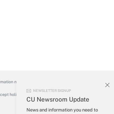
mation necessary to run their institutions and
NEWSLETTER SIGNUP
ept holidays), or send an email to
CU Newsroom Update
Your Account
News and information you need to