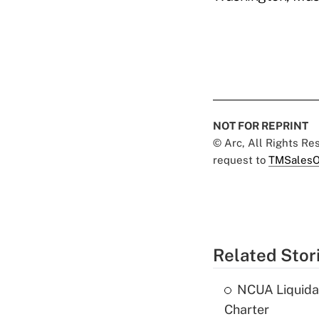
NOT FOR REPRINT
© Arc, All Rights R
request to
TMSalesO
Related Stor
NCUA Liquidat
Charter