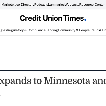
Marketplace Directory
Podcasts
Luminaries
Webcasts
Resource Center
egies
Regulatory & Compliance
Lending
Community & People
Fraud & E
pands to Minnesota an
a