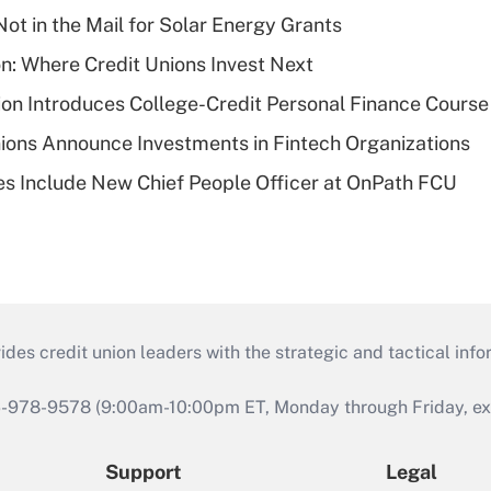
ot in the Mail for Solar Energy Grants
on: Where Credit Unions Invest Next
on Introduces College-Credit Personal Finance Course
ions Announce Investments in Fintech Organizations
s Include New Chief People Officer at OnPath FCU
s credit union leaders with the strategic and tactical infor
46-978-9578 (9:00am-10:00pm ET, Monday through Friday, exc
Support
Legal