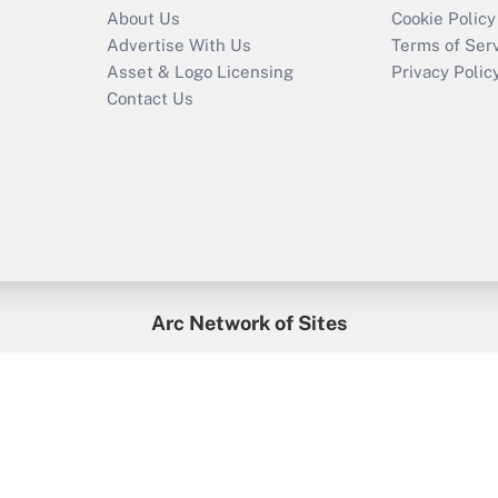
About Us
Cookie Policy
Advertise With Us
Terms of Ser
Asset & Logo Licensing
Privacy Polic
Contact Us
Arc Network of Sites
enefitsPRO
Credit Union Times
GlobeSt
Trea
HR Executive
District Administration
University Business
2026
Arc.
All Rights Reserved.
/
Terms of Service
/
Privacy Policy
/
Cooki