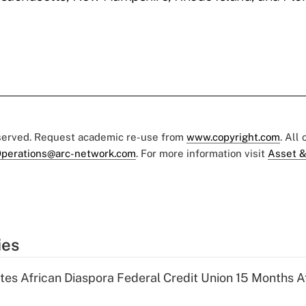
eserved. Request academic re-use from
www.copyright.com
. All
perations@arc-network.com
. For more information visit
Asset &
ies
es African Diaspora Federal Credit Union 15 Months A