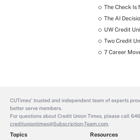
The Check Is N
The AI Decisi
UW Credit Uni
Two Credit Un
7 Career Move
CUTimes’ trusted and independent team of experts provide
better serve members.
For questions about Credit Union Times, please call 6
credituniontimes@Subscription-Team.com
.
Topics
Resources