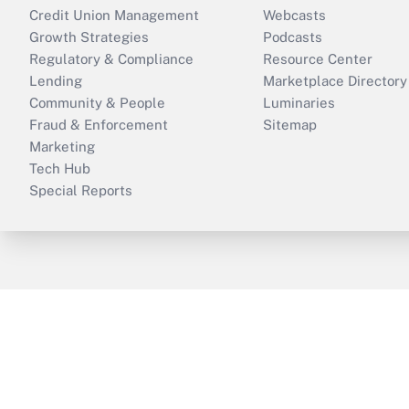
Credit Union Management
Webcasts
Growth Strategies
Podcasts
Regulatory & Compliance
Resource Center
Lending
Marketplace Directory
Community & People
Luminaries
Fraud & Enforcement
Sitemap
Marketing
Tech Hub
Special Reports
ThinkAdvisor
PropertyCasualty360
B
Copyright © 