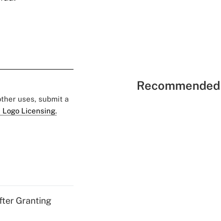
Recommended 
 other uses, submit a
 Logo Licensing.
fter Granting