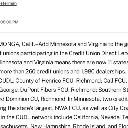
esterman
t 08:00 PM
A, Calif. – Add Minnesota and Virginia to the gro
t unions participating in the Credit Union Direct Le
Minnesota and Virginia means there are now 11 state
ore than 260 credit unions and 1,980 dealerships. In
CUDL: County of Henrico FCU, Richmond; Call FCU,
 George; DuPont Fibers FCU, Richmond; Southern S
d Dominion CU, Richmond. In Minnesota, two credit
ing the state's largest, NWA FCU, as well as City C
s in the CUDL network include California, Nevada, T
achusetts, New Hampshire, Rhode Island, and Flor