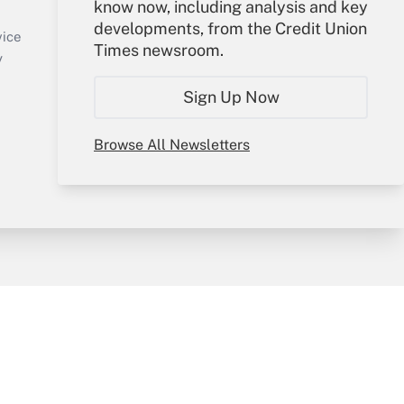
know now, including analysis and key
Sign In
developments, from the Credit Union
Create Account
vice
Times newsroom.
Forgot Password
y
My Newsletters
Sign Up Now
Browse All Newsletters
sury & Risk
Consulting Mag
Bookstore
e Preferences