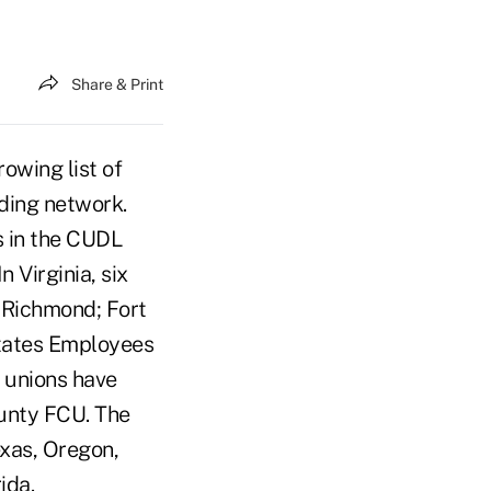
Share & Print
wing list of
nding network.
s in the CUDL
 Virginia, six
 Richmond; Fort
tates Employees
 unions have
ounty FCU. The
exas, Oregon,
ida.