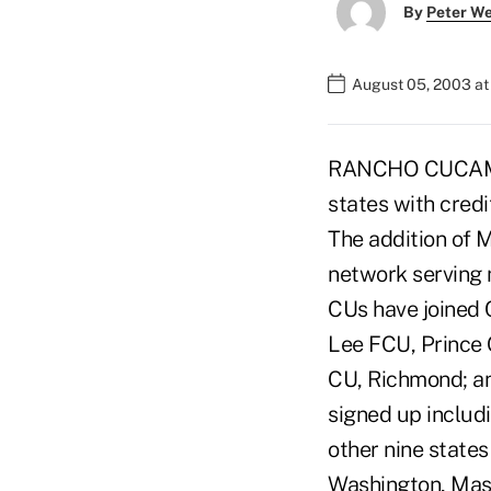
By
Peter W
August 05, 2003 a
RANCHO CUCAMONG
states with credi
The addition of 
network serving m
CUs have joined 
Lee FCU, Prince
CU, Richmond; an
signed up includ
other nine state
Washington, Mass