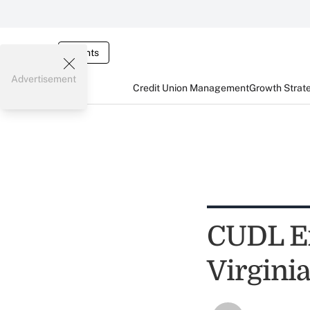
Events
Advertisement
Credit Union Management
Growth Strat
CUDL Ex
Virgini