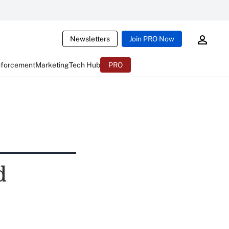
Newsletters
Join PRO Now
nforcement
Marketing
Tech Hub
PRO
d