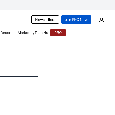
Newsletters
Join PRO Now
nforcement
Marketing
Tech Hub
PRO