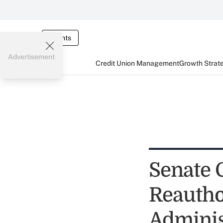
Events
Advertisement
Credit Union Management
Growth Strat
Senate 
Reautho
Adminis