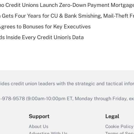
aho Credit Unions Launch Zero-Down Payment Mortgag
 Gets Four Years for CU & Bank Smishing, Mail-Theft
grees to Bonuses for Key Executives
s Inside Every Credit Union's Data
s credit union leaders with the strategic and tactical infor
46-978-9578 (9:00am-10:00pm ET, Monday through Friday, exc
Support
Legal
About Us
Cookie Policy
Advertise With Us
Terms of Ser