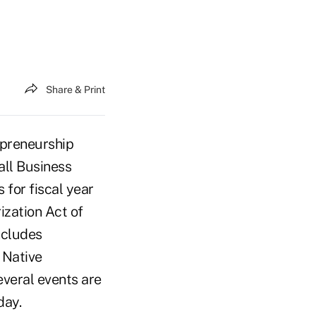
Share & Print
preneurship
all Business
 for fiscal year
zation Act of
ncludes
 Native
everal events are
day.