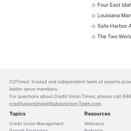
Four East Id
Louisiana Man
Safe Harbor A
The Two World
CUTimes’ trusted and independent team of experts provide
better serve members.
For questions about Credit Union Times, please call 6
credituniontimes@Subscription-Team.com
.
Topics
Resources
Credit Union Management
Webcasts
Growth Strategies
Podcasts