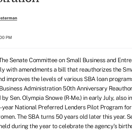
esterman
:00 PM
e Senate Committee on Small Business and Entre
ly with amendments a bill that reauthorizes the Sm
nd improves the levels of various SBA loan programs
Business Administration 50th Anniversary Reauthori
by Sen. Olympia Snowe (R-Me.) in early July, also i
3-year National Preferred Lenders Pilot Program for
men. The SBA turns 50 years old later this year. S
eld during the year to celebrate the agency's birth