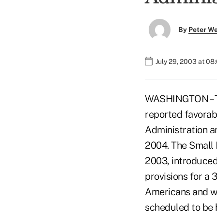
By
Peter W
July 29, 2003 at 08
WASHINGTON – Th
reported favorab
Administration a
2004. The Small 
2003, introduced 
provisions for a 
Americans and wo
scheduled to be h