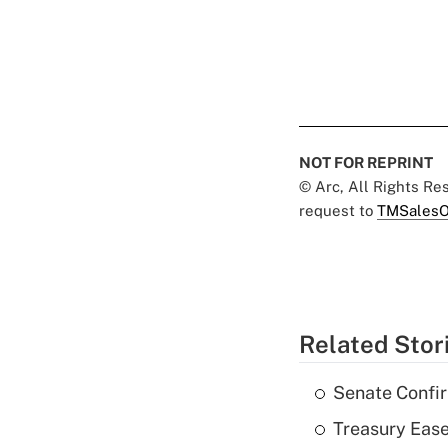
NOT FOR REPRINT
© Arc, All Rights R
request to
TMSalesO
Related Stor
Senate Confi
Treasury Ease