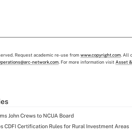
eserved. Request academic re-use from
www.copyright.com
. All
perations@arc-network.com
. For more information visit
Asset &
ies
rms John Crews to NCUA Board
s CDFI Certification Rules for Rural Investment Areas