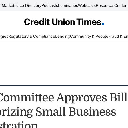
Marketplace Directory
Podcasts
Luminaries
Webcasts
Resource Center
egies
Regulatory & Compliance
Lending
Community & People
Fraud & E
Committee Approves Bill
rizing Small Business
tration