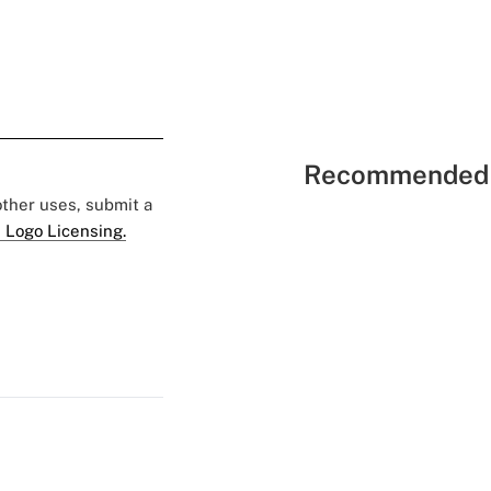
Recommended 
 other uses, submit a
 Logo Licensing.