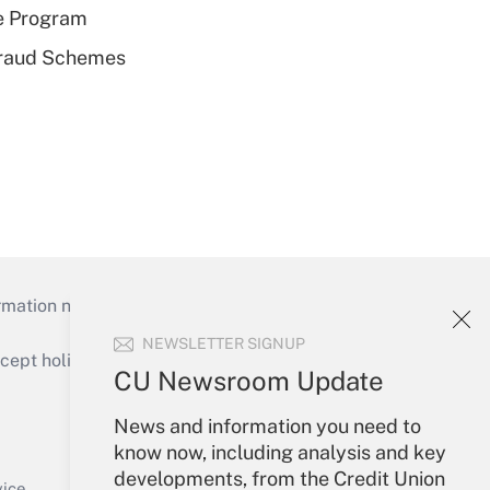
e Program
 Fraud Schemes
mation necessary to run their institutions and
NEWSLETTER SIGNUP
ept holidays), or send an email to
CU Newsroom Update
Your Account
News and information you need to
know now, including analysis and key
Sign In
developments, from the Credit Union
Create Account
vice