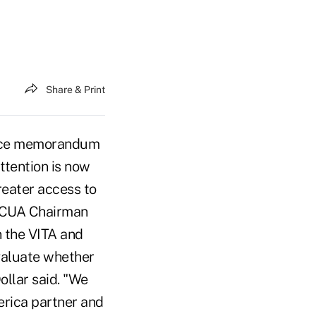
Share & Print
vice memorandum
ttention is now
greater access to
 NCUA Chairman
n the VITA and
evaluate whether
ollar said. "We
erica partner and