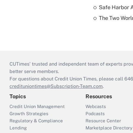
Safe Harbor A
The Two World
CUTimes’ trusted and independent team of experts provide
better serve members.
For questions about Credit Union Times, please call 6
credituniontimes@Subscription-Team.com
.
Topics
Resources
Credit Union Management
Webcasts
Growth Strategies
Podcasts
Regulatory & Compliance
Resource Center
Lending
Marketplace Directory