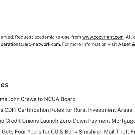
eserved. Request academic re-use from
www.copyright.com
. All
perations@arc-network.com
. For more information visit
Asset &
ies
rms John Crews to NCUA Board
s CDFI Certification Rules for Rural Investment Areas
aho Credit Unions Launch Zero-Down Payment Mortgag
 Gets Four Years for CU & Bank Smishing, Mail-Theft