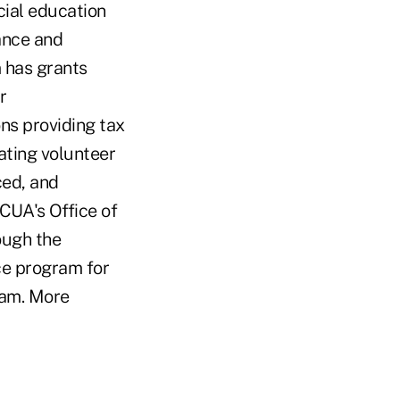
cial education
ance and
m has grants
r
ons providing tax
ating volunteer
ced, and
NCUA's Office of
ough the
e program for
ram. More