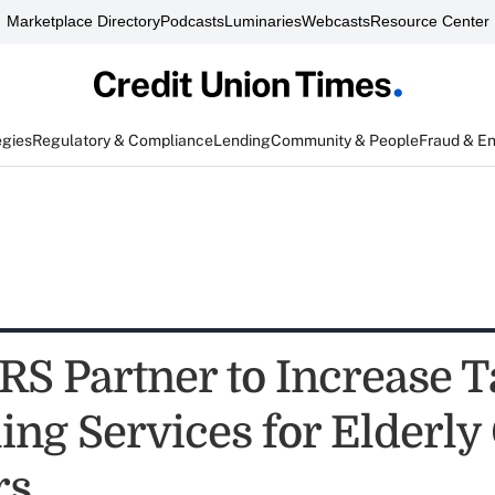
Marketplace Directory
Podcasts
Luminaries
Webcasts
Resource Center
egies
Regulatory & Compliance
Lending
Community & People
Fraud & E
RS Partner to Increase T
ing Services for Elderly
rs