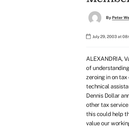
By
Peter W
July 29, 2003 at 08
ALEXANDRIA, Va.
of understanding
zeroing in on tax
technical assis
Dennis Dollar an
other tax service
this could help t
value our workin