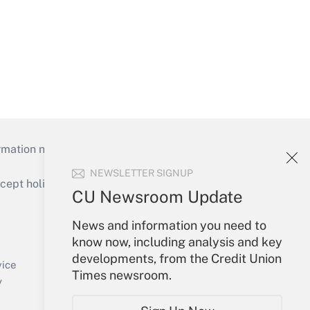
mation necessary to run their institutions and
NEWSLETTER SIGNUP
ept holidays), or send an email to
CU Newsroom Update
Your Account
News and information you need to
know now, including analysis and key
Sign In
developments, from the Credit Union
Create Account
vice
Times newsroom.
Forgot Password
y
My Newsletters