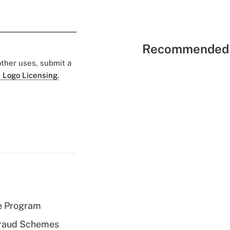
Recommended 
 other uses, submit a
 Logo Licensing.
e Program
 Fraud Schemes