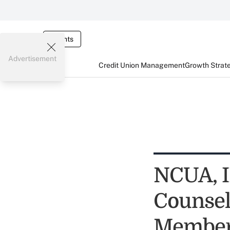
Events
Advertisement
Credit Union Management
Growth Strat
NCUA, I
Counsel
Membe