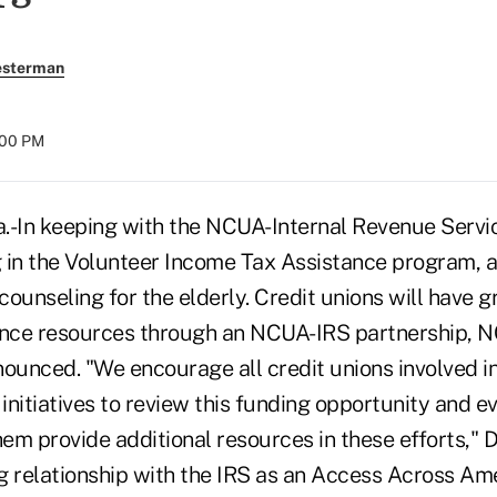
esterman
:00 PM
-In keeping with the NCUA-Internal Revenue Ser
 in the Volunteer Income Tax Assistance program, a
 counseling for the elderly. Credit unions will have 
tance resources through an NCUA-IRS partnership,
nounced. "We encourage all credit unions involved i
 initiatives to review this funding opportunity and 
hem provide additional resources in these efforts," D
g relationship with the IRS as an Access Across Am