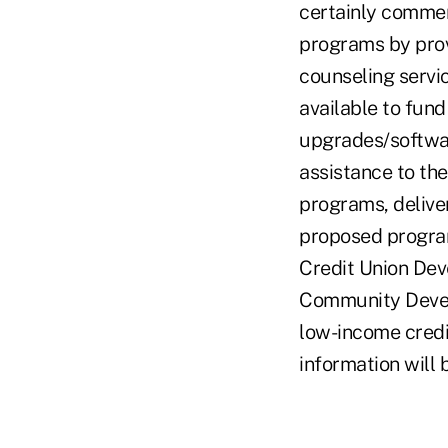
certainly commen
programs by prov
counseling servi
available to fun
upgrades/software
assistance to the
programs, deliver
proposed program 
Credit Union Dev
Community Devel
low-income credi
information will 