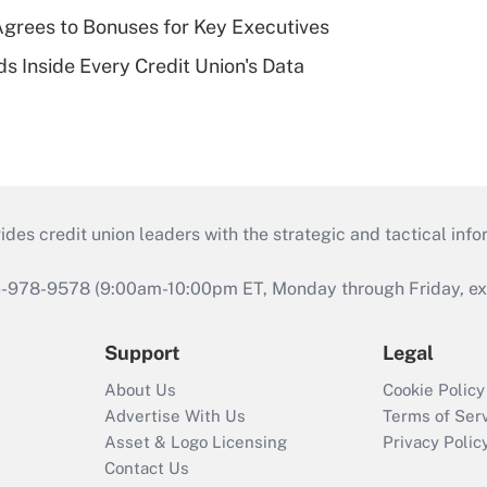
grees to Bonuses for Key Executives
s Inside Every Credit Union's Data
s credit union leaders with the strategic and tactical infor
46-978-9578 (9:00am-10:00pm ET, Monday through Friday, exc
Support
Legal
About Us
Cookie Policy
Advertise With Us
Terms of Ser
Asset & Logo Licensing
Privacy Polic
Contact Us