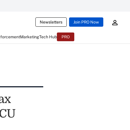
Newsletters
Join PRO Now
nforcement
Marketing
Tech Hub
PRO
ax
 CU