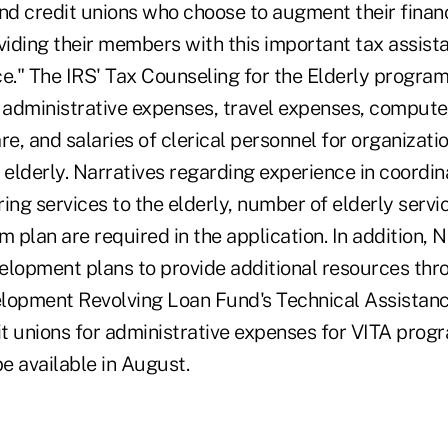
d credit unions who choose to augment their finan
iding their members with this important tax assist
ce." The IRS' Tax Counseling for the Elderly progra
d administrative expenses, travel expenses, compute
, and salaries of clerical personnel for organizati
 elderly. Narratives regarding experience in coordin
ing services to the elderly, number of elderly servi
plan are required in the application. In addition, 
elopment plans to provide additional resources thr
opment Revolving Loan Fund's Technical Assistanc
t unions for administrative expenses for VITA prog
be available in August.