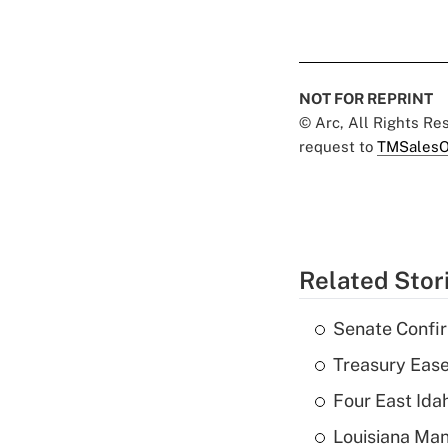
NOT FOR REPRINT
© Arc, All Rights R
request to
TMSalesO
Related Stor
Senate Confi
Treasury Ease
Four East Id
Louisiana Man