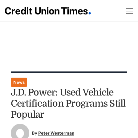
News
J.D. Power: Used Vehicle
Certification Programs Still
Popular
By
Peter Westerman