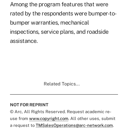
Among the program features that were
rated by the respondents were bumper-to-
bumper warranties, mechanical
inspections, service plans, and roadside
assistance.
Related Topics...
NOT FOR REPRINT
© Arc, All Rights Reserved. Request academic re-
use from
www.copyright.com
. All other uses, submit
a request to
TMSalesOperations@arc-network.com
.