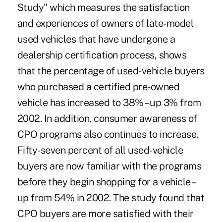
Study" which measures the satisfaction
and experiences of owners of late-model
used vehicles that have undergone a
dealership certification process, shows
that the percentage of used-vehicle buyers
who purchased a certified pre-owned
vehicle has increased to 38% – up 3% from
2002. In addition, consumer awareness of
CPO programs also continues to increase.
Fifty-seven percent of all used-vehicle
buyers are now familiar with the programs
before they begin shopping for a vehicle –
up from 54% in 2002. The study found that
CPO buyers are more satisfied with their