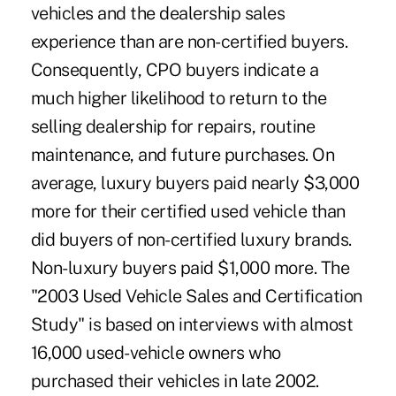
vehicles and the dealership sales
experience than are non-certified buyers.
Consequently, CPO buyers indicate a
much higher likelihood to return to the
selling dealership for repairs, routine
maintenance, and future purchases. On
average, luxury buyers paid nearly $3,000
more for their certified used vehicle than
did buyers of non-certified luxury brands.
Non-luxury buyers paid $1,000 more. The
"2003 Used Vehicle Sales and Certification
Study" is based on interviews with almost
16,000 used-vehicle owners who
purchased their vehicles in late 2002.