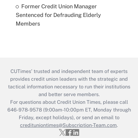
Former Credit Union Manager
Sentenced for Defrauding Elderly
Members
CUTimes’ trusted and independent team of experts
provides credit union leaders with the strategic and
tactical information necessary to run their institutions
and better serve members.
For questions about Credit Union Times, please call
646-978-9578 (9:00am-10:00pm ET, Monday through
Friday, except holidays), or send an email to
credituniontimes@Subscription-Team.com
.