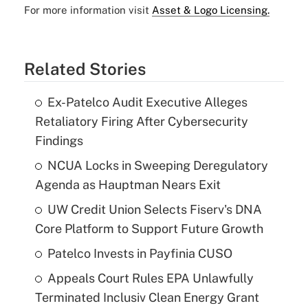
For more information visit
Asset & Logo Licensing.
Related Stories
Ex-Patelco Audit Executive Alleges
Retaliatory Firing After Cybersecurity
Findings
NCUA Locks in Sweeping Deregulatory
Agenda as Hauptman Nears Exit
UW Credit Union Selects Fiserv's DNA
Core Platform to Support Future Growth
Patelco Invests in Payfinia CUSO
Appeals Court Rules EPA Unlawfully
Terminated Inclusiv Clean Energy Grant