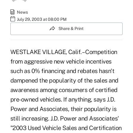
News
July 29, 2003 at 08:00 PM
Share & Print
WESTLAKE VILLAGE, Calif. – Competition
from aggressive new vehicle incentives
such as 0% financing and rebates hasn't
dampened the popularity of the sales and
awareness among consumers of certified
pre-owned vehicles. If anything, says J.D.
Power and Associates, their popularity is
still increasing. J.D. Power and Associates'
"2003 Used Vehicle Sales and Certification