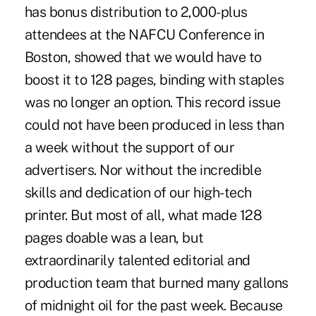
has bonus distribution to 2,000-plus
attendees at the NAFCU Conference in
Boston, showed that we would have to
boost it to 128 pages, binding with staples
was no longer an option. This record issue
could not have been produced in less than
a week without the support of our
advertisers. Nor without the incredible
skills and dedication of our high-tech
printer. But most of all, what made 128
pages doable was a lean, but
extraordinarily talented editorial and
production team that burned many gallons
of midnight oil for the past week. Because