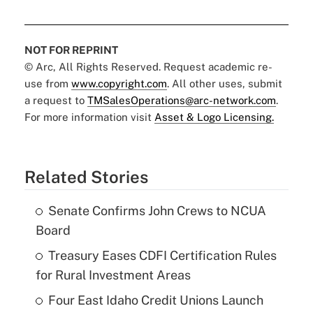
NOT FOR REPRINT
© Arc, All Rights Reserved. Request academic re-
use from
www.copyright.com
. All other uses, submit
a request to
TMSalesOperations@arc-network.com
.
For more information visit
Asset & Logo Licensing.
Related Stories
Senate Confirms John Crews to NCUA
Board
Treasury Eases CDFI Certification Rules
for Rural Investment Areas
Four East Idaho Credit Unions Launch