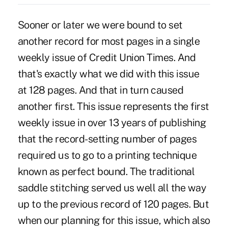
Sooner or later we were bound to set
another record for most pages in a single
weekly issue of Credit Union Times. And
that's exactly what we did with this issue
at 128 pages. And that in turn caused
another first. This issue represents the first
weekly issue in over 13 years of publishing
that the record-setting number of pages
required us to go to a printing technique
known as perfect bound. The traditional
saddle stitching served us well all the way
up to the previous record of 120 pages. But
when our planning for this issue, which also