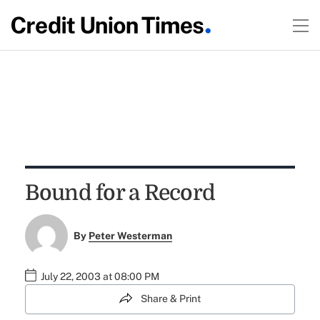
Bound for a Record
By
Peter Westerman
July 22, 2003 at 08:00 PM
Share & Print