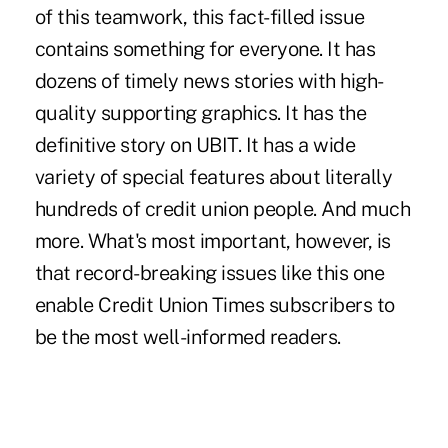
of this teamwork, this fact-filled issue
contains something for everyone. It has
dozens of timely news stories with high-
quality supporting graphics. It has the
definitive story on UBIT. It has a wide
variety of special features about literally
hundreds of credit union people. And much
more. What's most important, however, is
that record-breaking issues like this one
enable Credit Union Times subscribers to
be the most well-informed readers.