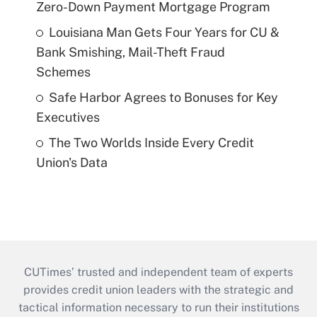
Zero-Down Payment Mortgage Program
Louisiana Man Gets Four Years for CU &
Bank Smishing, Mail-Theft Fraud
Schemes
Safe Harbor Agrees to Bonuses for Key
Executives
The Two Worlds Inside Every Credit
Union's Data
CUTimes’ trusted and independent team of experts
provides credit union leaders with the strategic and
tactical information necessary to run their institutions