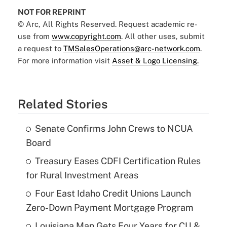
NOT FOR REPRINT
© Arc, All Rights Reserved. Request academic re-
use from
www.copyright.com
. All other uses, submit
a request to
TMSalesOperations@arc-network.com
.
For more information visit
Asset & Logo Licensing.
Related Stories
Senate Confirms John Crews to NCUA
Board
Treasury Eases CDFI Certification Rules
for Rural Investment Areas
Four East Idaho Credit Unions Launch
Zero-Down Payment Mortgage Program
Louisiana Man Gets Four Years for CU &