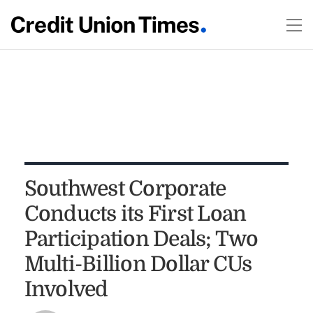
Southwest Corporate
Conducts its First Loan
Participation Deals; Two
Multi-Billion Dollar CUs
Involved