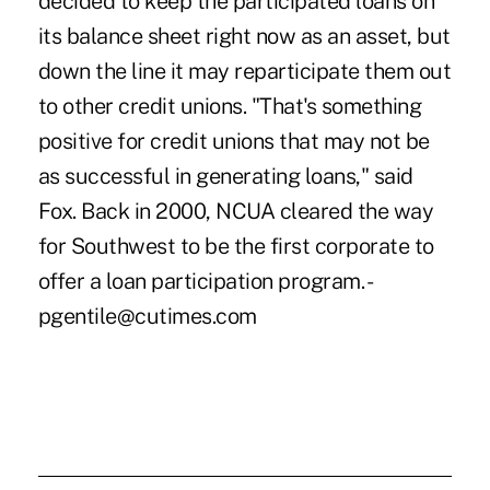
decided to keep the participated loans on
its balance sheet right now as an asset, but
down the line it may reparticipate them out
to other credit unions. "That's something
positive for credit unions that may not be
as successful in generating loans," said
Fox. Back in 2000, NCUA cleared the way
for Southwest to be the first corporate to
offer a loan participation program. -
pgentile@cutimes.com