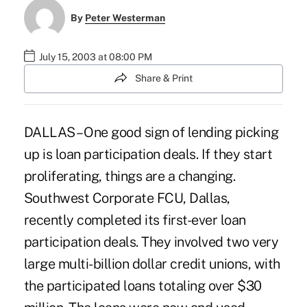
By
Peter Westerman
July 15, 2003 at 08:00 PM
Share & Print
DALLAS – One good sign of lending picking
up is loan participation deals. If they start
proliferating, things are a changing.
Southwest Corporate FCU, Dallas,
recently completed its first-ever loan
participation deals. They involved two very
large multi-billion dollar credit unions, with
the participated loans totaling over $30