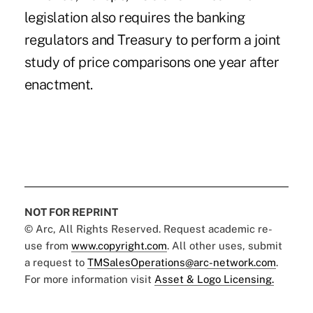
legislation also requires the banking
regulators and Treasury to perform a joint
study of price comparisons one year after
enactment.
NOT FOR REPRINT
© Arc, All Rights Reserved. Request academic re-
use from
www.copyright.com
. All other uses, submit
a request to
TMSalesOperations@arc-network.com
.
For more information visit
Asset & Logo Licensing.