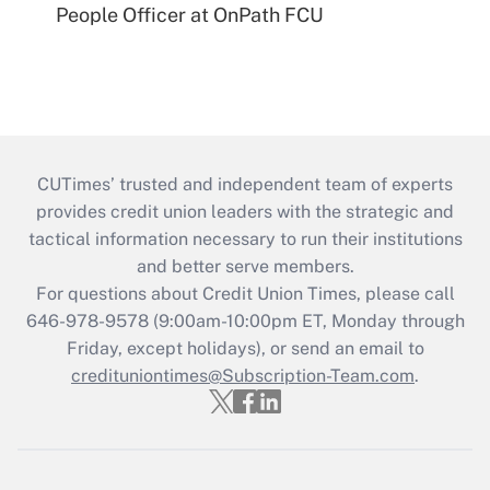
People Officer at OnPath FCU
CUTimes’ trusted and independent team of experts
provides credit union leaders with the strategic and
tactical information necessary to run their institutions
and better serve members.
For questions about Credit Union Times, please call
646-978-9578 (9:00am-10:00pm ET, Monday through
Friday, except holidays), or send an email to
credituniontimes@Subscription-Team.com
.