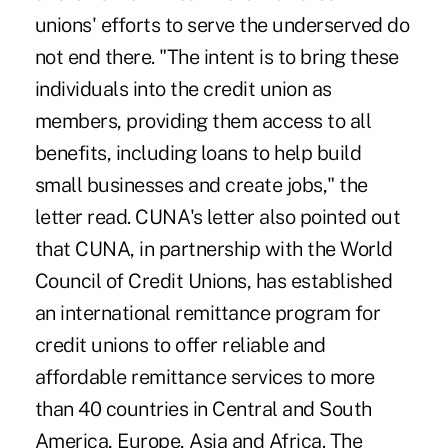
unions' efforts to serve the underserved do
not end there. "The intent is to bring these
individuals into the credit union as
members, providing them access to all
benefits, including loans to help build
small businesses and create jobs," the
letter read. CUNA's letter also pointed out
that CUNA, in partnership with the World
Council of Credit Unions, has established
an international remittance program for
credit unions to offer reliable and
affordable remittance services to more
than 40 countries in Central and South
America, Europe, Asia and Africa. The