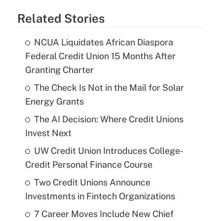
Related Stories
NCUA Liquidates African Diaspora
Federal Credit Union 15 Months After
Granting Charter
The Check Is Not in the Mail for Solar
Energy Grants
The AI Decision: Where Credit Unions
Invest Next
UW Credit Union Introduces College-
Credit Personal Finance Course
Two Credit Unions Announce
Investments in Fintech Organizations
7 Career Moves Include New Chief