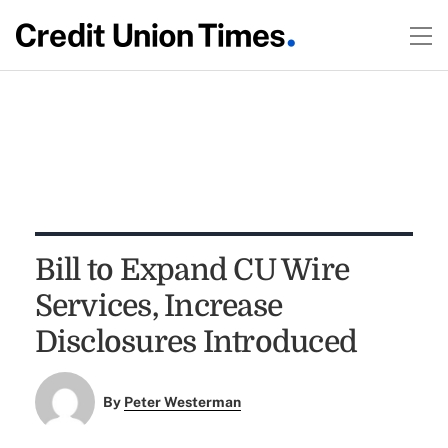
Bill to Expand CU Wire
Services, Increase
Disclosures Introduced
By
Peter Westerman