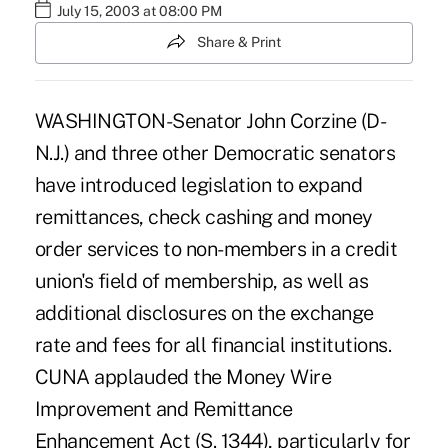
July 15, 2003 at 08:00 PM
Share & Print
WASHINGTON-Senator John Corzine (D-
N.J.) and three other Democratic senators
have introduced legislation to expand
remittances, check cashing and money
order services to non-members in a credit
union's field of membership, as well as
additional disclosures on the exchange
rate and fees for all financial institutions.
CUNA applauded the Money Wire
Improvement and Remittance
Enhancement Act (S. 1344), particularly for