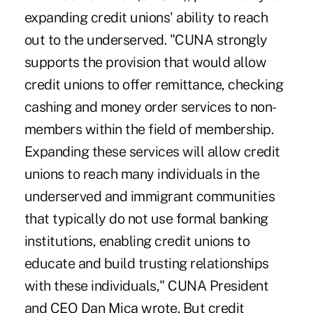
expanding credit unions' ability to reach
out to the underserved. "CUNA strongly
supports the provision that would allow
credit unions to offer remittance, checking
cashing and money order services to non-
members within the field of membership.
Expanding these services will allow credit
unions to reach many individuals in the
underserved and immigrant communities
that typically do not use formal banking
institutions, enabling credit unions to
educate and build trusting relationships
with these individuals," CUNA President
and CEO Dan Mica wrote. But credit