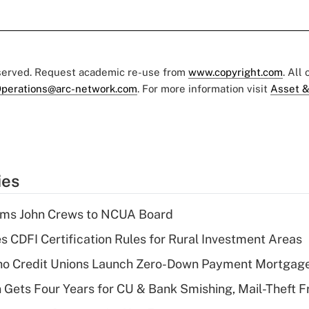
eserved. Request academic re-use from
www.copyright.com
. All
perations@arc-network.com
. For more information visit
Asset &
ies
rms John Crews to NCUA Board
s CDFI Certification Rules for Rural Investment Areas
aho Credit Unions Launch Zero-Down Payment Mortgag
 Gets Four Years for CU & Bank Smishing, Mail-Theft