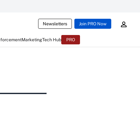
Newsletters
Join PRO Now
nforcement
Marketing
Tech Hub
PRO