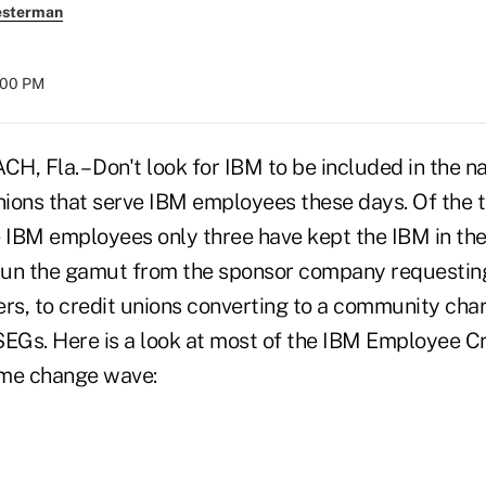
esterman
8:00 PM
 Fla. – Don't look for IBM to be included in the 
nions that serve IBM employees these days. Of the to
e IBM employees only three have kept the IBM in th
un the gamut from the sponsor company requesting 
s, to credit unions converting to a community char
SEGs. Here is a look at most of the IBM Employee Cr
ame change wave: