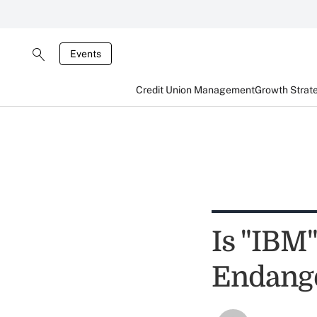
Events
Credit Union Management
Growth Strat
Is "IBM
Endange