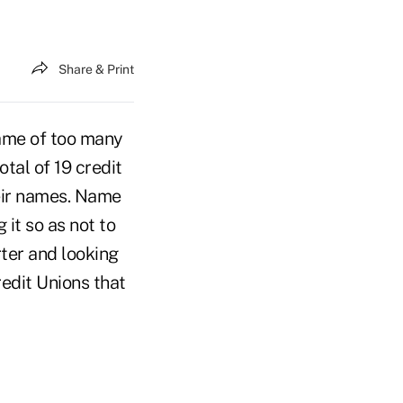
Share & Print
name of too many
tal of 19 credit
eir names. Name
it so as not to
ter and looking
edit Unions that