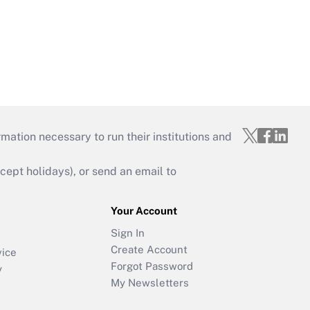
mation necessary to run their institutions and
ept holidays), or send an email to
Your Account
Sign In
Create Account
vice
Forgot Password
y
My Newsletters