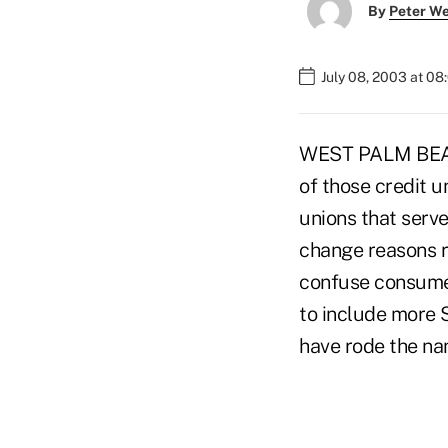
By
Peter W
July 08, 2003 at 0
WEST PALM BEACH,
of those credit u
unions that serv
change reasons r
confuse consumer
to include more 
have rode the n