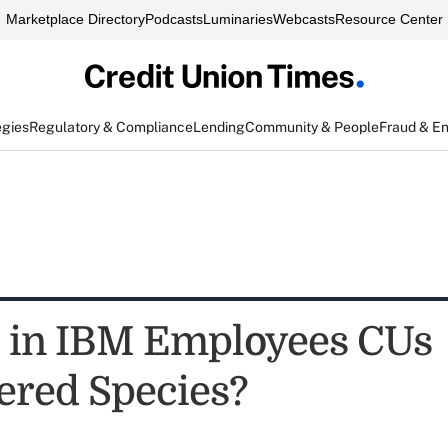
Marketplace Directory
Podcasts
Luminaries
Webcasts
Resource Center
egies
Regulatory & Compliance
Lending
Community & People
Fraud & E
" in IBM Employees CUs
red Species?