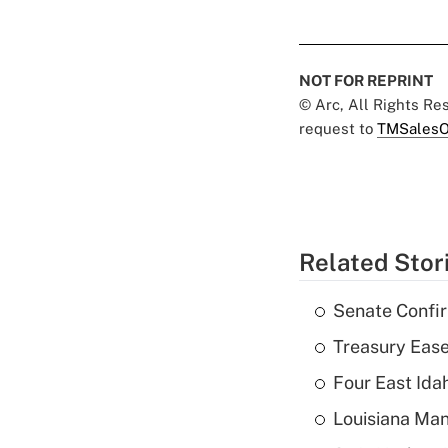
NOT FOR REPRINT
© Arc, All Rights R
request to
TMSalesO
Related Stor
Senate Confi
Treasury Ease
Four East Id
Louisiana Man