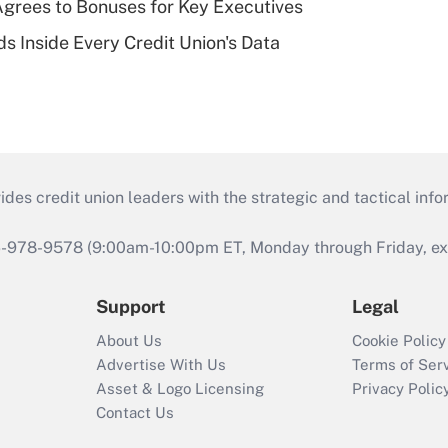
grees to Bonuses for Key Executives
s Inside Every Credit Union's Data
s credit union leaders with the strategic and tactical infor
46-978-9578 (9:00am-10:00pm ET, Monday through Friday, exc
Support
Legal
About Us
Cookie Policy
Advertise With Us
Terms of Ser
Asset & Logo Licensing
Privacy Polic
Contact Us