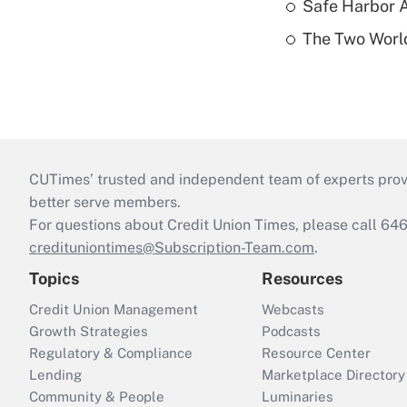
Safe Harbor A
The Two World
CUTimes’ trusted and independent team of experts provide
better serve members.
For questions about Credit Union Times, please call 6
credituniontimes@Subscription-Team.com
.
Topics
Resources
Credit Union Management
Webcasts
Growth Strategies
Podcasts
Regulatory & Compliance
Resource Center
Lending
Marketplace Directory
Community & People
Luminaries