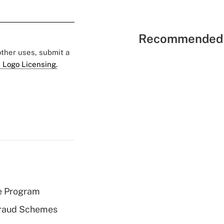
Recommended 
 other uses, submit a
 Logo Licensing.
e Program
 Fraud Schemes