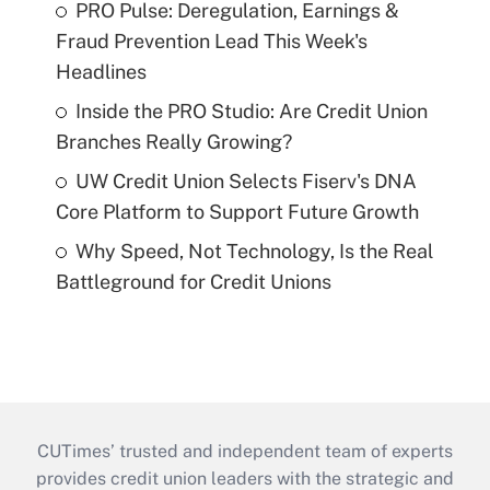
PRO Pulse: Deregulation, Earnings &
Fraud Prevention Lead This Week's
Headlines
Inside the PRO Studio: Are Credit Union
Branches Really Growing?
UW Credit Union Selects Fiserv's DNA
Core Platform to Support Future Growth
Why Speed, Not Technology, Is the Real
Battleground for Credit Unions
CUTimes’ trusted and independent team of experts
provides credit union leaders with the strategic and