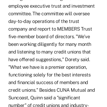
employee executive trust and investment
committee. The committee will oversee
day-to-day operations of the trust
company and report to MEMBERS Trust
five- member board of directors. "We've
been working diligently for many month
and listening to many credit unions that
have offered suggestions," Dorety said.
"What we have is a premier operation,
functioning solely for the best interests
and financial success of members and
credit unions." Besides CUNA Mutual and
Suncoast, Quinn said a "significant
number" of credit unions and industry-