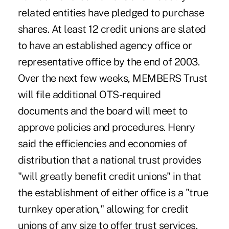
related entities have pledged to purchase
shares. At least 12 credit unions are slated
to have an established agency office or
representative office by the end of 2003.
Over the next few weeks, MEMBERS Trust
will file additional OTS-required
documents and the board will meet to
approve policies and procedures. Henry
said the efficiencies and economies of
distribution that a national trust provides
"will greatly benefit credit unions" in that
the establishment of either office is a "true
turnkey operation," allowing for credit
unions of any size to offer trust services.