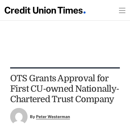
OTS Grants Approval for
First CU-owned Nationally-
Chartered Trust Company
By
Peter Westerman