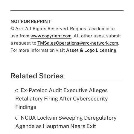
NOT FOR REPRINT
© Arc, All Rights Reserved. Request academic re-
use from
www.copyright.com
. All other uses, submit
a request to
TMSalesOperations@arc-network.com
.
For more information visit
Asset & Logo Licensing.
Related Stories
Ex-Patelco Audit Executive Alleges
Retaliatory Firing After Cybersecurity
Findings
NCUA Locks in Sweeping Deregulatory
Agenda as Hauptman Nears Exit