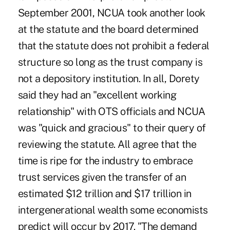
September 2001, NCUA took another look
at the statute and the board determined
that the statute does not prohibit a federal
structure so long as the trust company is
not a depository institution. In all, Dorety
said they had an "excellent working
relationship" with OTS officials and NCUA
was "quick and gracious" to their query of
reviewing the statute. All agree that the
time is ripe for the industry to embrace
trust services given the transfer of an
estimated $12 trillion and $17 trillion in
intergenerational wealth some economists
predict will occur by 2017. "The demand