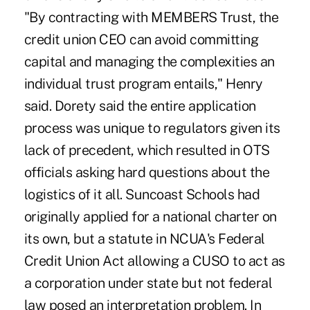
"By contracting with MEMBERS Trust, the
credit union CEO can avoid committing
capital and managing the complexities an
individual trust program entails," Henry
said. Dorety said the entire application
process was unique to regulators given its
lack of precedent, which resulted in OTS
officials asking hard questions about the
logistics of it all. Suncoast Schools had
originally applied for a national charter on
its own, but a statute in NCUA's Federal
Credit Union Act allowing a CUSO to act as
a corporation under state but not federal
law posed an interpretation problem. In