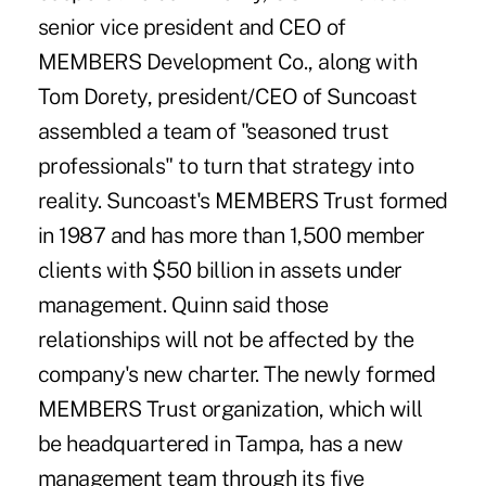
senior vice president and CEO of
MEMBERS Development Co., along with
Tom Dorety, president/CEO of Suncoast
assembled a team of "seasoned trust
professionals" to turn that strategy into
reality. Suncoast's MEMBERS Trust formed
in 1987 and has more than 1,500 member
clients with $50 billion in assets under
management. Quinn said those
relationships will not be affected by the
company's new charter. The newly formed
MEMBERS Trust organization, which will
be headquartered in Tampa, has a new
management team through its five