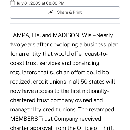
July 01, 2003 at 08:00 PM
Share & Print
TAMPA, Fla. and MADISON, Wis. – Nearly
two years after developing a business plan
for an entity that would offer coast-to-
coast trust services and convincing
regulators that such an effort could be
realized, credit unions in all 50 states will
now have access to the first nationally-
chartered trust company owned and
managed by credit unions. The revamped
MEMBERS Trust Company received
charter approval from the Office of Thrift