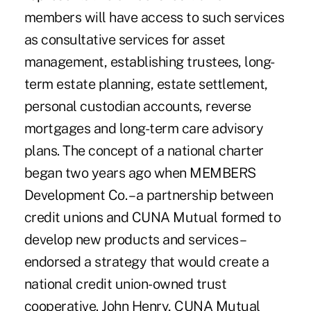
members will have access to such services
as consultative services for asset
management, establishing trustees, long-
term estate planning, estate settlement,
personal custodian accounts, reverse
mortgages and long-term care advisory
plans. The concept of a national charter
began two years ago when MEMBERS
Development Co. – a partnership between
credit unions and CUNA Mutual formed to
develop new products and services –
endorsed a strategy that would create a
national credit union-owned trust
cooperative. John Henry, CUNA Mutual