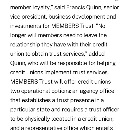
member loyalty," said Francis Quinn, senior
vice president, business development and
investments for MEMBERS Trust. "No
longer will members need to leave the
relationship they have with their credit
union to obtain trust services," added
Quinn, who will be responsible for helping
credit unions implement trust services.
MEMBERS Trust will offer credit unions
two operational options: an agency office
that establishes a trust presence in a
particular state and requires a trust officer
to be physically located in a credit union;
and a representative office which entails