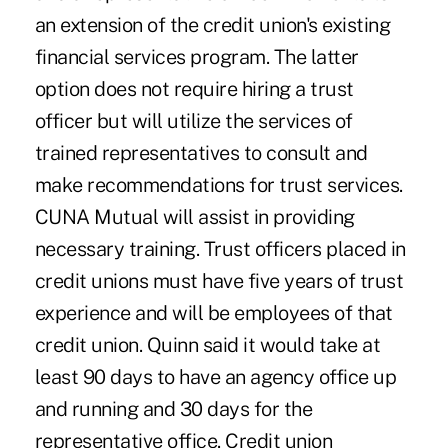
an extension of the credit union's existing
financial services program. The latter
option does not require hiring a trust
officer but will utilize the services of
trained representatives to consult and
make recommendations for trust services.
CUNA Mutual will assist in providing
necessary training. Trust officers placed in
credit unions must have five years of trust
experience and will be employees of that
credit union. Quinn said it would take at
least 90 days to have an agency office up
and running and 30 days for the
representative office. Credit union