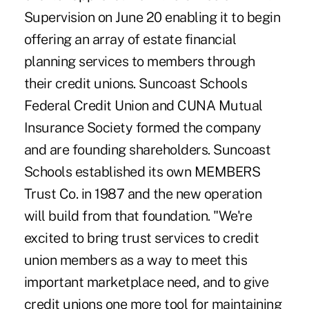
Supervision on June 20 enabling it to begin
offering an array of estate financial
planning services to members through
their credit unions. Suncoast Schools
Federal Credit Union and CUNA Mutual
Insurance Society formed the company
and are founding shareholders. Suncoast
Schools established its own MEMBERS
Trust Co. in 1987 and the new operation
will build from that foundation. "We're
excited to bring trust services to credit
union members as a way to meet this
important marketplace need, and to give
credit unions one more tool for maintaining