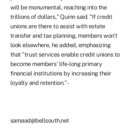
will be monumental, reaching into the
trillions of dollars," Quinn said. "If credit
unions are there to assist with estate
transfer and tax planning, members won't
look elsewhere, he added, emphasizing
that "trust services enable credit unions to
become members' life-long primary
financial institutions by increasing their
loyalty and retention." -
samaad@bellsouth.net