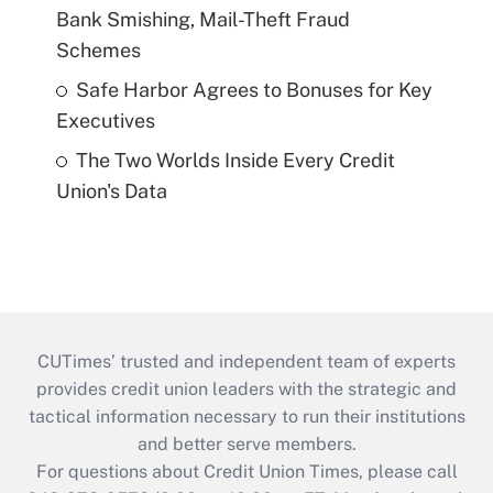
Bank Smishing, Mail-Theft Fraud
Schemes
Safe Harbor Agrees to Bonuses for Key
Executives
The Two Worlds Inside Every Credit
Union's Data
CUTimes’ trusted and independent team of experts
provides credit union leaders with the strategic and
tactical information necessary to run their institutions
and better serve members.
For questions about Credit Union Times, please call