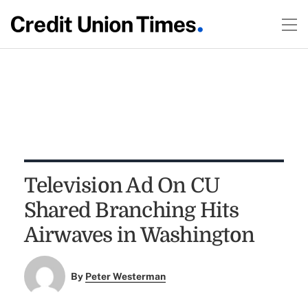
Television Ad On CU
Shared Branching Hits
Airwaves in Washington
By
Peter Westerman