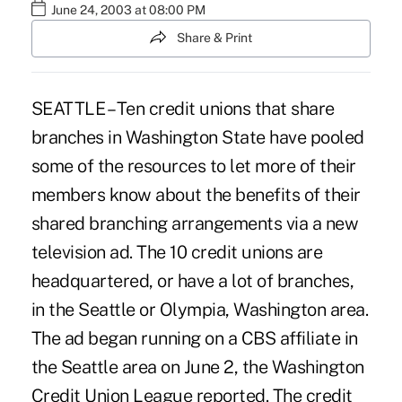
June 24, 2003 at 08:00 PM
Share & Print
SEATTLE – Ten credit unions that share
branches in Washington State have pooled
some of the resources to let more of their
members know about the benefits of their
shared branching arrangements via a new
television ad. The 10 credit unions are
headquartered, or have a lot of branches,
in the Seattle or Olympia, Washington area.
The ad began running on a CBS affiliate in
the Seattle area on June 2, the Washington
Credit Union League reported. The credit