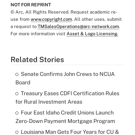
NOT FOR REPRINT
© Arc, All Rights Reserved. Request academic re-
use from
www.copyright.com
. All other uses, submit
a request to
TMSalesOperations@arc-network.com
.
For more information visit
Asset & Logo Licensing.
Related Stories
Senate Confirms John Crews to NCUA
Board
Treasury Eases CDFI Certification Rules
for Rural Investment Areas
Four East Idaho Credit Unions Launch
Zero-Down Payment Mortgage Program
Louisiana Man Gets Four Years for CU &