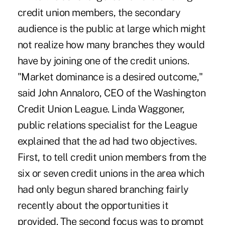
credit union members, the secondary
audience is the public at large which might
not realize how many branches they would
have by joining one of the credit unions.
"Market dominance is a desired outcome,"
said John Annaloro, CEO of the Washington
Credit Union League. Linda Waggoner,
public relations specialist for the League
explained that the ad had two objectives.
First, to tell credit union members from the
six or seven credit unions in the area which
had only begun shared branching fairly
recently about the opportunities it
provided. The second focus was to prompt