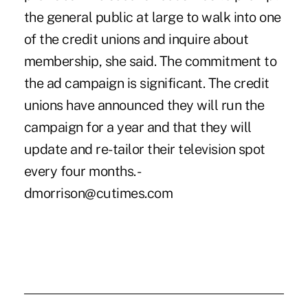
the general public at large to walk into one
of the credit unions and inquire about
membership, she said. The commitment to
the ad campaign is significant. The credit
unions have announced they will run the
campaign for a year and that they will
update and re-tailor their television spot
every four months. -
dmorrison@cutimes.com