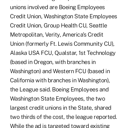
unions involved are Boeing Employees
Credit Union, Washington State Employees
Credit Union, Group Health CU, Seattle
Metropolitan, Verity, America's Credit
Union (formerly Ft. Lewis Community CU),
Alaska USA FCU, Qualstar, 1st Technology
(based in Oregon, with branches in
Washington) and Western FCU (based in
California with branches in Washington),
the League said. Boeing Employees and
Washington State Employees, the two
largest credit unions in the State, shared
two thirds of the cost, the league reported.
While the ad is targeted toward existing