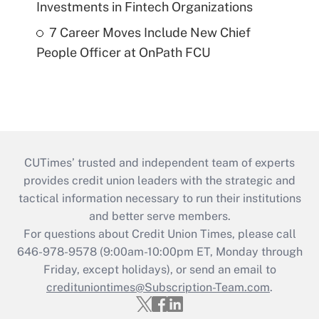
Investments in Fintech Organizations
7 Career Moves Include New Chief
People Officer at OnPath FCU
CUTimes’ trusted and independent team of experts
provides credit union leaders with the strategic and
tactical information necessary to run their institutions
and better serve members.
For questions about Credit Union Times, please call
646-978-9578 (9:00am-10:00pm ET, Monday through
Friday, except holidays), or send an email to
credituniontimes@Subscription-Team.com
.