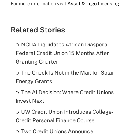
For more information visit
Asset & Logo Licensing.
Related Stories
NCUA Liquidates African Diaspora
Federal Credit Union 15 Months After
Granting Charter
The Check Is Not in the Mail for Solar
Energy Grants
The AI Decision: Where Credit Unions
Invest Next
UW Credit Union Introduces College-
Credit Personal Finance Course
Two Credit Unions Announce