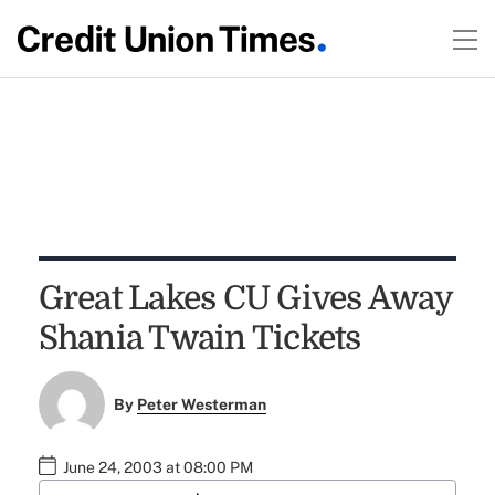
Great Lakes CU Gives Away
Shania Twain Tickets
By
Peter Westerman
June 24, 2003 at 08:00 PM