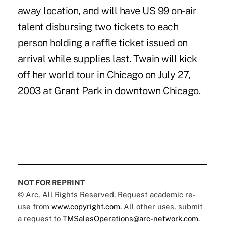
away location, and will have US 99 on-air
talent disbursing two tickets to each
person holding a raffle ticket issued on
arrival while supplies last. Twain will kick
off her world tour in Chicago on July 27,
2003 at Grant Park in downtown Chicago.
NOT FOR REPRINT
© Arc, All Rights Reserved. Request academic re-
use from
www.copyright.com
. All other uses, submit
a request to
TMSalesOperations@arc-network.com
.