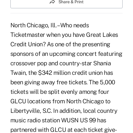
Share & Print
North Chicago, Ill. – Who needs
Ticketmaster when you have Great Lakes
Credit Union? As one of the presenting
sponsors of an upcoming concert featuring
crossover pop and country-star Shania
Twain, the $342 million credit union has
been giving away free tickets. The 5,000
tickets will be split evenly among four
GLCU locations from North Chicago to
Libertyville, S.C. In addition, local country
music radio station WUSN US 99 has
partnered with GLCU at each ticket give-