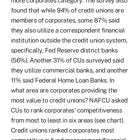
more corporates category. The survey also
found that while 94% of credit unions are
members of corporates, some 87% said
they also utilize a correspondent financial
institution outside the credit union system,
specifically, Fed Reserve district banks
(56%). Another 31% of CUs surveyed said
they utilize commercial banks, and another
11% said Federal Home Loan Banks. In
what area are corporates providing the
most value to credit unions? NAFCU asked
CUs to rank corporates' competitiveness
from most to least in six areas (see chart).
Credit unions ranked corporates most