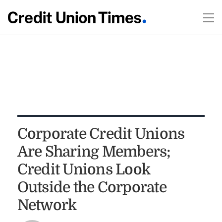
Corporate Credit Unions
Are Sharing Members;
Credit Unions Look
Outside the Corporate
Network