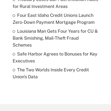
for Rural Investment Areas
Four East Idaho Credit Unions Launch
Zero-Down Payment Mortgage Program
Louisiana Man Gets Four Years for CU &
Bank Smishing, Mail-Theft Fraud
Schemes
Safe Harbor Agrees to Bonuses for Key
Executives
The Two Worlds Inside Every Credit
Union's Data