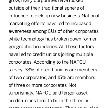
grow, many corporates have looked
outside of their traditional sphere of
influence to pick up new business. National
marketing efforts have led to increased
awareness among CUs of other corporates,
while technology has broken down former
geographic boundaries. All these factors
have led to credit unions joining multiple
corporates. According to the NAFCU
survey, 33% of credit unions are members
of two corporates, and 15% are members
of three or more corporates. Not
surprisingly, NAFCU said larger asset
credit unions tend to be in the three or