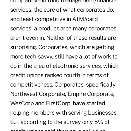
competitive in fund management/financial
services, the core of what corporates do,
and least competitive in ATM/card
services, a product area many corporates
aren't even in. Neither of these results are
surprising. Corporates, which are getting
more tech-savvy, still have a lot of work to
do in the area of electronic services, which
credit unions ranked fourth in terms of
competitiveness. Corporates, specifically
Northwest Corporate, Empire Corporate,
WesCorp and FirstCorp, have started
helping members with serving businesses,
but according to the survey only 5% of