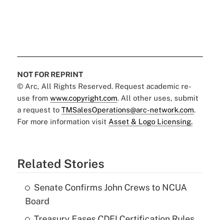
NOT FOR REPRINT
© Arc, All Rights Reserved. Request academic re-
use from
www.copyright.com
. All other uses, submit
a request to
TMSalesOperations@arc-network.com
.
For more information visit
Asset & Logo Licensing.
Related Stories
Senate Confirms John Crews to NCUA
Board
Treasury Eases CDFI Certification Rules