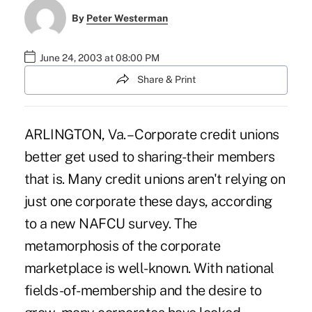
By
Peter Westerman
June 24, 2003 at 08:00 PM
Share & Print
ARLINGTON, Va. – Corporate credit unions
better get used to sharing-their members
that is. Many credit unions aren't relying on
just one corporate these days, according
to a new NAFCU survey. The
metamorphosis of the corporate
marketplace is well-known. With national
fields-of-membership and the desire to