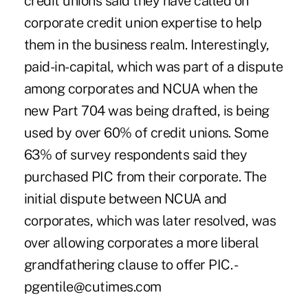
credit unions said they have called on
corporate credit union expertise to help
them in the business realm. Interestingly,
paid-in-capital, which was part of a dispute
among corporates and NCUA when the
new Part 704 was being drafted, is being
used by over 60% of credit unions. Some
63% of survey respondents said they
purchased PIC from their corporate. The
initial dispute between NCUA and
corporates, which was later resolved, was
over allowing corporates a more liberal
grandfathering clause to offer PIC. -
pgentile@cutimes.com