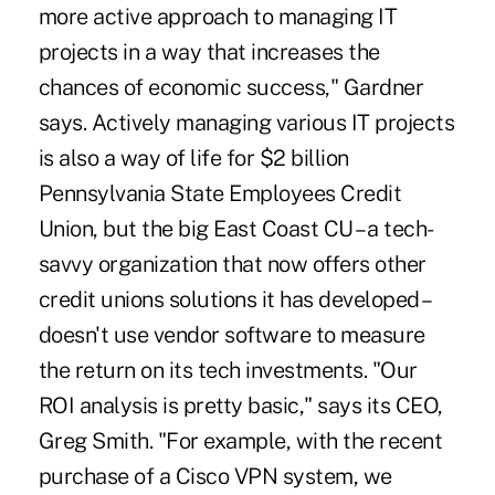
more active approach to managing IT
projects in a way that increases the
chances of economic success," Gardner
says. Actively managing various IT projects
is also a way of life for $2 billion
Pennsylvania State Employees Credit
Union, but the big East Coast CU – a tech-
savvy organization that now offers other
credit unions solutions it has developed –
doesn't use vendor software to measure
the return on its tech investments. "Our
ROI analysis is pretty basic," says its CEO,
Greg Smith. "For example, with the recent
purchase of a Cisco VPN system, we