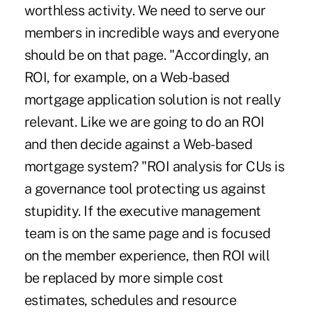
worthless activity. We need to serve our
members in incredible ways and everyone
should be on that page. "Accordingly, an
ROI, for example, on a Web-based
mortgage application solution is not really
relevant. Like we are going to do an ROI
and then decide against a Web-based
mortgage system? "ROI analysis for CUs is
a governance tool protecting us against
stupidity. If the executive management
team is on the same page and is focused
on the member experience, then ROI will
be replaced by more simple cost
estimates, schedules and resource