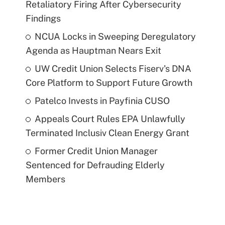
Retaliatory Firing After Cybersecurity
Findings
NCUA Locks in Sweeping Deregulatory
Agenda as Hauptman Nears Exit
UW Credit Union Selects Fiserv's DNA
Core Platform to Support Future Growth
Patelco Invests in Payfinia CUSO
Appeals Court Rules EPA Unlawfully
Terminated Inclusiv Clean Energy Grant
Former Credit Union Manager
Sentenced for Defrauding Elderly
Members