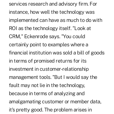
services research and advisory firm. For
instance, how well the technology was
implemented can have as much to do with
ROI as the technology itself. "Look at
CRM," Eckenrode says. "You could
certainly point to examples where a
financial institution was sold a bill of goods
in terms of promised returns for its
investment in customer-relationship
management tools. "But I would say the
fault may not lie in the technology,
because in terms of analyzing and
amalgamating customer or member data,
it's pretty good. The problem arises in