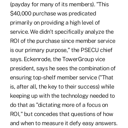
(payday for many of its members). "This
$40,000 purchase was predicated
primarily on providing a high level of
service. We didn't specifically analyze the
ROI of the purchase since member service
is our primary purpose," the PSECU chief
says. Eckenrode, the TowerGroup vice
president, says he sees the combination of
ensuring top-shelf member service ("That
is, after all, the key to their success) while
keeping up with the technology needed to
do that as "dictating more of a focus on
ROI," but concedes that questions of how
and when to measure it defy easy answers.