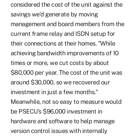
considered the cost of the unit against the
savings we'd generate by moving
management and board members from the
current frame relay and ISDN setup for
their connections at their homes. "While
achieving bandwidth improvements of 10
times or more, we cut costs by about
$80,000 per year. The cost of the unit was
around $30,000, so we recovered our
investment in just a few months."
Meanwhile, not so easy to measure would
be PSECU's $96,000 investment in
hardware and software to help manage
version control issues with internally