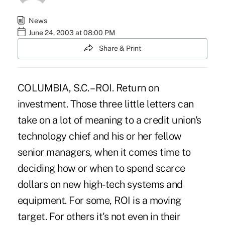
News
June 24, 2003 at 08:00 PM
Share & Print
COLUMBIA, S.C. – ROI. Return on
investment. Those three little letters can
take on a lot of meaning to a credit union's
technology chief and his or her fellow
senior managers, when it comes time to
deciding how or when to spend scarce
dollars on new high-tech systems and
equipment. For some, ROI is a moving
target. For others it's not even in their