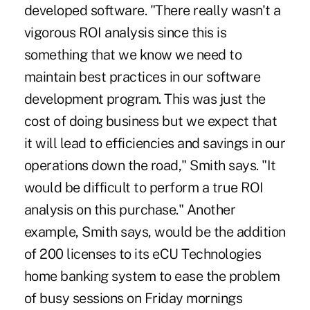
developed software. "There really wasn't a
vigorous ROI analysis since this is
something that we know we need to
maintain best practices in our software
development program. This was just the
cost of doing business but we expect that
it will lead to efficiencies and savings in our
operations down the road," Smith says. "It
would be difficult to perform a true ROI
analysis on this purchase." Another
example, Smith says, would be the addition
of 200 licenses to its eCU Technologies
home banking system to ease the problem
of busy sessions on Friday mornings