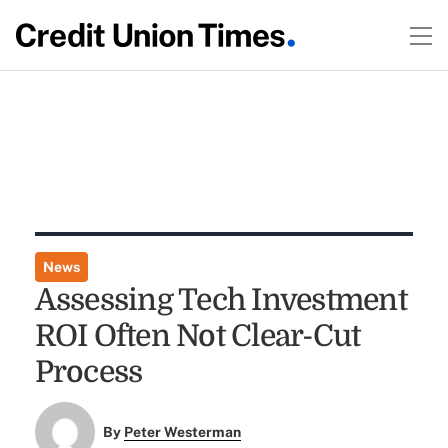
News
Assessing Tech Investment
ROI Often Not Clear-Cut
Process
By
Peter Westerman