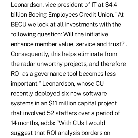
Leonardson, vice president of IT at $4.4
billion Boeing Employees Credit Union. "At
BECU we look at all investments with the
following question: Will the initiative
enhance member value, service and trust? .
Consequently, this helps eliminate from
the radar unworthy projects, and therefore
ROI as a governance tool becomes less
important." Leonardson, whose CU
recently deployed six new software
systems in an $11 million capital project
that involved 52 staffers over a period of
14 months, adds: "With CUs I would
suggest that ROI analysis borders on