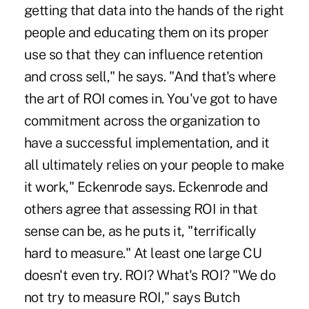
getting that data into the hands of the right
people and educating them on its proper
use so that they can influence retention
and cross sell," he says. "And that's where
the art of ROI comes in. You've got to have
commitment across the organization to
have a successful implementation, and it
all ultimately relies on your people to make
it work," Eckenrode says. Eckenrode and
others agree that assessing ROI in that
sense can be, as he puts it, "terrifically
hard to measure." At least one large CU
doesn't even try. ROI? What's ROI? "We do
not try to measure ROI," says Butch