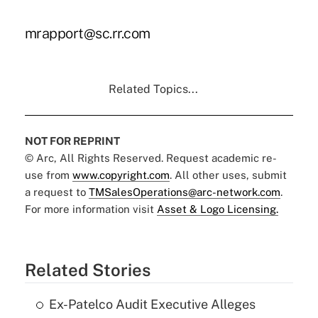
mrapport@sc.rr.com
Related Topics...
NOT FOR REPRINT
© Arc, All Rights Reserved. Request academic re-
use from
www.copyright.com
. All other uses, submit
a request to
TMSalesOperations@arc-network.com
.
For more information visit
Asset & Logo Licensing.
Related Stories
Ex-Patelco Audit Executive Alleges