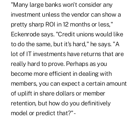
"Many large banks won't consider any
investment unless the vendor can show a
pretty sharp ROI in 12 months or less,"
Eckenrode says. "Credit unions would like
to do the same, but it's hard," he says. "A
lot of IT investments have returns that are
really hard to prove. Perhaps as you
become more efficient in dealing with
members, you can expect a certain amount
of uplift in share dollars or member
retention, but how do you definitively
model or predict that?" -