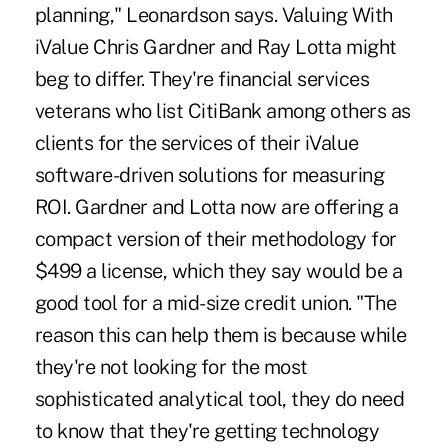
planning," Leonardson says. Valuing With
iValue Chris Gardner and Ray Lotta might
beg to differ. They're financial services
veterans who list CitiBank among others as
clients for the services of their iValue
software-driven solutions for measuring
ROI. Gardner and Lotta now are offering a
compact version of their methodology for
$499 a license, which they say would be a
good tool for a mid-size credit union. "The
reason this can help them is because while
they're not looking for the most
sophisticated analytical tool, they do need
to know that they're getting technology