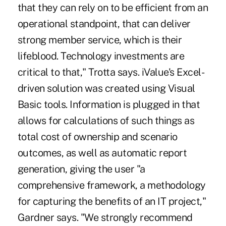
that they can rely on to be efficient from an
operational standpoint, that can deliver
strong member service, which is their
lifeblood. Technology investments are
critical to that," Trotta says. iValue's Excel-
driven solution was created using Visual
Basic tools. Information is plugged in that
allows for calculations of such things as
total cost of ownership and scenario
outcomes, as well as automatic report
generation, giving the user "a
comprehensive framework, a methodology
for capturing the benefits of an IT project,"
Gardner says. "We strongly recommend