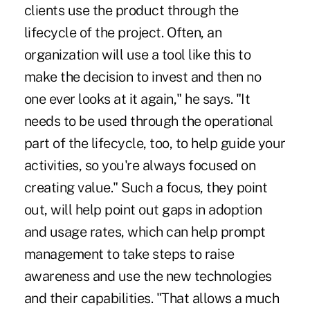
clients use the product through the
lifecycle of the project. Often, an
organization will use a tool like this to
make the decision to invest and then no
one ever looks at it again," he says. "It
needs to be used through the operational
part of the lifecycle, too, to help guide your
activities, so you're always focused on
creating value." Such a focus, they point
out, will help point out gaps in adoption
and usage rates, which can help prompt
management to take steps to raise
awareness and use the new technologies
and their capabilities. "That allows a much