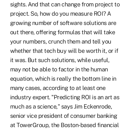
sights. And that can change from project to
project. So, how do you measure ROI? A
growing number of software solutions are
out there, offering formulas that will take
your numbers, crunch them and tell you
whether that tech buy will be worth it, or if
it was. But such solutions, while useful,
may not be able to factor in the human
equation, which is really the bottom line in
many cases, according to at least one
industry expert. "Predicting ROI is an art as
much as a science," says Jim Eckenrode,
senior vice president of consumer banking
at TowerGroup, the Boston-based financial