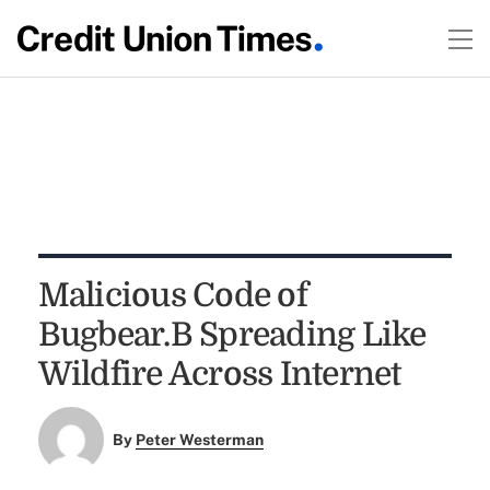
Malicious Code of
Bugbear.B Spreading Like
Wildfire Across Internet
By
Peter Westerman