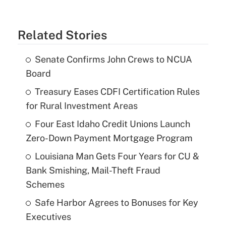
Related Stories
Senate Confirms John Crews to NCUA
Board
Treasury Eases CDFI Certification Rules
for Rural Investment Areas
Four East Idaho Credit Unions Launch
Zero-Down Payment Mortgage Program
Louisiana Man Gets Four Years for CU &
Bank Smishing, Mail-Theft Fraud
Schemes
Safe Harbor Agrees to Bonuses for Key
Executives