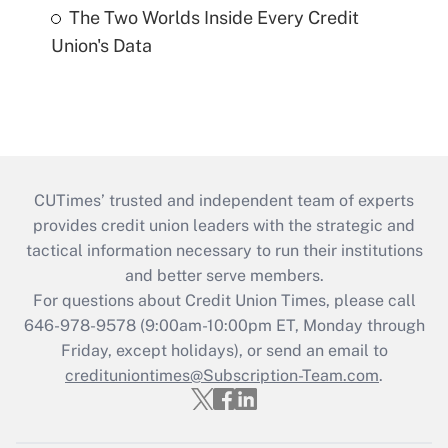
The Two Worlds Inside Every Credit
Union's Data
CUTimes’ trusted and independent team of experts
provides credit union leaders with the strategic and
tactical information necessary to run their institutions
and better serve members.
For questions about Credit Union Times, please call
646-978-9578 (9:00am-10:00pm ET, Monday through
Friday, except holidays), or send an email to
credituniontimes@Subscription-Team.com
.