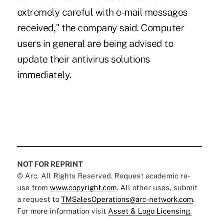
extremely careful with e-mail messages
received," the company said. Computer
users in general are being advised to
update their antivirus solutions
immediately.
NOT FOR REPRINT
© Arc, All Rights Reserved. Request academic re-
use from
www.copyright.com
. All other uses, submit
a request to
TMSalesOperations@arc-network.com
.
For more information visit
Asset & Logo Licensing.