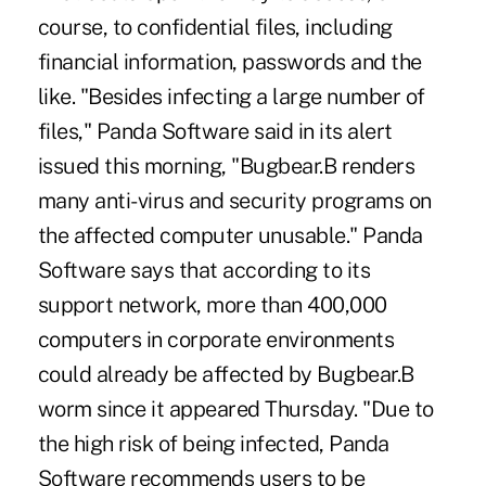
course, to confidential files, including
financial information, passwords and the
like. "Besides infecting a large number of
files," Panda Software said in its alert
issued this morning, "Bugbear.B renders
many anti-virus and security programs on
the affected computer unusable." Panda
Software says that according to its
support network, more than 400,000
computers in corporate environments
could already be affected by Bugbear.B
worm since it appeared Thursday. "Due to
the high risk of being infected, Panda
Software recommends users to be