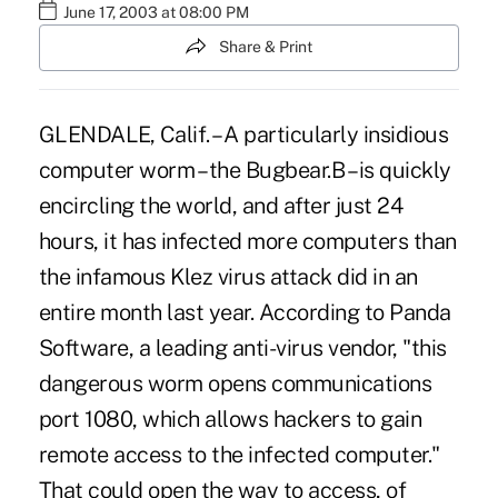
June 17, 2003 at 08:00 PM
Share & Print
GLENDALE, Calif. – A particularly insidious
computer worm – the Bugbear.B – is quickly
encircling the world, and after just 24
hours, it has infected more computers than
the infamous Klez virus attack did in an
entire month last year. According to Panda
Software, a leading anti-virus vendor, "this
dangerous worm opens communications
port 1080, which allows hackers to gain
remote access to the infected computer."
That could open the way to access, of