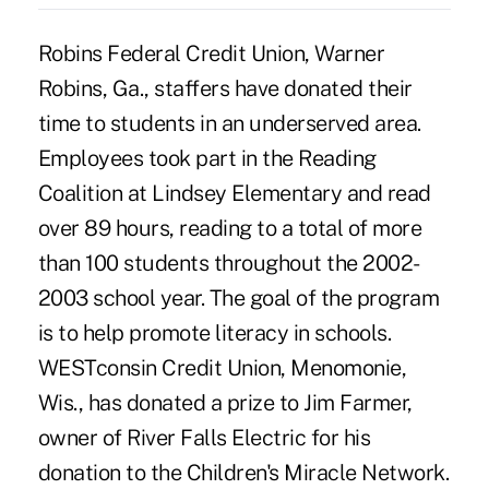
Robins Federal Credit Union, Warner
Robins, Ga., staffers have donated their
time to students in an underserved area.
Employees took part in the Reading
Coalition at Lindsey Elementary and read
over 89 hours, reading to a total of more
than 100 students throughout the 2002-
2003 school year. The goal of the program
is to help promote literacy in schools.
WESTconsin Credit Union, Menomonie,
Wis., has donated a prize to Jim Farmer,
owner of River Falls Electric for his
donation to the Children's Miracle Network.