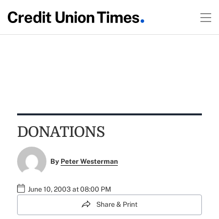
DONATIONS
By
Peter Westerman
June 10, 2003 at 08:00 PM
Share & Print