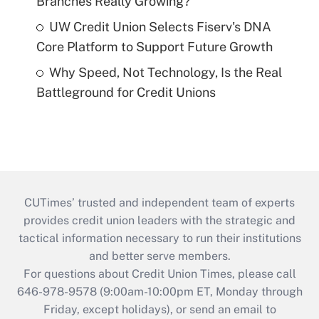
Branches Really Growing?
UW Credit Union Selects Fiserv's DNA
Core Platform to Support Future Growth
Why Speed, Not Technology, Is the Real
Battleground for Credit Unions
CUTimes’ trusted and independent team of experts
provides credit union leaders with the strategic and
tactical information necessary to run their institutions
and better serve members.
For questions about Credit Union Times, please call
646-978-9578 (9:00am-10:00pm ET, Monday through
Friday, except holidays), or send an email to