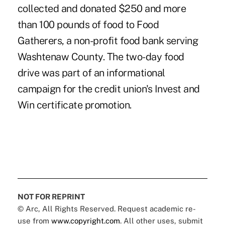
collected and donated $250 and more
than 100 pounds of food to Food
Gatherers, a non-profit food bank serving
Washtenaw County. The two-day food
drive was part of an informational
campaign for the credit union's Invest and
Win certificate promotion.
NOT FOR REPRINT
© Arc, All Rights Reserved. Request academic re-
use from
www.copyright.com
. All other uses, submit