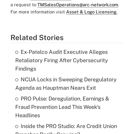
a request to
TMSalesOperations@arc-network.com
.
For more information visit
Asset & Logo Licensing.
Related Stories
Ex-Patelco Audit Executive Alleges
Retaliatory Firing After Cybersecurity
Findings
NCUA Locks in Sweeping Deregulatory
Agenda as Hauptman Nears Exit
PRO Pulse: Deregulation, Earnings &
Fraud Prevention Lead This Week's
Headlines
Inside the PRO Studio: Are Credit Union