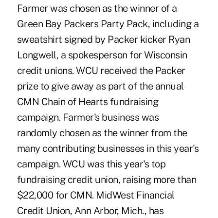
Farmer was chosen as the winner of a
Green Bay Packers Party Pack, including a
sweatshirt signed by Packer kicker Ryan
Longwell, a spokesperson for Wisconsin
credit unions. WCU received the Packer
prize to give away as part of the annual
CMN Chain of Hearts fundraising
campaign. Farmer's business was
randomly chosen as the winner from the
many contributing businesses in this year's
campaign. WCU was this year's top
fundraising credit union, raising more than
$22,000 for CMN. MidWest Financial
Credit Union, Ann Arbor, Mich., has