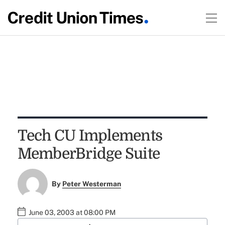
Tech CU Implements
MemberBridge Suite
By
Peter Westerman
June 03, 2003 at 08:00 PM