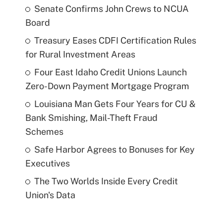
Senate Confirms John Crews to NCUA
Board
Treasury Eases CDFI Certification Rules
for Rural Investment Areas
Four East Idaho Credit Unions Launch
Zero-Down Payment Mortgage Program
Louisiana Man Gets Four Years for CU &
Bank Smishing, Mail-Theft Fraud
Schemes
Safe Harbor Agrees to Bonuses for Key
Executives
The Two Worlds Inside Every Credit
Union's Data