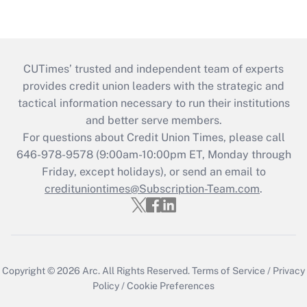
CUTimes’ trusted and independent team of experts
provides credit union leaders with the strategic and
tactical information necessary to run their institutions
and better serve members.
For questions about Credit Union Times, please call
646-978-9578 (9:00am-10:00pm ET, Monday through
Friday, except holidays), or send an email to
credituniontimes@Subscription-Team.com
.
Copyright © 2026
Arc.
All Rights Reserved.
Terms of Service
/
Privacy
Policy
/
Cookie Preferences