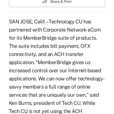
Share & Print
SAN JOSE, Calif. – Technology CU has
partnered with Corporate Network eCom
for its MemberBridge suite of products.
The suite includes bill payment, OFX
connectivity, and an ACH transfer
application. "MemberBridge gives us
increased control over our Internet-based
applications. We can now offer technology-
savvy members a full range of online
services that are uniquely our own," said
Ken Burns, president of Tech CU. While
Tech CU is not yet using the ACH