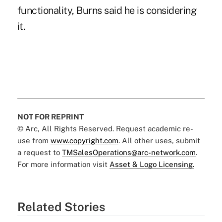
functionality, Burns said he is considering
it.
NOT FOR REPRINT
© Arc, All Rights Reserved. Request academic re-
use from
www.copyright.com
. All other uses, submit
a request to
TMSalesOperations@arc-network.com
.
For more information visit
Asset & Logo Licensing.
Related Stories