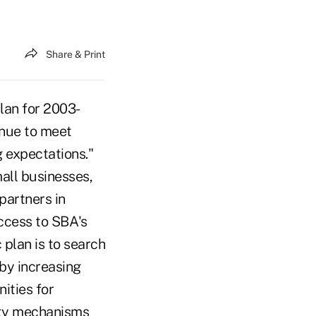
Share & Print
lan for 2003-
inue to meet
g expectations."
all businesses,
partners in
ccess to SBA's
 plan is to search
 by increasing
ities for
dity mechanisms