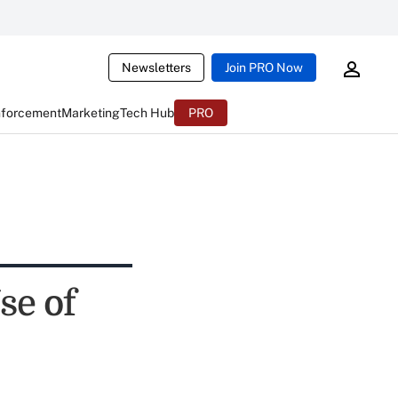
Newsletters
Join PRO Now
nforcement
Marketing
Tech Hub
PRO
se of