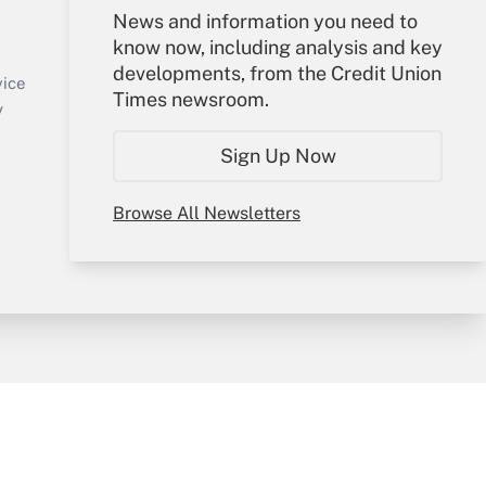
Your Account
News and information you need to
know now, including analysis and key
Sign In
developments, from the Credit Union
Create Account
vice
Times newsroom.
Forgot Password
y
My Newsletters
Sign Up Now
Browse All Newsletters
sury & Risk
Consulting Mag
Bookstore