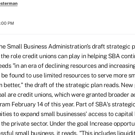
esterman
8:00 PM
mall Business Administration's draft strategic p
the role credit unions can play in helping SBA cont
eds "in an era of declining resources and increasin
e found to use limited resources to serve more sm
 better," the draft of the strategic plan reads. New 
al are credit unions, which were granted broader a
ram February 14 of this year. Part of SBA's strategic
ities to expand small businesses' access to capital
the private sector. Under the goal Increase opportun
ssful small business, it reads, "This includes liqui