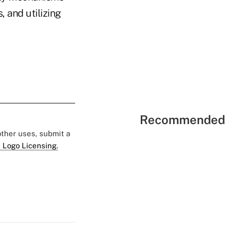
, and utilizing
Recommended 
 other uses, submit a
 Logo Licensing.