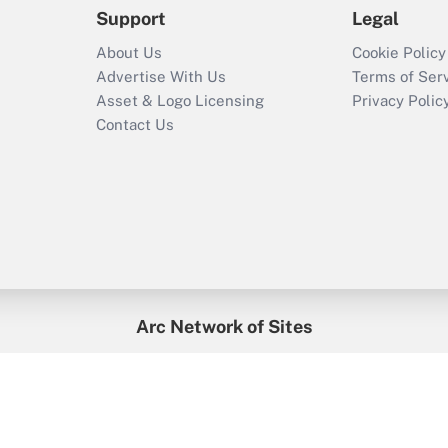
Support
Legal
About Us
Cookie Policy
Advertise With Us
Terms of Ser
Asset & Logo Licensing
Privacy Polic
Contact Us
Arc Network of Sites
enefitsPRO
Credit Union Times
GlobeSt
Trea
HR Executive
District Administration
University Business