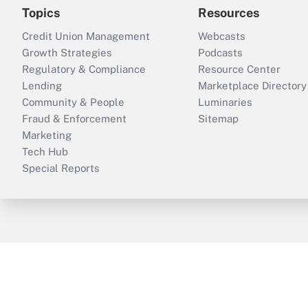
Topics
Resources
Credit Union Management
Webcasts
Growth Strategies
Podcasts
Regulatory & Compliance
Resource Center
Lending
Marketplace Directory
Community & People
Luminaries
Fraud & Enforcement
Sitemap
Marketing
Tech Hub
Special Reports
ThinkAdvisor
PropertyCasualty360
B