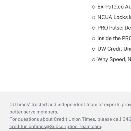
Ex-Patelco Au
NCUA Locks i
PRO Pulse: De
Inside the PR
UW Credit Uni
Why Speed, No
CUTimes’ trusted and independent team of experts provide
better serve members.
For questions about Credit Union Times, please call 6
credituniontimes@Subscription-Team.com
.