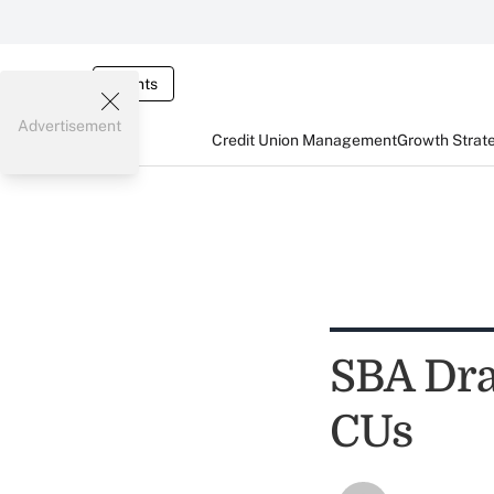
Events
Advertisement
Credit Union Management
Growth Strat
SBA Draf
CUs