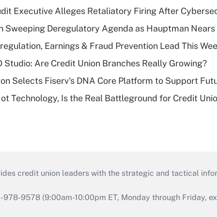
dit Executive Alleges Retaliatory Firing After Cyberse
n Sweeping Deregulatory Agenda as Hauptman Nears 
regulation, Earnings & Fraud Prevention Lead This Wee
O Studio: Are Credit Union Branches Really Growing?
on Selects Fiserv's DNA Core Platform to Support Fut
t Technology, Is the Real Battleground for Credit Uni
s credit union leaders with the strategic and tactical infor
46-978-9578 (9:00am-10:00pm ET, Monday through Friday, exc