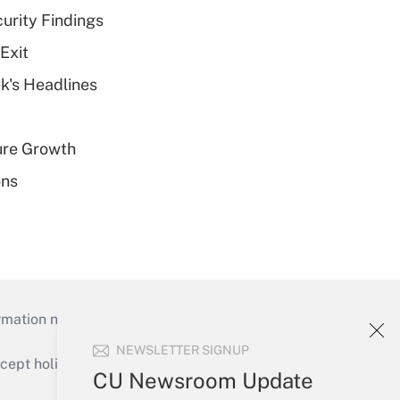
curity Findings
Exit
k's Headlines
ure Growth
ons
mation necessary to run their institutions and
NEWSLETTER SIGNUP
ept holidays), or send an email to
CU Newsroom Update