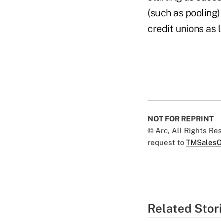
(such as pooling)
credit unions as 
NOT FOR REPRINT
© Arc, All Rights R
request to
TMSalesO
Related Stor