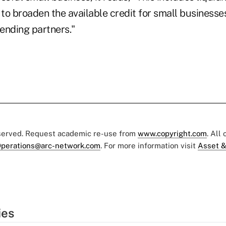
 to broaden the available credit for small businesses
lending partners."
eserved. Request academic re-use from
www.copyright.com
. All
perations@arc-network.com
. For more information visit
Asset &
ies