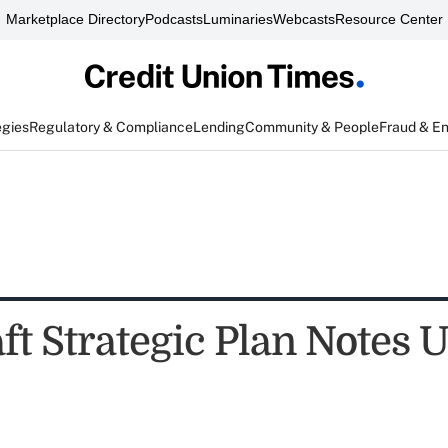
Marketplace Directory
Podcasts
Luminaries
Webcasts
Resource Center
egies
Regulatory & Compliance
Lending
Community & People
Fraud & E
t Strategic Plan Notes U