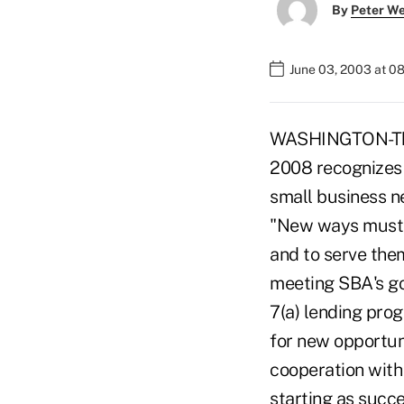
By
Peter W
June 03, 2003 at 0
WASHINGTON-The S
2008 recognizes 
small business ne
"New ways must b
and to serve them
meeting SBA's go
7(a) lending prog
for new opportun
cooperation with 
starting as succe