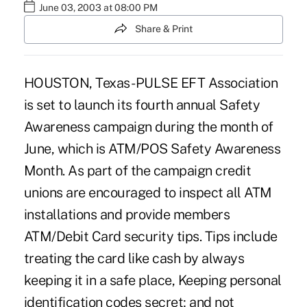
June 03, 2003 at 08:00 PM
Share & Print
HOUSTON, Texas -PULSE EFT Association
is set to launch its fourth annual Safety
Awareness campaign during the month of
June, which is ATM/POS Safety Awareness
Month. As part of the campaign credit
unions are encouraged to inspect all ATM
installations and provide members
ATM/Debit Card security tips. Tips include
treating the card like cash by always
keeping it in a safe place, Keeping personal
identification codes secret; and not