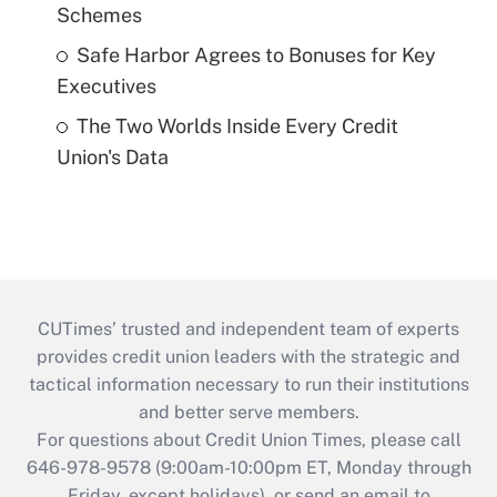
Schemes
Safe Harbor Agrees to Bonuses for Key
Executives
The Two Worlds Inside Every Credit
Union's Data
CUTimes’ trusted and independent team of experts
provides credit union leaders with the strategic and
tactical information necessary to run their institutions
and better serve members.
For questions about Credit Union Times, please call
646-978-9578 (9:00am-10:00pm ET, Monday through
Friday, except holidays), or send an email to