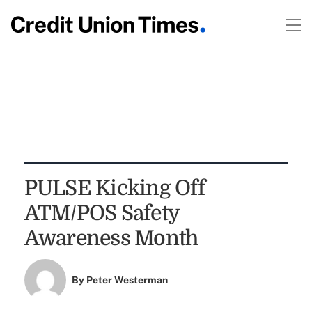
PULSE Kicking Off
ATM/POS Safety
Awareness Month
By
Peter Westerman