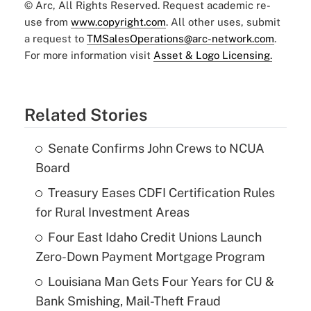
© Arc, All Rights Reserved. Request academic re-
use from
www.copyright.com
. All other uses, submit
a request to
TMSalesOperations@arc-network.com
.
For more information visit
Asset & Logo Licensing.
Related Stories
Senate Confirms John Crews to NCUA
Board
Treasury Eases CDFI Certification Rules
for Rural Investment Areas
Four East Idaho Credit Unions Launch
Zero-Down Payment Mortgage Program
Louisiana Man Gets Four Years for CU &
Bank Smishing, Mail-Theft Fraud