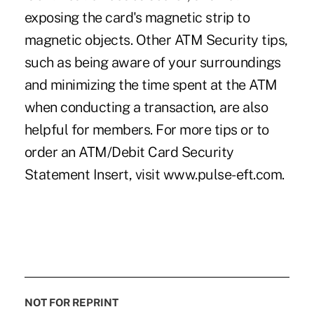
exposing the card's magnetic strip to
magnetic objects. Other ATM Security tips,
such as being aware of your surroundings
and minimizing the time spent at the ATM
when conducting a transaction, are also
helpful for members. For more tips or to
order an ATM/Debit Card Security
Statement Insert, visit www.pulse-eft.com.
NOT FOR REPRINT