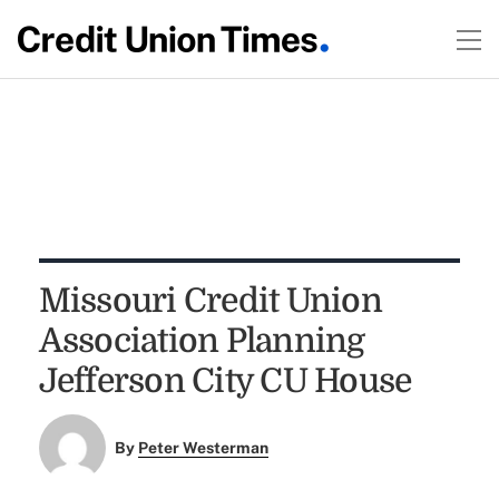
Missouri Credit Union
Association Planning
Jefferson City CU House
By
Peter Westerman