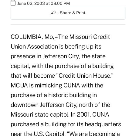
June 03, 2003 at 08:00 PM
Share & Print
COLUMBIA, Mo, – The Missouri Credit
Union Association is beefing up its
presence in Jefferson City, the state
capital, with the purchase of a building
that will become "Credit Union House."
MCUA is mimicking CUNA with the
purchase of a historic building in
downtown Jefferson City, north of the
Missouri state capitol. In 2001, CUNA
purchased a building for its headquarters
near the U.S. Capitol. "We are becoming a