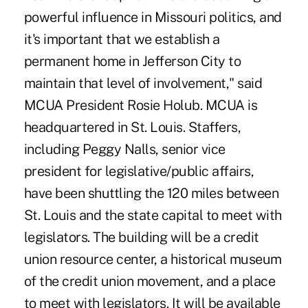
powerful influence in Missouri politics, and
it's important that we establish a
permanent home in Jefferson City to
maintain that level of involvement," said
MCUA President Rosie Holub. MCUA is
headquartered in St. Louis. Staffers,
including Peggy Nalls, senior vice
president for legislative/public affairs,
have been shuttling the 120 miles between
St. Louis and the state capital to meet with
legislators. The building will be a credit
union resource center, a historical museum
of the credit union movement, and a place
to meet with legislators. It will be available