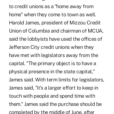
to credit unions as a "home away from
home" when they come to town as well.
Harold James, president of Mizzou Credit
Union of Columbia and chairman of MCUA,
said the lobbyists have used the offices of
Jefferson City credit unions when they
have met with legislators away from the
capital. "The primary object is to have a
physical presence in the state capital,"
James said. With term limits for legislators,
James said, "it's a larger effort to keep in
touch with people and spend time with
them." James said the purchase should be
completed by the middle of June, after