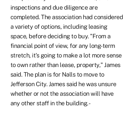
inspections and due diligence are
completed. The association had considered
a variety of options, including leasing
space, before deciding to buy. "From a
financial point of view, for any long-term
stretch, it's going to make a lot more sense
to own rather than lease, property," James
said. The plan is for Nalls to move to
Jefferson City. James said he was unsure
whether or not the association will have
any other staff in the building. -