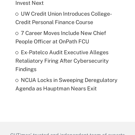
Invest Next
UW Credit Union Introduces College-
Credit Personal Finance Course
7 Career Moves Include New Chief
People Officer at OnPath FCU
Ex-Patelco Audit Executive Alleges
Retaliatory Firing After Cybersecurity
Findings
NCUA Locks in Sweeping Deregulatory
Agenda as Hauptman Nears Exit