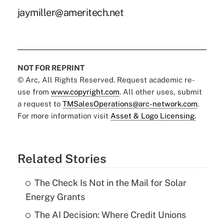
jaymiller@ameritech.net
NOT FOR REPRINT
© Arc, All Rights Reserved. Request academic re-
use from
www.copyright.com
. All other uses, submit
a request to
TMSalesOperations@arc-network.com
.
For more information visit
Asset & Logo Licensing.
Related Stories
The Check Is Not in the Mail for Solar
Energy Grants
The AI Decision: Where Credit Unions