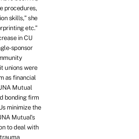
ce procedures,
n skills," she
rprinting etc."
crease in CU
ingle-sponsor
community
it unions were
m as financial
 CUNA Mutual
d bonding firm
CUs minimize the
CUNA Mutual's
on to deal with
 trauma