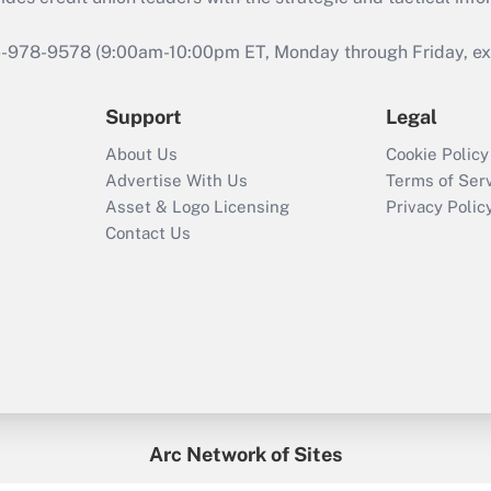
46-978-9578 (9:00am-10:00pm ET, Monday through Friday, exc
Support
Legal
About Us
Cookie Policy
Advertise With Us
Terms of Ser
Asset & Logo Licensing
Privacy Polic
Contact Us
Arc Network of Sites