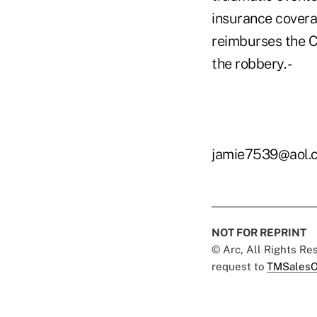
insurance covera
reimburses the C
the robbery. -
jamie7539@aol.
NOT FOR REPRINT
© Arc, All Rights R
request to
TMSalesO