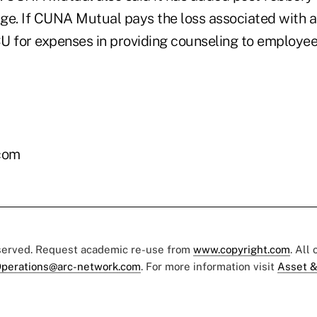
ge. If CUNA Mutual pays the loss associated with a 
U for expenses in providing counseling to employe
com
eserved. Request academic re-use from
www.copyright.com
. All
perations@arc-network.com
. For more information visit
Asset &