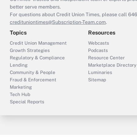
better serve members.
For questions about Credit Union Times, please call 6
credituniontimes@Subscription-Team.com
.
Topics
Resources
Credit Union Management
Webcasts
Growth Strategies
Podcasts
Regulatory & Compliance
Resource Center
Lending
Marketplace Directory
Community & People
Luminaries
Fraud & Enforcement
Sitemap
Marketing
Tech Hub
Special Reports