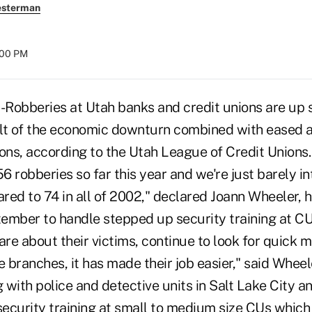
esterman
:00 PM
Robberies at Utah banks and credit unions are up s
lt of the economic downturn combined with eased 
tions, according to the Utah League of Credit Unions. 
 robberies so far this year and we're just barely i
ed to 74 in all of 2002," declared Joann Wheeler, h
ember to handle stepped up security training at C
are about their victims, continue to look for quick 
 branches, it has made their job easier," said Whee
with police and detective units in Salt Lake City a
security training at small to medium size CUs which