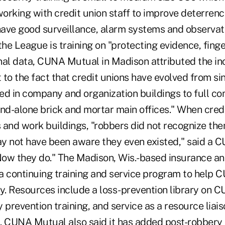
working with credit union staff to improve deterren
ave good surveillance, alarm systems and observatio
 the League is training on "protecting evidence, finge
nal data, CUNA Mutual in Madison attributed the in
t to the fact that credit unions have evolved from s
ated in company and organization buildings to full 
and-alone brick and mortar main offices." When cred
s and work buildings, "robbers did not recognize the
may not have been aware they even existed," said a
ow they do." The Madison, Wis.-based insurance an
 a continuing training and service program to help 
ry. Resources include a loss-prevention library on 
 prevention training, and service as a resource liais
. CUNA Mutual also said it has added post-robbery