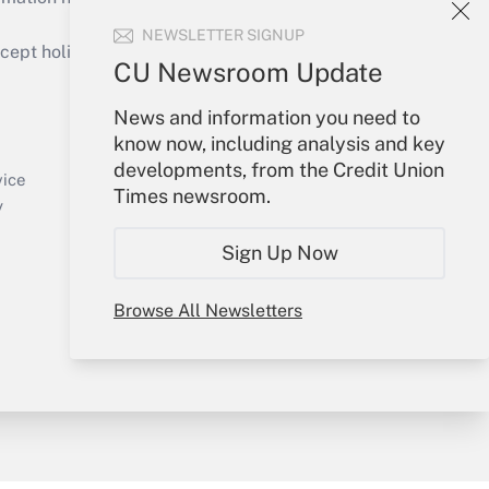
NEWSLETTER SIGNUP
ept holidays), or send an email to
CU Newsroom Update
Your Account
News and information you need to
know now, including analysis and key
Sign In
developments, from the Credit Union
Create Account
vice
Times newsroom.
Forgot Password
y
My Newsletters
Sign Up Now
Browse All Newsletters