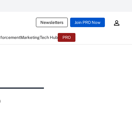
Newsletters
Join PRO Now
nforcement
Marketing
Tech Hub
PRO
p