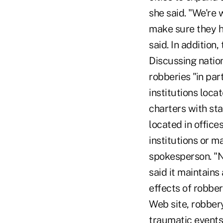
she said. "We're 
make sure they h
said. In addition,
Discussing natio
robberies "in par
institutions loc
charters with st
located in office
institutions or 
spokesperson. "N
said it maintains
effects of robbe
Web site, robbery
traumatic events