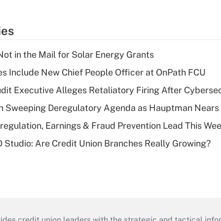
ies
ot in the Mail for Solar Energy Grants
s Include New Chief People Officer at OnPath FCU
dit Executive Alleges Retaliatory Firing After Cyberse
n Sweeping Deregulatory Agenda as Hauptman Nears 
regulation, Earnings & Fraud Prevention Lead This Wee
O Studio: Are Credit Union Branches Really Growing?
s credit union leaders with the strategic and tactical infor