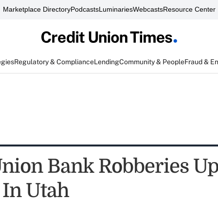
Marketplace Directory
Podcasts
Luminaries
Webcasts
Resource Center
egies
Regulatory & Compliance
Lending
Community & People
Fraud & E
Union Bank Robberies U
 In Utah