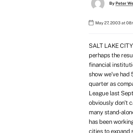
By
Peter W
May 27, 2003 at 08
SALT LAKE CITY -
perhaps the resu
financial institu
show we've had 56
quarter as compar
League last Sept
obviously don't c
many stand-alone
has been working 
cities to expand 