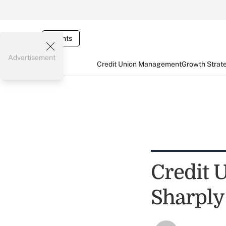
Events
Advertisement
Credit Union Management
Growth Strat
Credit 
Sharply