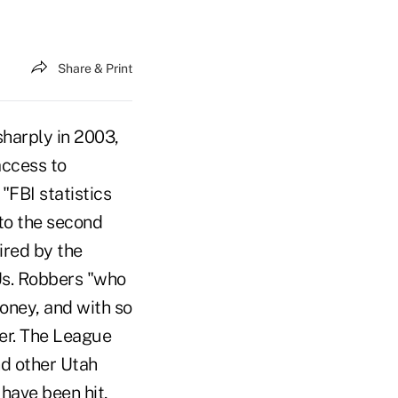
Share & Print
harply in 2003,
access to
"FBI statistics
nto the second
ired by the
Us. Robbers "who
money, and with so
ler. The League
nd other Utah
 have been hit,