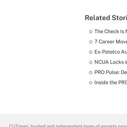
Related Stor
The Check Is N
7 Career Move
Ex-Patelco Au
NCUA Locks i
PRO Pulse: De
Inside the PR
CUTimes’ trusted and independent team of experts provide