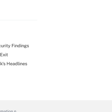
curity Findings
Exit
k's Headlines
mation necessary to run their institutions and