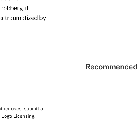
robbery, it
es traumatized by
Recommended 
 other uses, submit a
 Logo Licensing.