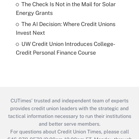
The Check Is Not in the Mail for Solar
Energy Grants
The AI Decision: Where Credit Unions
Invest Next
UW Credit Union Introduces College-
Credit Personal Finance Course
CUTimes’ trusted and independent team of experts
provides credit union leaders with the strategic and
tactical information necessary to run their institutions
and better serve members.
For questions about Credit Union Times, please call