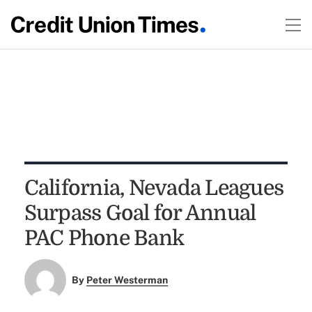
California, Nevada Leagues
Surpass Goal for Annual
PAC Phone Bank
By
Peter Westerman