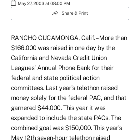
May 27, 2003 at 08:00 PM
Share & Print
RANCHO CUCAMONGA, Calif. – More than
$166,000 was raised in one day by the
California and Nevada Credit Union
Leagues' Annual Phone Bank for their
federal and state political action
committees. Last year's telethon raised
money solely for the federal PAC, and that
garnered $44,000. This year it was
expanded to include the state PACs. The
combined goal was $150,000. This year's
May 12th seven-hour telethon raised