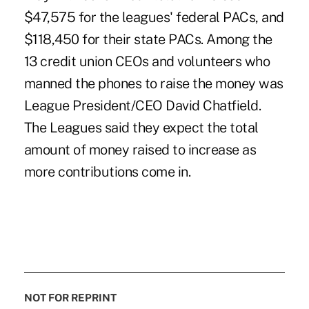
$47,575 for the leagues' federal PACs, and
$118,450 for their state PACs. Among the
13 credit union CEOs and volunteers who
manned the phones to raise the money was
League President/CEO David Chatfield.
The Leagues said they expect the total
amount of money raised to increase as
more contributions come in.
NOT FOR REPRINT