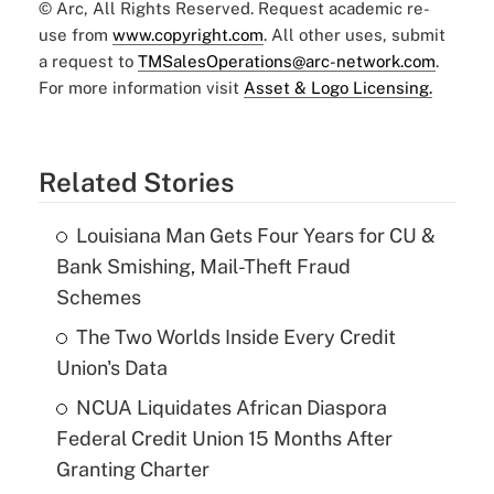
© Arc, All Rights Reserved. Request academic re-
use from
www.copyright.com
. All other uses, submit
a request to
TMSalesOperations@arc-network.com
.
For more information visit
Asset & Logo Licensing.
Related Stories
Louisiana Man Gets Four Years for CU &
Bank Smishing, Mail-Theft Fraud
Schemes
The Two Worlds Inside Every Credit
Union's Data
NCUA Liquidates African Diaspora
Federal Credit Union 15 Months After
Granting Charter