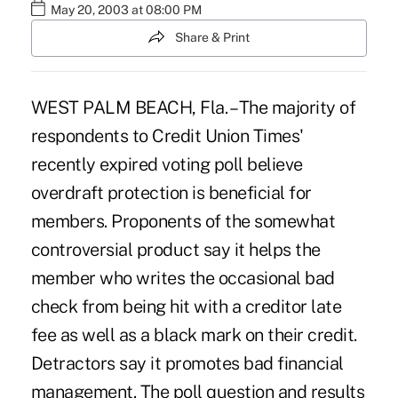
May 20, 2003 at 08:00 PM
Share & Print
WEST PALM BEACH, Fla. – The majority of
respondents to Credit Union Times'
recently expired voting poll believe
overdraft protection is beneficial for
members. Proponents of the somewhat
controversial product say it helps the
member who writes the occasional bad
check from being hit with a creditor late
fee as well as a black mark on their credit.
Detractors say it promotes bad financial
management. The poll question and results