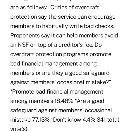
are as follows: "Critics of overdraft
protection say the service can encourage
members to habitually write bad checks.
Proponents say it can help members avoid
an NSF on top of a creditor's fee. Do
overdraft protection programs promote
bad financial management among
members or are they a good safeguard
against members' occasional mistake?"
*Promote bad financial management
among members 18.48% *Are a good
safeguard against members' occasional
mistake 77.13% *Don't know 4.4% 341 total
vote(s)