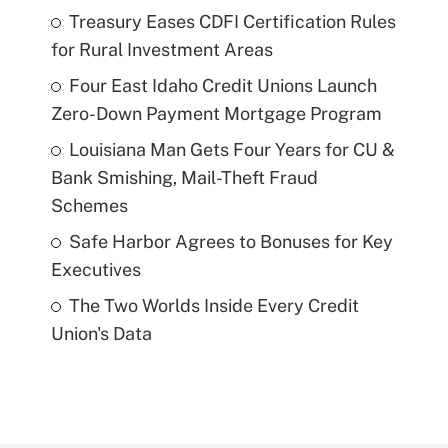
Treasury Eases CDFI Certification Rules
for Rural Investment Areas
Four East Idaho Credit Unions Launch
Zero-Down Payment Mortgage Program
Louisiana Man Gets Four Years for CU &
Bank Smishing, Mail-Theft Fraud
Schemes
Safe Harbor Agrees to Bonuses for Key
Executives
The Two Worlds Inside Every Credit
Union's Data