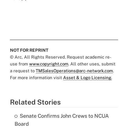
NOT FOR REPRINT
© Arc, All Rights Reserved. Request academic re-
use from
www.copyright.com
. All other uses, submit
a request to
TMSalesOperations@arc-network.com
.
For more information visit
Asset & Logo Licensing.
Related Stories
Senate Confirms John Crews to NCUA
Board