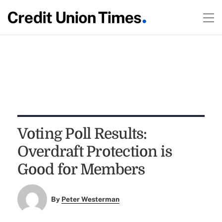
Voting Poll Results:
Overdraft Protection is
Good for Members
By
Peter Westerman