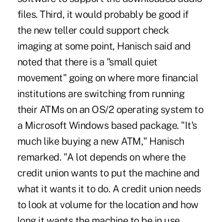
files. Third, it would probably be good if
the new teller could support check
imaging at some point, Hanisch said and
noted that there is a "small quiet
movement" going on where more financial
institutions are switching from running
their ATMs on an OS/2 operating system to
a Microsoft Windows based package. "It's
much like buying a new ATM," Hanisch
remarked. "A lot depends on where the
credit union wants to put the machine and
what it wants it to do. A credit union needs
to look at volume for the location and how
long it wants the machine to be in use