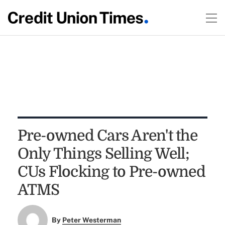
Pre-owned Cars Aren't the
Only Things Selling Well;
CUs Flocking to Pre-owned
ATMS
By
Peter Westerman