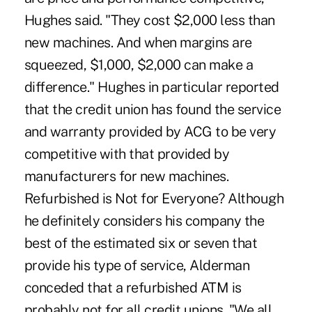
Hughes said. "They cost $2,000 less than
new machines. And when margins are
squeezed, $1,000, $2,000 can make a
difference." Hughes in particular reported
that the credit union has found the service
and warranty provided by ACG to be very
competitive with that provided by
manufacturers for new machines.
Refurbished is Not for Everyone? Although
he definitely considers his company the
best of the estimated six or seven that
provide his type of service, Alderman
conceded that a refurbished ATM is
probably not for all credit unions. "We all