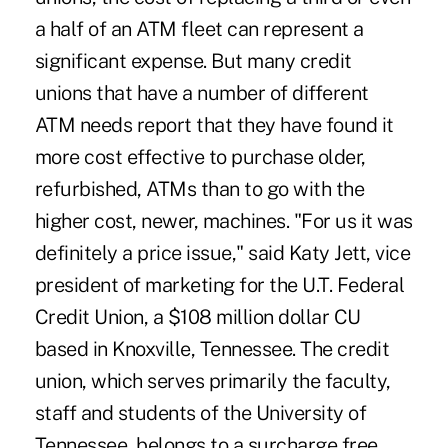
a half of an ATM fleet can represent a
significant expense. But many credit
unions that have a number of different
ATM needs report that they have found it
more cost effective to purchase older,
refurbished, ATMs than to go with the
higher cost, newer, machines. "For us it was
definitely a price issue," said Katy Jett, vice
president of marketing for the U.T. Federal
Credit Union, a $108 million dollar CU
based in Knoxville, Tennessee. The credit
union, which serves primarily the faculty,
staff and students of the University of
Tennessee, belongs to a surcharge free