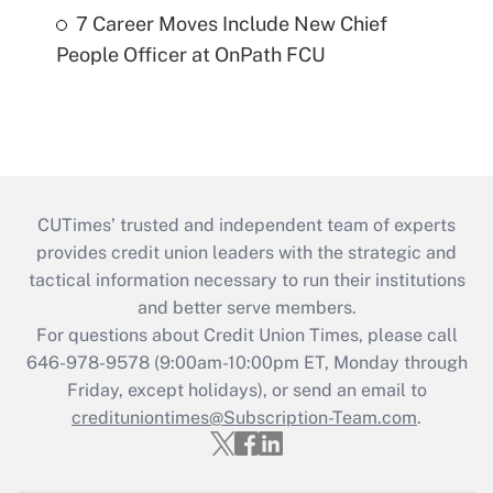
7 Career Moves Include New Chief
People Officer at OnPath FCU
CUTimes’ trusted and independent team of experts
provides credit union leaders with the strategic and
tactical information necessary to run their institutions
and better serve members.
For questions about Credit Union Times, please call
646-978-9578 (9:00am-10:00pm ET, Monday through
Friday, except holidays), or send an email to
credituniontimes@Subscription-Team.com
.