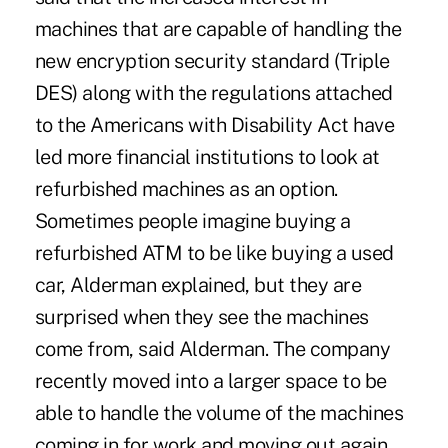
machines that are capable of handling the
new encryption security standard (Triple
DES) along with the regulations attached
to the Americans with Disability Act have
led more financial institutions to look at
refurbished machines as an option.
Sometimes people imagine buying a
refurbished ATM to be like buying a used
car, Alderman explained, but they are
surprised when they see the machines
come from, said Alderman. The company
recently moved into a larger space to be
able to handle the volume of the machines
coming in for work and moving out again.