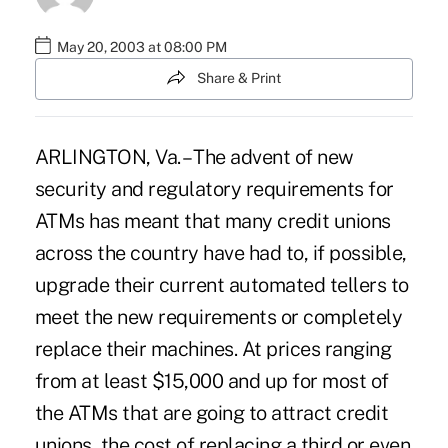
May 20, 2003 at 08:00 PM
Share & Print
ARLINGTON, Va. – The advent of new
security and regulatory requirements for
ATMs has meant that many credit unions
across the country have had to, if possible,
upgrade their current automated tellers to
meet the new requirements or completely
replace their machines. At prices ranging
from at least $15,000 and up for most of
the ATMs that are going to attract credit
unions, the cost of replacing a third or even