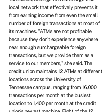
local network that effectively prevents it
from earning income from even the small
number of foreign transactions at most of
its machines. "ATMs are not profitable
because they don't experience anywhere
near enough surchargeable foreign
transactions, but we provide them as a
service to our members," she said. The
credit union maintains 12 ATMs at different
locations across the University of
Tennessee campus, ranging from 16,000
transactions per month at the busiest
location to 1,400 per month at the credit
union's newest machine. Eight of the 12