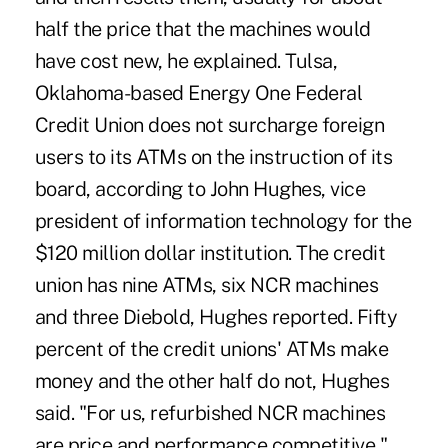
half the price that the machines would
have cost new, he explained. Tulsa,
Oklahoma-based Energy One Federal
Credit Union does not surcharge foreign
users to its ATMs on the instruction of its
board, according to John Hughes, vice
president of information technology for the
$120 million dollar institution. The credit
union has nine ATMs, six NCR machines
and three Diebold, Hughes reported. Fifty
percent of the credit unions' ATMs make
money and the other half do not, Hughes
said. "For us, refurbished NCR machines
are price and performance competitive,"