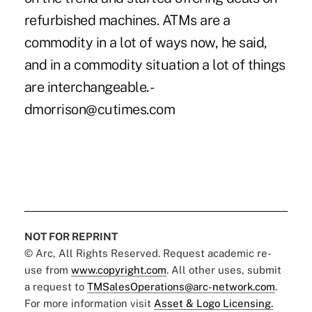
refurbished machines. ATMs are a
commodity in a lot of ways now, he said,
and in a commodity situation a lot of things
are interchangeable. -
dmorrison@cutimes.com
NOT FOR REPRINT
© Arc, All Rights Reserved. Request academic re-
use from
www.copyright.com
. All other uses, submit
a request to
TMSalesOperations@arc-network.com
.
For more information visit
Asset & Logo Licensing.