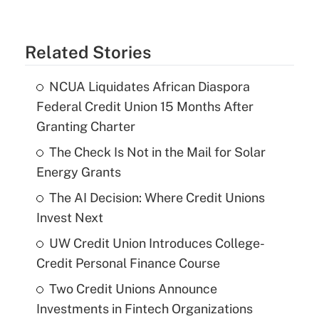
Related Stories
NCUA Liquidates African Diaspora
Federal Credit Union 15 Months After
Granting Charter
The Check Is Not in the Mail for Solar
Energy Grants
The AI Decision: Where Credit Unions
Invest Next
UW Credit Union Introduces College-
Credit Personal Finance Course
Two Credit Unions Announce
Investments in Fintech Organizations