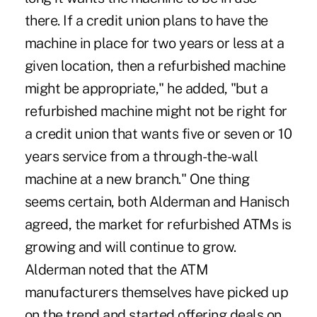
there. If a credit union plans to have the
machine in place for two years or less at a
given location, then a refurbished machine
might be appropriate," he added, "but a
refurbished machine might not be right for
a credit union that wants five or seven or 10
years service from a through-the-wall
machine at a new branch." One thing
seems certain, both Alderman and Hanisch
agreed, the market for refurbished ATMs is
growing and will continue to grow.
Alderman noted that the ATM
manufacturers themselves have picked up
on the trend and started offering deals on