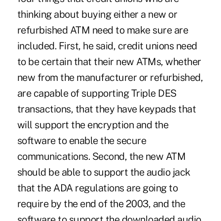
thinking about buying either a new or
refurbished ATM need to make sure are
included. First, he said, credit unions need
to be certain that their new ATMs, whether
new from the manufacturer or refurbished,
are capable of supporting Triple DES
transactions, that they have keypads that
will support the encryption and the
software to enable the secure
communications. Second, the new ATM
should be able to support the audio jack
that the ADA regulations are going to
require by the end of the 2003, and the
software to support the downloaded audio