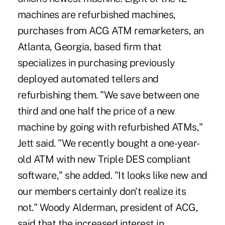
machines are refurbished machines,
purchases from ACG ATM remarketers, an
Atlanta, Georgia, based firm that
specializes in purchasing previously
deployed automated tellers and
refurbishing them. "We save between one
third and one half the price of a new
machine by going with refurbished ATMs,"
Jett said. "We recently bought a one-year-
old ATM with new Triple DES compliant
software," she added. "It looks like new and
our members certainly don't realize its
not." Woody Alderman, president of ACG,
said that the increased interest in