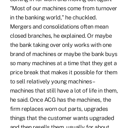
"Most of our machines come from turnover
in the banking world," he chuckled.
Mergers and consolidations often mean
closed branches, he explained. Or maybe
the bank taking over only works with one
brand of machines or maybe the bank buys
so many machines at a time that they get a
price break that makes it possible for them
to sell relatively young machines –
machines that still have a lot of life in them,
he said. Once ACG has the machines, the
firm replaces worn out parts, upgrades
things that the customer wants upgraded
and then resells them, usually for about