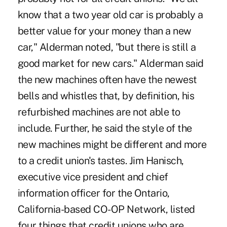
know that a two year old car is probably a
better value for your money than a new
car," Alderman noted, "but there is still a
good market for new cars." Alderman said
the new machines often have the newest
bells and whistles that, by definition, his
refurbished machines are not able to
include. Further, he said the style of the
new machines might be different and more
to a credit union's tastes. Jim Hanisch,
executive vice president and chief
information officer for the Ontario,
California-based CO-OP Network, listed
four things that credit unions who are