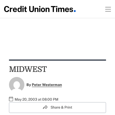
MIDWEST
By
Peter Westerman
May 20, 2003 at 08:00 PM
Share & Print