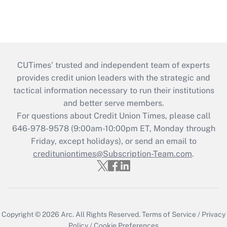
CUTimes’ trusted and independent team of experts
provides credit union leaders with the strategic and
tactical information necessary to run their institutions
and better serve members.
For questions about Credit Union Times, please call
646-978-9578 (9:00am-10:00pm ET, Monday through
Friday, except holidays), or send an email to
credituniontimes@Subscription-Team.com
.
Copyright © 2026
Arc.
All Rights Reserved.
Terms of Service
/
Privacy
Policy
/
Cookie Preferences