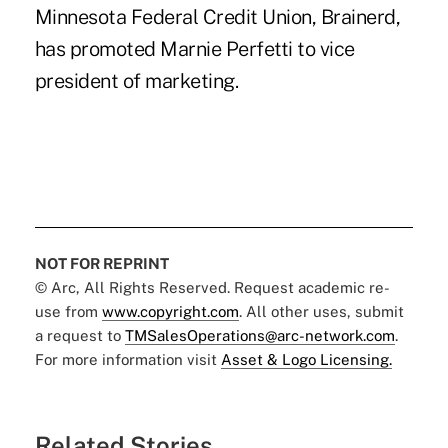
Minnesota Federal Credit Union, Brainerd,
has promoted Marnie Perfetti to vice
president of marketing.
NOT FOR REPRINT
© Arc, All Rights Reserved. Request academic re-
use from
www.copyright.com
. All other uses, submit
a request to
TMSalesOperations@arc-network.com
.
For more information visit
Asset & Logo Licensing.
Related Stories