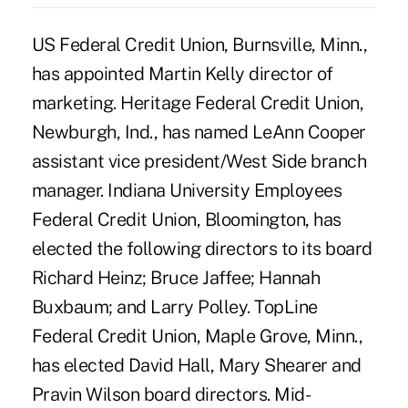
US Federal Credit Union, Burnsville, Minn.,
has appointed Martin Kelly director of
marketing. Heritage Federal Credit Union,
Newburgh, Ind., has named LeAnn Cooper
assistant vice president/West Side branch
manager. Indiana University Employees
Federal Credit Union, Bloomington, has
elected the following directors to its board
Richard Heinz; Bruce Jaffee; Hannah
Buxbaum; and Larry Polley. TopLine
Federal Credit Union, Maple Grove, Minn.,
has elected David Hall, Mary Shearer and
Pravin Wilson board directors. Mid-