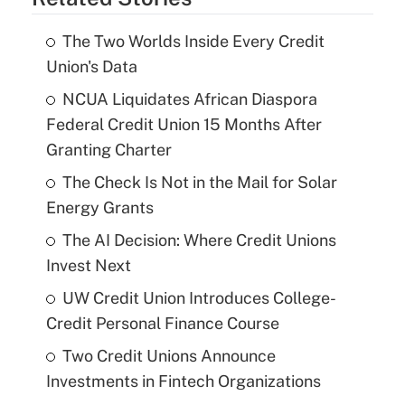
The Two Worlds Inside Every Credit
Union's Data
NCUA Liquidates African Diaspora
Federal Credit Union 15 Months After
Granting Charter
The Check Is Not in the Mail for Solar
Energy Grants
The AI Decision: Where Credit Unions
Invest Next
UW Credit Union Introduces College-
Credit Personal Finance Course
Two Credit Unions Announce
Investments in Fintech Organizations