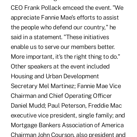
CEO Frank Pollack emceed the event. "We
appreciate Fannie Mae's efforts to assist
the people who defend our country," he
said in a statement. "These initiatives
enable us to serve our members better.
More important, it's the right thing to do."
Other speakers at the event included
Housing and Urban Development
Secretary Mel Martinez; Fannie Mae Vice
Chairman and Chief Operating Officer
Daniel Mudd; Paul Peterson, Freddie Mac
executive vice president, single family; and
Mortgage Bankers Association of America
Chairman John Courson, also president and