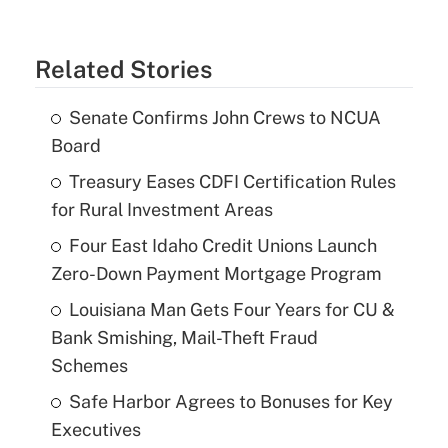
Related Stories
Senate Confirms John Crews to NCUA
Board
Treasury Eases CDFI Certification Rules
for Rural Investment Areas
Four East Idaho Credit Unions Launch
Zero-Down Payment Mortgage Program
Louisiana Man Gets Four Years for CU &
Bank Smishing, Mail-Theft Fraud
Schemes
Safe Harbor Agrees to Bonuses for Key
Executives