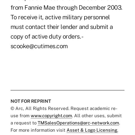
from Fannie Mae through December 2003.
To receive it, active military personnel
must contact their lender and submit a
copy of active duty orders. -
scooke@cutimes.com
NOT FOR REPRINT
© Arc, All Rights Reserved. Request academic re-
use from
www.copyright.com
. All other uses, submit
a request to
TMSalesOperations@arc-network.com
.
For more information visit
Asset & Logo Licensing.