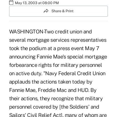
May 13, 2003 at 08:00 PM
Share & Print
WASHINGTON-Two credit union and
several mortgage services representatives
took the podium at a press event May 7
announcing Fannie Mae's special mortgage
forbearance rights for military personnel
on active duty. "Navy Federal Credit Union
applauds the actions taken today by
Fannie Mae, Freddie Mac and HUD. By
their actions, they recognize that military
personnel covered by [the Soldiers' and
Sailors' Civil Relief Act], many of whom are