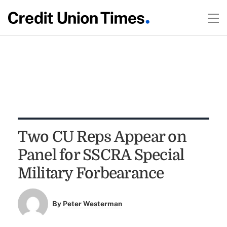
Two CU Reps Appear on
Panel for SSCRA Special
Military Forbearance
By
Peter Westerman