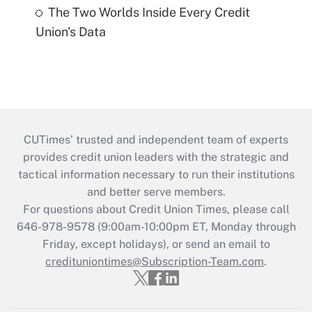
The Two Worlds Inside Every Credit
Union's Data
CUTimes’ trusted and independent team of experts
provides credit union leaders with the strategic and
tactical information necessary to run their institutions
and better serve members.
For questions about Credit Union Times, please call
646-978-9578 (9:00am-10:00pm ET, Monday through
Friday, except holidays), or send an email to
credituniontimes@Subscription-Team.com
.