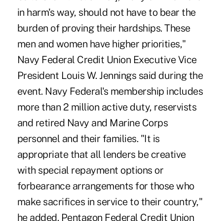
in harm's way, should not have to bear the
burden of proving their hardships. These
men and women have higher priorities,"
Navy Federal Credit Union Executive Vice
President Louis W. Jennings said during the
event. Navy Federal's membership includes
more than 2 million active duty, reservists
and retired Navy and Marine Corps
personnel and their families. "It is
appropriate that all lenders be creative
with special repayment options or
forbearance arrangements for those who
make sacrifices in service to their country,"
he added. Pentagon Federal Credit Union