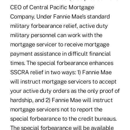
CEO of Central Pacific Mortgage
Company. Under Fannie Mae's standard
military forbearance relief, active duty
military personnel can work with the
mortgage servicer to receive mortgage
payment assistance in difficult financial
times. The special forbearance enhances
SSCRA relief in two ways: 1) Fannie Mae
will instruct mortgage servicers to accept
your active duty orders as the only proof of
hardship, and 2) Fannie Mae will instruct
mortgage servicers not to report the
special forbearance to the credit bureaus.
The special forbearance will be available