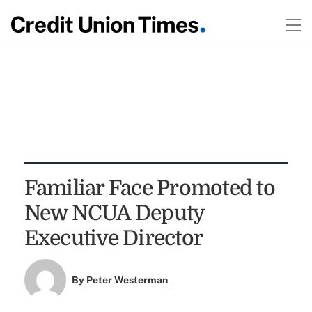
Familiar Face Promoted to
New NCUA Deputy
Executive Director
By
Peter Westerman