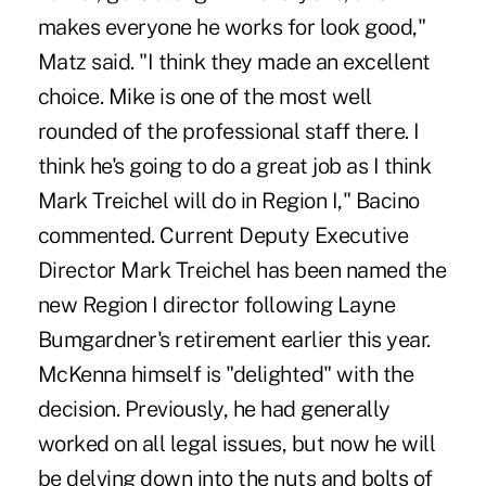
makes everyone he works for look good,"
Matz said. "I think they made an excellent
choice. Mike is one of the most well
rounded of the professional staff there. I
think he's going to do a great job as I think
Mark Treichel will do in Region I," Bacino
commented. Current Deputy Executive
Director Mark Treichel has been named the
new Region I director following Layne
Bumgardner's retirement earlier this year.
McKenna himself is "delighted" with the
decision. Previously, he had generally
worked on all legal issues, but now he will
be delving down into the nuts and bolts of