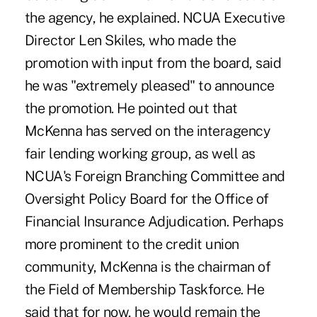
the agency, he explained. NCUA Executive
Director Len Skiles, who made the
promotion with input from the board, said
he was "extremely pleased" to announce
the promotion. He pointed out that
McKenna has served on the interagency
fair lending working group, as well as
NCUA's Foreign Branching Committee and
Oversight Policy Board for the Office of
Financial Insurance Adjudication. Perhaps
more prominent to the credit union
community, McKenna is the chairman of
the Field of Membership Taskforce. He
said that for now, he would remain the