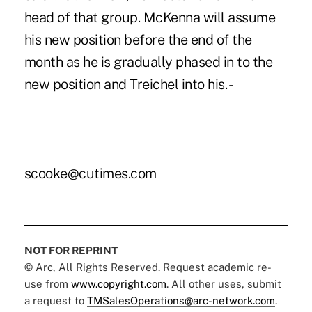
head of that group. McKenna will assume
his new position before the end of the
month as he is gradually phased in to the
new position and Treichel into his. -
scooke@cutimes.com
NOT FOR REPRINT
© Arc, All Rights Reserved. Request academic re-
use from
www.copyright.com
. All other uses, submit
a request to
TMSalesOperations@arc-network.com
.