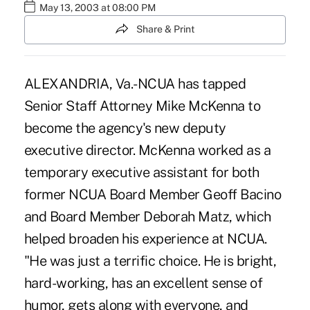
May 13, 2003 at 08:00 PM
Share & Print
ALEXANDRIA, Va.-NCUA has tapped
Senior Staff Attorney Mike McKenna to
become the agency's new deputy
executive director. McKenna worked as a
temporary executive assistant for both
former NCUA Board Member Geoff Bacino
and Board Member Deborah Matz, which
helped broaden his experience at NCUA.
"He was just a terrific choice. He is bright,
hard-working, has an excellent sense of
humor, gets along with everyone, and