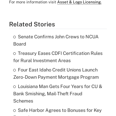
For more information visit
Asset & Logo Licensing.
Related Stories
Senate Confirms John Crews to NCUA
Board
Treasury Eases CDFI Certification Rules
for Rural Investment Areas
Four East Idaho Credit Unions Launch
Zero-Down Payment Mortgage Program
Louisiana Man Gets Four Years for CU &
Bank Smishing, Mail-Theft Fraud
Schemes
Safe Harbor Agrees to Bonuses for Key