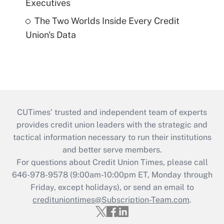
Executives
The Two Worlds Inside Every Credit
Union's Data
CUTimes’ trusted and independent team of experts
provides credit union leaders with the strategic and
tactical information necessary to run their institutions
and better serve members.
For questions about Credit Union Times, please call
646-978-9578 (9:00am-10:00pm ET, Monday through
Friday, except holidays), or send an email to
credituniontimes@Subscription-Team.com
.