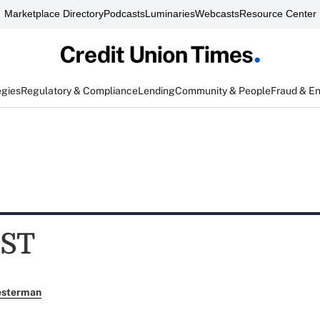
Marketplace Directory
Podcasts
Luminaries
Webcasts
Resource Center
egies
Regulatory & Compliance
Lending
Community & People
Fraud & E
ST
esterman