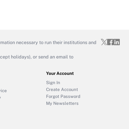
mation necessary to run their institutions and
ept holidays), or send an email to
Your Account
Sign In
Create Account
vice
Forgot Password
y
My Newsletters