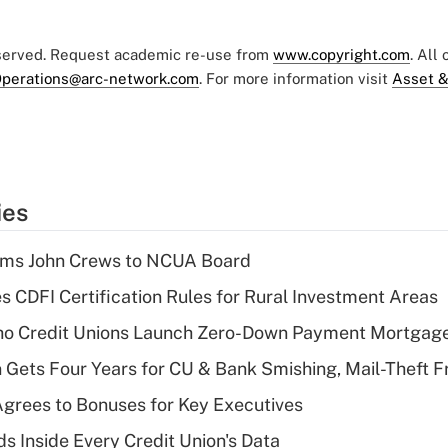
eserved. Request academic re-use from
www.copyright.com
. All
perations@arc-network.com
. For more information visit
Asset &
ies
rms John Crews to NCUA Board
s CDFI Certification Rules for Rural Investment Areas
aho Credit Unions Launch Zero-Down Payment Mortgag
 Gets Four Years for CU & Bank Smishing, Mail-Theft
grees to Bonuses for Key Executives
s Inside Every Credit Union's Data