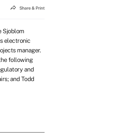
Share & Print
e Sjoblom
s electronic
rojects manager.
the following
egulatory and
airs; and Todd