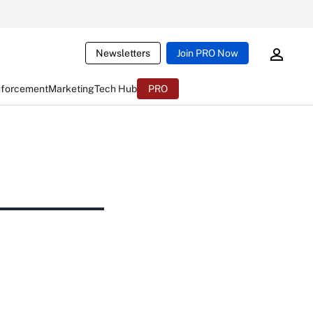
Newsletters
Join PRO Now
nforcement
Marketing
Tech Hub
PRO