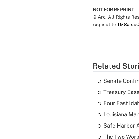
NOT FOR REPRINT
© Arc, All Rights R
request to
TMSalesO
Related Stor
Senate Confi
Treasury Ease
Four East Id
Louisiana Man
Safe Harbor A
The Two World