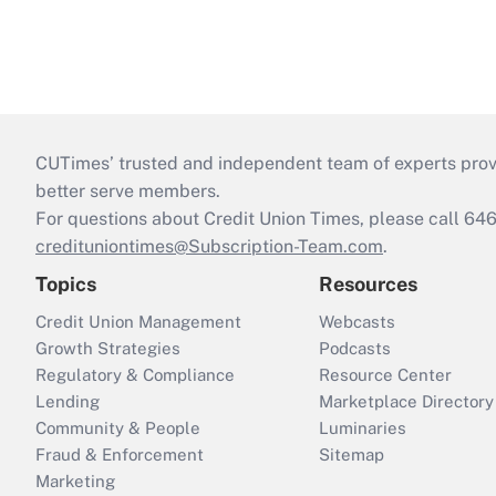
CUTimes’ trusted and independent team of experts provide
better serve members.
For questions about Credit Union Times, please call 6
credituniontimes@Subscription-Team.com
.
Topics
Resources
Credit Union Management
Webcasts
Growth Strategies
Podcasts
Regulatory & Compliance
Resource Center
Lending
Marketplace Directory
Community & People
Luminaries
Fraud & Enforcement
Sitemap
Marketing