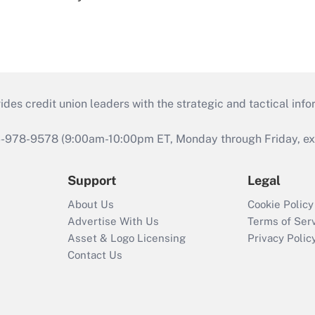
s credit union leaders with the strategic and tactical infor
46-978-9578 (9:00am-10:00pm ET, Monday through Friday, exc
Support
Legal
About Us
Cookie Policy
Advertise With Us
Terms of Ser
Asset & Logo Licensing
Privacy Polic
Contact Us