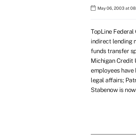
May 06, 2003 at 0
TopLine Federal 
indirect lending 
funds transfer s
Michigan Credit 
employees have b
legal affairs; Pa
Stabenow is now 