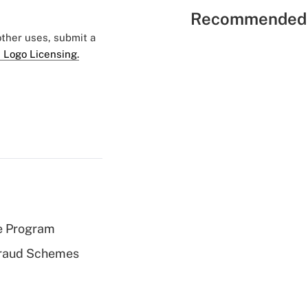
Recommended 
 other uses, submit a
 Logo Licensing.
e Program
 Fraud Schemes