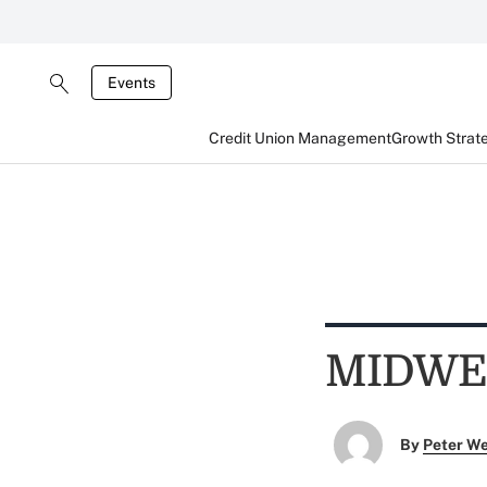
Events
Credit Union Management
Growth Strat
MIDWE
By
Peter W