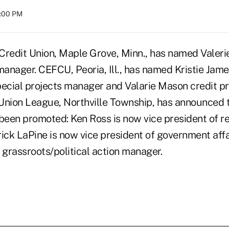
8:00 PM
Credit Union, Maple Grove, Minn., has named Valeri
manager. CEFCU, Peoria, Ill., has named Kristie Jame
pecial projects manager and Valarie Mason credit p
Union League, Northville Township, has announced 
een promoted: Ken Ross is now vice president of r
trick LaPine is now vice president of government aff
grassroots/political action manager.