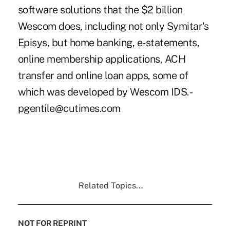
software solutions that the $2 billion
Wescom does, including not only Symitar's
Episys, but home banking, e-statements,
online membership applications, ACH
transfer and online loan apps, some of
which was developed by Wescom IDS. -
pgentile@cutimes.com
Related Topics...
NOT FOR REPRINT