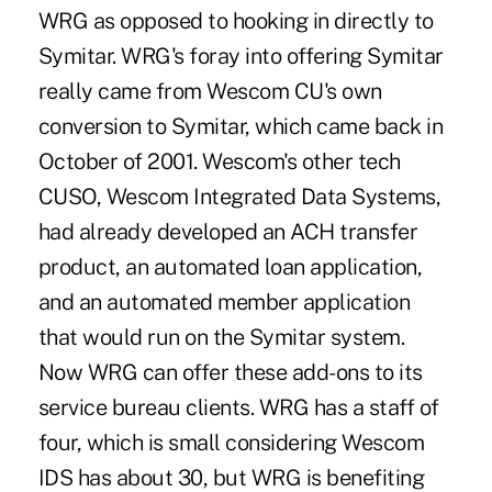
WRG as opposed to hooking in directly to
Symitar. WRG's foray into offering Symitar
really came from Wescom CU's own
conversion to Symitar, which came back in
October of 2001. Wescom's other tech
CUSO, Wescom Integrated Data Systems,
had already developed an ACH transfer
product, an automated loan application,
and an automated member application
that would run on the Symitar system.
Now WRG can offer these add-ons to its
service bureau clients. WRG has a staff of
four, which is small considering Wescom
IDS has about 30, but WRG is benefiting