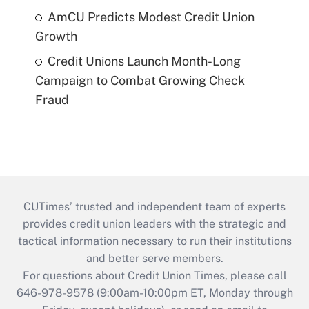
AmCU Predicts Modest Credit Union
Growth
Credit Unions Launch Month-Long
Campaign to Combat Growing Check
Fraud
CUTimes’ trusted and independent team of experts
provides credit union leaders with the strategic and
tactical information necessary to run their institutions
and better serve members.
For questions about Credit Union Times, please call
646-978-9578 (9:00am-10:00pm ET, Monday through