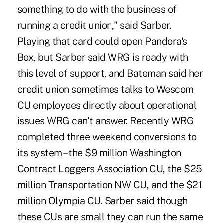
something to do with the business of
running a credit union," said Sarber.
Playing that card could open Pandora's
Box, but Sarber said WRG is ready with
this level of support, and Bateman said her
credit union sometimes talks to Wescom
CU employees directly about operational
issues WRG can't answer. Recently WRG
completed three weekend conversions to
its system – the $9 million Washington
Contract Loggers Association CU, the $25
million Transportation NW CU, and the $21
million Olympia CU. Sarber said though
these CUs are small they can run the same