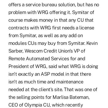
offers a service bureau solution, but has no
problem with WRG offering it. Symitar of
course makes money in that any CU that
contracts with WRG first needs a license
from Symitar, as well as any add on
modules CUs may buy from Symitar. Kevin
Sarber, Wescom Credit Union's VP of
Remote Automated Services for and
President of WRG, said what WRG is doing
isn't exactly an ASP model in that there
isn't as much time and maintenance
needed at the client's site. That was one of
the selling points for Marlisa Bateman,
CEO of Olympia CU, which recently