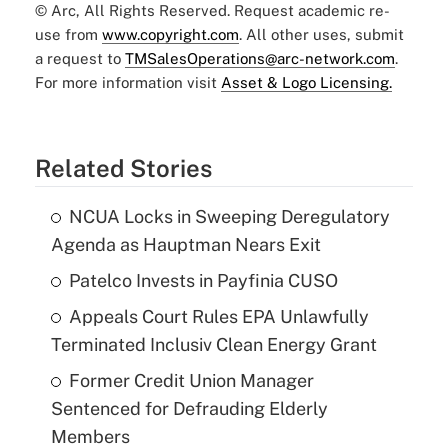
© Arc, All Rights Reserved. Request academic re-
use from
www.copyright.com
. All other uses, submit
a request to
TMSalesOperations@arc-network.com
.
For more information visit
Asset & Logo Licensing.
Related Stories
NCUA Locks in Sweeping Deregulatory
Agenda as Hauptman Nears Exit
Patelco Invests in Payfinia CUSO
Appeals Court Rules EPA Unlawfully
Terminated Inclusiv Clean Energy Grant
Former Credit Union Manager
Sentenced for Defrauding Elderly
Members