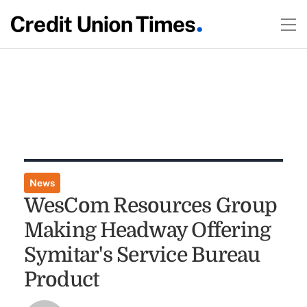
News
WesCom Resources Group
Making Headway Offering
Symitar's Service Bureau
Product