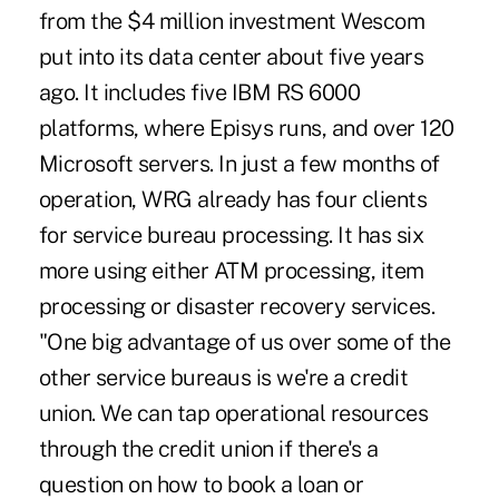
from the $4 million investment Wescom
put into its data center about five years
ago. It includes five IBM RS 6000
platforms, where Episys runs, and over 120
Microsoft servers. In just a few months of
operation, WRG already has four clients
for service bureau processing. It has six
more using either ATM processing, item
processing or disaster recovery services.
"One big advantage of us over some of the
other service bureaus is we're a credit
union. We can tap operational resources
through the credit union if there's a
question on how to book a loan or