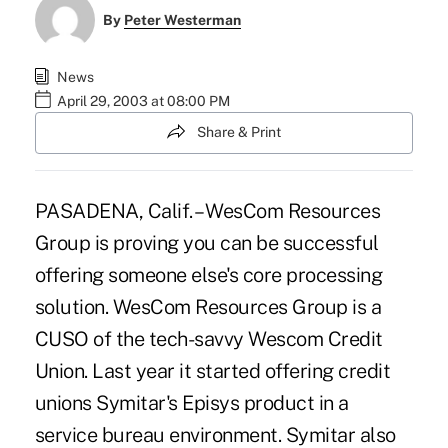
By
Peter Westerman
News
April 29, 2003 at 08:00 PM
Share & Print
PASADENA, Calif. – WesCom Resources
Group is proving you can be successful
offering someone else's core processing
solution. WesCom Resources Group is a
CUSO of the tech-savvy Wescom Credit
Union. Last year it started offering credit
unions Symitar's Episys product in a
service bureau environment. Symitar also