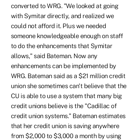
converted to WRG. "We looked at going
with Symitar directly, and realized we
could not afford it. Plus we needed
someone knowledgeable enough on staff
to do the enhancements that Symitar
allows," said Bateman. Now any
enhancements can be implemented by
WRG. Bateman said as a $21 million credit
union she sometimes can't believe that the
CU is able to use a system that many big
credit unions believe is the "Cadillac of
credit union systems." Bateman estimates
that her credit union is saving anywhere
from $2,000 to $3,000 a month by using