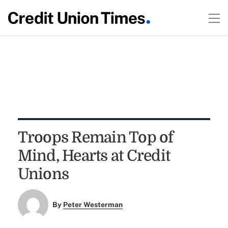
Troops Remain Top of
Mind, Hearts at Credit
Unions
By
Peter Westerman