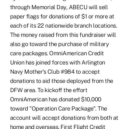
through Memorial Day, ABECU will sell
paper flags for donations of $1 or more at
each of its 22 nationwide branch locations.
The money raised from this fundraiser will
also go toward the purchase of military
care packages. OmniAmerican Credit
Union has joined forces with Arlington
Navy Mother's Club #984 to accept
donations to aid those deployed from the
DFW area. To kickoff the effort
OmniAmerican has donated $10,000
toward "Operation Care Package". The
account will accept donations from both at
home and overseas. First Flight Credit