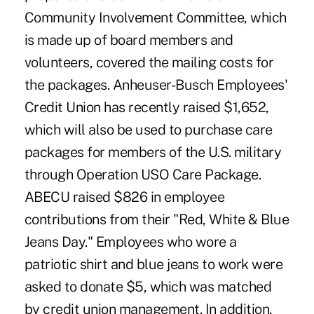
Community Involvement Committee, which
is made up of board members and
volunteers, covered the mailing costs for
the packages. Anheuser-Busch Employees'
Credit Union has recently raised $1,652,
which will also be used to purchase care
packages for members of the U.S. military
through Operation USO Care Package.
ABECU raised $826 in employee
contributions from their "Red, White & Blue
Jeans Day." Employees who wore a
patriotic shirt and blue jeans to work were
asked to donate $5, which was matched
by credit union management. In addition,