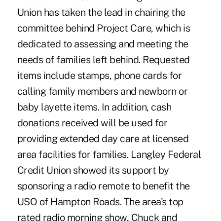
Union has taken the lead in chairing the
committee behind Project Care, which is
dedicated to assessing and meeting the
needs of families left behind. Requested
items include stamps, phone cards for
calling family members and newborn or
baby layette items. In addition, cash
donations received will be used for
providing extended day care at licensed
area facilities for families. Langley Federal
Credit Union showed its support by
sponsoring a radio remote to benefit the
USO of Hampton Roads. The area's top
rated radio morning show, Chuck and