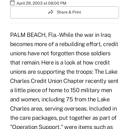
April 29, 2003 at 08:00 PM
Share & Print
PALM BEACH, Fla.- While the war in Iraq
becomes more of a rebuilding effort, credit
unions have not forgotten those soldiers
that remain. Here is a look at how credit
unions are supporting the troops: The Lake
Charles Credit Union Chapter recently sent
a little piece of home to 150 military men
and women, including 75 from the Lake
Charles area, serving overseas. Included in
the care packages, put together as part of
"Operation Support," were items such as