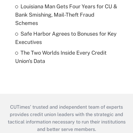
Louisiana Man Gets Four Years for CU &
Bank Smishing, Mail-Theft Fraud
Schemes
Safe Harbor Agrees to Bonuses for Key
Executives
The Two Worlds Inside Every Credit
Union's Data
CUTimes’ trusted and independent team of experts
provides credit union leaders with the strategic and
tactical information necessary to run their institutions
and better serve members.