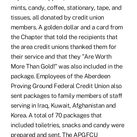
mints, candy, coffee, stationary, tape, and
tissues, all donated by credit union
members. A golden dollar and a card from
the Chapter that told the recipients that
the area credit unions thanked them for
their service and that they "Are Worth
More Than Gold!" was also included in the
package. Employees of the Aberdeen
Proving Ground Federal Credit Union also
sent packages to family members of staff
serving in Iraq, Kuwait, Afghanistan and
Korea. A total of 70 packages that
included toiletries, snacks and candy were
prepared and sent. The APGFCU