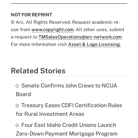
NOT FOR REPRINT
© Arc, All Rights Reserved. Request academic re-
use from
www.copyright.com
. All other uses, submit
a request to
TMSalesOperations@arc-network.com
.
For more information visit
Asset & Logo Licensing.
Related Stories
Senate Confirms John Crews to NCUA
Board
Treasury Eases CDFI Certification Rules
for Rural Investment Areas
Four East Idaho Credit Unions Launch
Zero-Down Payment Mortgage Program