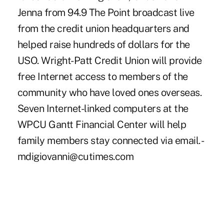
Jenna from 94.9 The Point broadcast live
from the credit union headquarters and
helped raise hundreds of dollars for the
USO. Wright-Patt Credit Union will provide
free Internet access to members of the
community who have loved ones overseas.
Seven Internet-linked computers at the
WPCU Gantt Financial Center will help
family members stay connected via email. -
mdigiovanni@cutimes.com