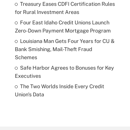
Treasury Eases CDFI Certification Rules
for Rural Investment Areas
Four East Idaho Credit Unions Launch
Zero-Down Payment Mortgage Program
Louisiana Man Gets Four Years for CU &
Bank Smishing, Mail-Theft Fraud
Schemes
Safe Harbor Agrees to Bonuses for Key
Executives
The Two Worlds Inside Every Credit
Union's Data