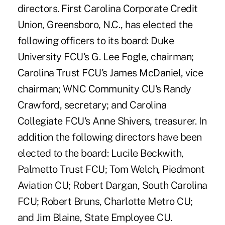
directors. First Carolina Corporate Credit
Union, Greensboro, N.C., has elected the
following officers to its board: Duke
University FCU's G. Lee Fogle, chairman;
Carolina Trust FCU's James McDaniel, vice
chairman; WNC Community CU's Randy
Crawford, secretary; and Carolina
Collegiate FCU's Anne Shivers, treasurer. In
addition the following directors have been
elected to the board: Lucile Beckwith,
Palmetto Trust FCU; Tom Welch, Piedmont
Aviation CU; Robert Dargan, South Carolina
FCU; Robert Bruns, Charlotte Metro CU;
and Jim Blaine, State Employee CU.