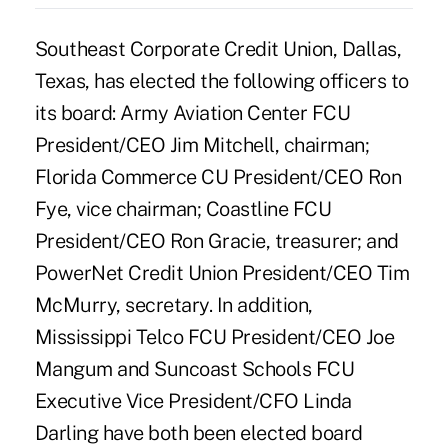
Southeast Corporate Credit Union, Dallas,
Texas, has elected the following officers to
its board: Army Aviation Center FCU
President/CEO Jim Mitchell, chairman;
Florida Commerce CU President/CEO Ron
Fye, vice chairman; Coastline FCU
President/CEO Ron Gracie, treasurer; and
PowerNet Credit Union President/CEO Tim
McMurry, secretary. In addition,
Mississippi Telco FCU President/CEO Joe
Mangum and Suncoast Schools FCU
Executive Vice President/CFO Linda
Darling have both been elected board