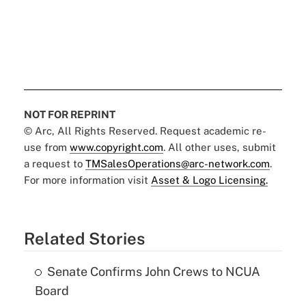
NOT FOR REPRINT
© Arc, All Rights Reserved. Request academic re-
use from
www.copyright.com
. All other uses, submit
a request to
TMSalesOperations@arc-network.com
.
For more information visit
Asset & Logo Licensing.
Related Stories
Senate Confirms John Crews to NCUA
Board