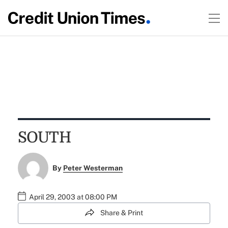
SOUTH
By
Peter Westerman
April 29, 2003 at 08:00 PM
Share & Print